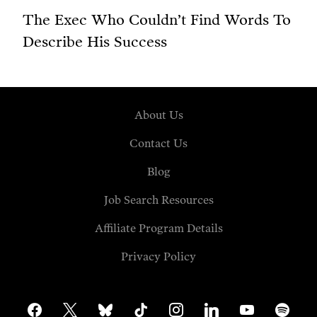
The Exec Who Couldn’t Find Words To
Describe His Success
About Us
Contact Us
Blog
Job Search Resources
Affiliate Program Details
Privacy Policy
facebook
x
bluesky
tiktok
instagram
linkedin
youtube
spotify