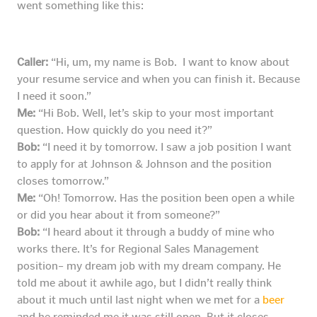
went something like this:
Caller:
“Hi, um, my name is Bob. I want to know about
your resume service and when you can finish it. Because
I need it soon.”
Me:
“Hi Bob. Well, let’s skip to your most important
question. How quickly do you need it?”
Bob:
“I need it by tomorrow. I saw a job position I want
to apply for at Johnson & Johnson and the position
closes tomorrow.”
Me:
“Oh! Tomorrow. Has the position been open a while
or did you hear about it from someone?”
Bob:
“I heard about it through a buddy of mine who
works there. It’s for Regional Sales Management
position– my dream job with my dream company. He
told me about it awhile ago, but I didn’t really think
about it much until last night when we met for a
beer
and he reminded me it was still open. But it closes