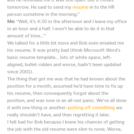
tomorrow. He said to send my
resume
in to the HR
person sometime in the morning.”
Me:
“Well, it’s 4:30 in the afternoon and I leave my office
in an hour and a half. I won’t be able to do it in that
amount of time…”
We talked for a little bit more and Bob even emailed me
his resume. It was pretty bad (think Microsoft Word’s
basic resume template… lots of white space, left-
aligned, bullet-ridden and worse, hadn’t been updated
since 2001).
The thing that got me was that he had known about the
position for a month, assumed he’d have time to fix up
his resume, then consequently forgot about the
position, and was now in an all-out panic. We’ve all done
it with one thing or another–
putting off something
we
really shouldn’t have, and then regretting it later.
I felt bad for Bob because I knew his chances of getting
the job with the old resume were slim to none. Worse,