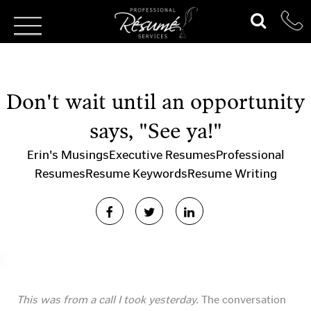
Don't wait until an opportunity
says, "See ya!"
Erin's Musings
Executive Resumes
Professional
Resumes
Resume Keywords
Resume Writing
This was from a call I took yesterday.
The conversation