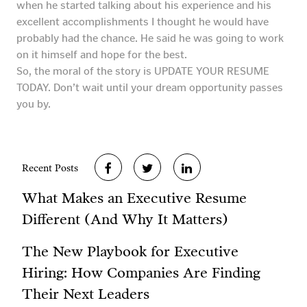
when he started talking about his experience and his
excellent accomplishments I thought he would have
probably had the chance. He said he was going to work
on it himself and hope for the best.
So, the moral of the story is UPDATE YOUR RESUME
TODAY. Don’t wait until your dream opportunity passes
you by.
Recent Posts
What Makes an Executive Resume
Different (And Why It Matters)
The New Playbook for Executive
Hiring: How Companies Are Finding
Their Next Leaders