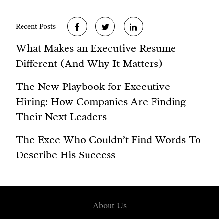
Recent Posts
What Makes an Executive Resume
Different (And Why It Matters)
The New Playbook for Executive
Hiring: How Companies Are Finding
Their Next Leaders
The Exec Who Couldn’t Find Words To
Describe His Success
About Us