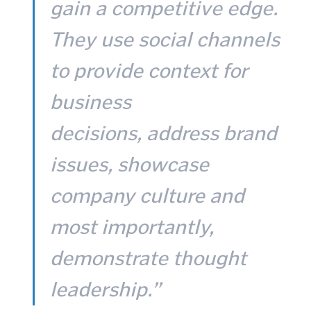
gain a competitive edge.
They use social channels
to provide context for
business
decisions, address brand
issues, showcase
company culture and
most importantly,
demonstrate thought
leadership.”