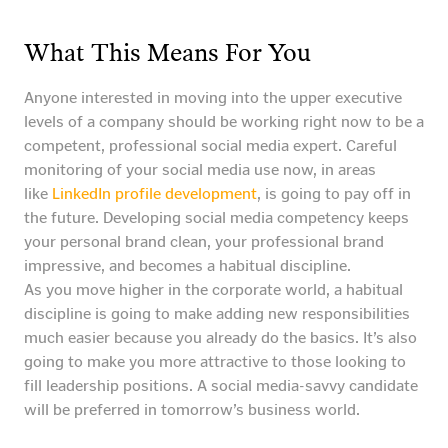
What This Means For You
Anyone interested in moving into the upper executive
levels of a company should be working right now to be a
competent, professional social media expert. Careful
monitoring of your social media use now, in areas
like
LinkedIn profile development
, is going to pay off in
the future. Developing social media competency keeps
your personal brand clean, your professional brand
impressive, and becomes a habitual discipline.
As you move higher in the corporate world, a habitual
discipline is going to make adding new responsibilities
much easier because you already do the basics. It’s also
going to make you more attractive to those looking to
fill leadership positions. A social media-savvy candidate
will be preferred in tomorrow’s business world.