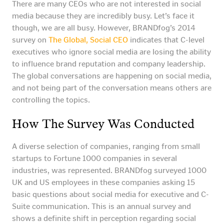
There are many CEOs who are not interested in social
media because they are incredibly busy. Let’s face it
though, we are all busy. However, BRANDfog’s 2014
survey on
The Global, Social CEO
indicates that C-level
executives who ignore social media are losing the ability
to influence brand reputation and company leadership.
The global conversations are happening on social media,
and not being part of the conversation means others are
controlling the topics.
How The Survey Was Conducted
A diverse selection of companies, ranging from small
startups to Fortune 1000 companies in several
industries, was represented. BRANDfog surveyed 1000
UK and US employees in these companies asking 15
basic questions about social media for executive and C-
Suite communication. This is an annual survey and
shows a definite shift in perception regarding social