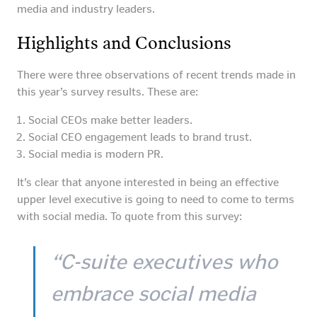
media and industry leaders.
Highlights and Conclusions
There were three observations of recent trends made in
this year’s survey results. These are:
Social CEOs make better leaders.
Social CEO engagement leads to brand trust.
Social media is modern PR.
It’s clear that anyone interested in being an effective
upper level executive is going to need to come to terms
with social media. To quote from this survey:
“C-suite executives who
embrace social media