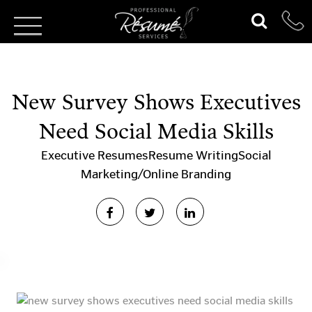
New Survey Shows Executives
Need Social Media Skills
Executive Resumes
Resume Writing
Social
Marketing/Online Branding