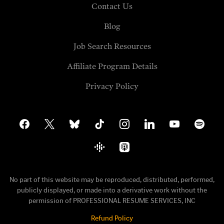
Contact Us
Blog
Job Search Resources
Affiliate Program Details
Privacy Policy
facebook
x
bluesky
tiktok
instagram
linkedin
youtube
spotify
google-
apple-
podcasts
podcasts
No part of this website may be reproduced, distributed, performed,
publicly displayed, or made into a derivative work without the
permission of PROFESSIONAL RESUME SERVICES, INC
Refund Policy