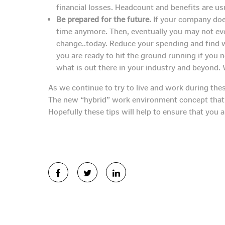
financial losses. Headcount and benefits are usu
Be prepared for the future.
If your company does
time anymore. Then, eventually you may not eve
change..today. Reduce your spending and find 
you are ready to hit the ground running if you
what is out there in your industry and beyond.
As we continue to try to live and work during the
The new “hybrid” work environment concept that ha
Hopefully these tips will help to ensure that you 