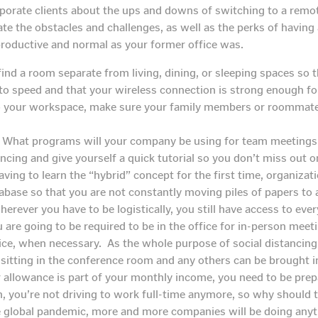
rporate clients about the ups and downs of switching to a rem
ate the obstacles and challenges, as well as the perks of having
productive and normal as your former office was.
find a room separate from living, dining, or sleeping spaces so tha
o speed and that your wireless connection is strong enough for
 to your workspace, make sure your family members or roommate
What programs will your company be using for team meeting
ncing and give yourself a quick tutorial so you don’t miss out 
aving to learn the “hybrid” concept for the first time, organizati
database so that you are not constantly moving piles of papers 
erever you have to be logistically, you still have access to ev
 are going to be required to be in the office for in-person mee
ce, when necessary. As the whole purpose of social distancing i
sitting in the conference room and any others can be brought i
r allowance is part of your monthly income, you need to be prep
n, you’re not driving to work full-time anymore, so why shoul
 global pandemic, more and more companies will be doing anyth