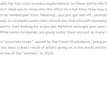
ally the top costs in many organizations, so these will be the fi
n’t need you to come into the office on a full-time, they may al
n be needed part-time. Meaning…you just got laid off…permanen
ways to stockpile some cash, should you find yourself unemploy
 need to start looking for a new job. Network amongst your peer
 While some companies are going under, there are just as many t
se “uncertain times” caused by the Covid-19 pandemic, being pr
s been a direct result of what’s going on in the world will be 
are one of the “winners” in 2020.