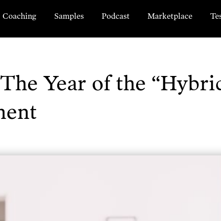
Coaching
Samples
Podcast
Marketplace
Te
The Year of the “Hybri
ment