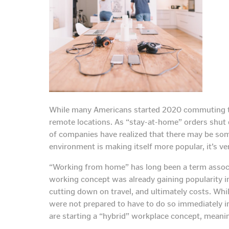
While many Americans started 2020 commuting to 
remote locations. As “stay-at-home” orders shut d
of companies have realized that there may be some
environment is making itself more popular, it’s ve
“Working from home” has long been a term associa
working concept was already gaining popularity i
cutting down on travel, and ultimately costs. Wh
were not prepared to have to do so immediately 
are starting a “hybrid” workplace concept, meani