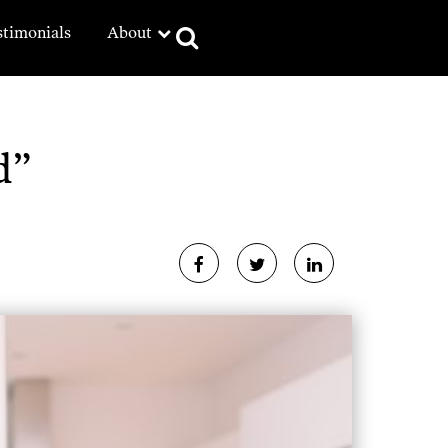
stimonials
About
d”