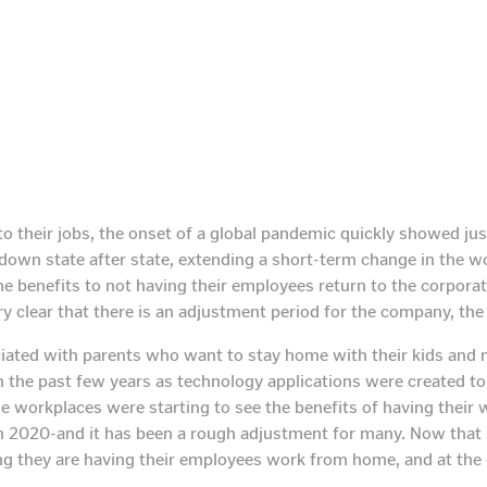
their jobs, the onset of a global pandemic quickly showed jus
own state after state, extending a short-term change in the wor
 benefits to not having their employees return to the corporat
ry clear that there is an adjustment period for the company, the
ted with parents who want to stay home with their kids and ma
n the past few years as technology applications were created t
ile workplaces were starting to see the benefits of having the
in 2020-and it has been a rough adjustment for many. Now that 
ng they are having their employees work from home, and at the 