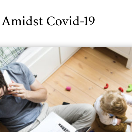
 Amidst Covid-19