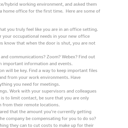
ote/hybrid working environment, and asked them
 a home office for the first time. Here are some of
t you truly feel like you are in an office setting.
 your occupational needs in your new office
s know that when the door is shut, you are not
s and communications? Zoom? Webex? Find out
on important information and events.
on will be key. Find a way to keep important files
to and from your work environments. Have
erything you need for meetings.
tings. Work with your supervisors and colleagues
s to limit contact, be sure that you are only
n from their remote locations.
ared that the amount you’re currently getting
d the company be compensating for you to do so?
ing they can to cut costs to make up for their