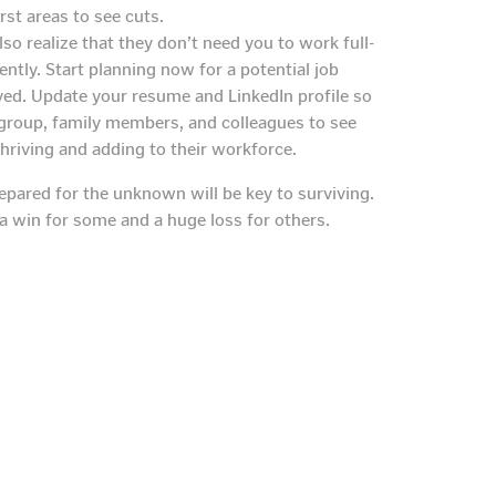
rst areas to see cuts.
so realize that they don’t need you to work full-
tly. Start planning now for a potential job
ed. Update your resume and LinkedIn profile so
 group, family members, and colleagues to see
hriving and adding to their workforce.
epared for the unknown will be key to surviving.
a win for some and a huge loss for others.