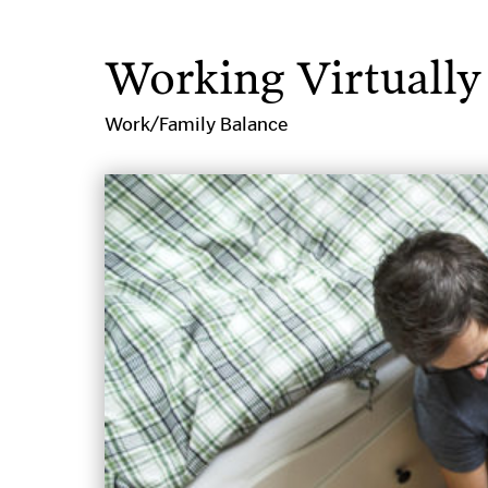
Working Virtually
Work/Family Balance