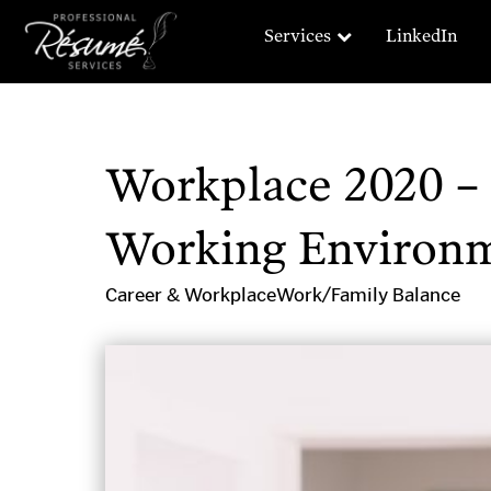
Services
LinkedIn
Workplace 2020 – 
Working Environ
Career & Workplace
Work/Family Balance