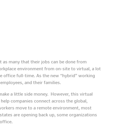
t as many that their jobs can be done from
kplace environment from on-site to virtual, a lot
e office full-time. As the new “hybrid” working
 employees, and their families.
ke a little side money. However, this virtual
o help companies connect across the global,
ir workers move to a remote environment, most
states are opening back up, some organizations
office.