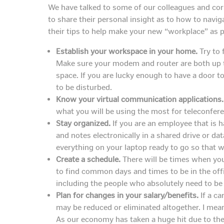
We have talked to some of our colleagues and co
to share their personal insight as to how to navig
their tips to help make your new “workplace” as 
Establish your workspace in your home.
Try to 
Make sure your modem and router are both up t
space. If you are lucky enough to have a door
to be disturbed.
Know your virtual communication applications.
what you will be using the most for teleconfere
Stay organized.
If you are an employee that is h
and notes electronically in a shared drive or 
everything on your laptop ready to go so that wh
Create a schedule.
There will be times when you
to find common days and times to be in the offi
including the people who absolutely need to be 
Plan for changes in your salary/benefits.
If a ca
may be reduced or eliminated altogether. I mea
As our economy has taken a huge hit due to the