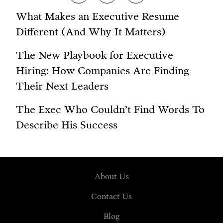
What Makes an Executive Resume
Different (And Why It Matters)
The New Playbook for Executive
Hiring: How Companies Are Finding
Their Next Leaders
The Exec Who Couldn’t Find Words To
Describe His Success
About Us
Contact Us
Blog