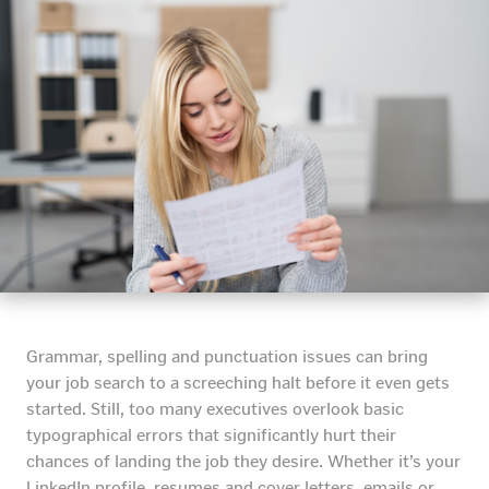
Grammar, spelling and punctuation issues can bring
your job search to a screeching halt before it even gets
started. Still, too many executives overlook basic
typographical errors that significantly hurt their
chances of landing the job they desire. Whether it’s your
LinkedIn profile, resumes and cover letters, emails or