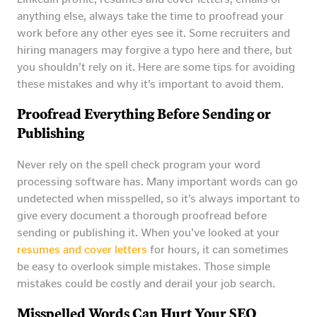
anything else, always take the time to proofread your
work before any other eyes see it. Some recruiters and
hiring managers may forgive a typo here and there, but
you shouldn’t rely on it. Here are some tips for avoiding
these mistakes and why it’s important to avoid them.
Proofread Everything Before Sending or
Publishing
Never rely on the spell check program your word
processing software has. Many important words can go
undetected when misspelled, so it’s always important to
give every document a thorough proofread before
sending or publishing it. When you’ve looked at your
resumes and cover letters
for hours, it can sometimes
be easy to overlook simple mistakes. Those simple
mistakes could be costly and derail your job search.
Misspelled Words Can Hurt Your SEO