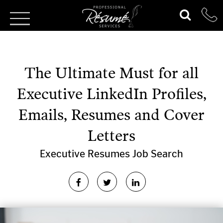
The Ultimate Must for all
Executive LinkedIn Profiles,
Emails, Resumes and Cover
Letters
Executive Resumes
Job Search