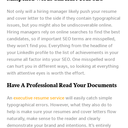
Not only will a hiring manager likely push your resume
and cover letter to the side if they contain typographical
issues, but you might also be undiscoverable online.
Hiring managers rely on online searches to find the best
candidates, so if important SEO terms are misspelled,
they won’t find you. Everything from the headline of
your LinkedIn profile to the list of achievements in your
resume all factor into your SEO. One misspelled word
can hurt you in different ways, so looking at everything
with attentive eyes is worth the effort.
Have A Professional Read Your Documents
An
executive resume service
will easily catch simple
typographical errors. However, what they also do to
help is make sure your resumes and cover letters flow
naturally, make sense to the reader and clearly
demonstrate your brand and intentions. It’s entirely