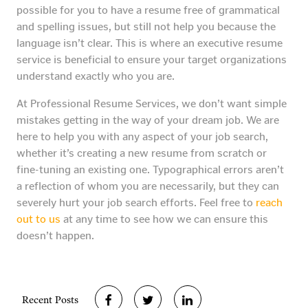
possible for you to have a resume free of grammatical
and spelling issues, but still not help you because the
language isn’t clear. This is where an executive resume
service is beneficial to ensure your target organizations
understand exactly who you are.
At Professional Resume Services, we don’t want simple
mistakes getting in the way of your dream job. We are
here to help you with any aspect of your job search,
whether it’s creating a new resume from scratch or
fine-tuning an existing one. Typographical errors aren’t
a reflection of whom you are necessarily, but they can
severely hurt your job search efforts. Feel free to
reach
out to us
at any time to see how we can ensure this
doesn’t happen.
Recent Posts