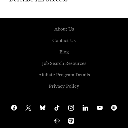
About Us
Contact Us
Blog
Job Search Resources
Affiliate Program Details
Privacy Policy
facebook
x
bluesky
tiktok
instagram
linkedin
youtube
spotify
google-
apple-
podcasts
podcasts