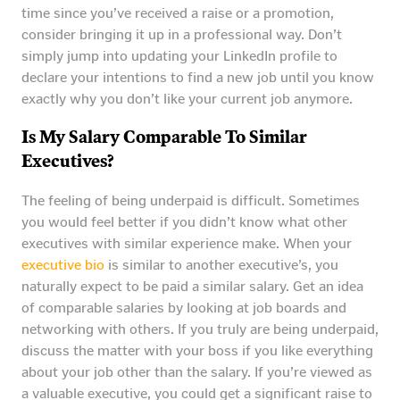
time since you’ve received a raise or a promotion,
consider bringing it up in a professional way. Don’t
simply jump into updating your LinkedIn profile to
declare your intentions to find a new job until you know
exactly why you don’t like your current job anymore.
Is My Salary Comparable To Similar
Executives?
The feeling of being underpaid is difficult. Sometimes
you would feel better if you didn’t know what other
executives with similar experience make. When your
executive bio
is similar to another executive’s, you
naturally expect to be paid a similar salary. Get an idea
of comparable salaries by looking at job boards and
networking with others. If you truly are being underpaid,
discuss the matter with your boss if you like everything
about your job other than the salary. If you’re viewed as
a valuable executive, you could get a significant raise to