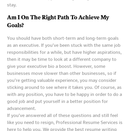
stay.
Am I On The Right Path To Achieve My
Goals?
You should have both short-term and long-term goals
as an executive. If you’ve been stuck with the same job
responsibilities for a while, but have higher aspirations,
then it may be time to look at a different company to
give your executive bio a boost. However, some
businesses move slower than other businesses, so if
you’re getting valuable experience, you may consider
sticking around to see where it takes you. Of course, as
with any position, you have to be happy in order to do a
good job and put yourself in a better position for
advancement.
If you’ve answered all of these questions and still feel
like you need to resign, Professional Resume Services is
here to help you. We provide the best resume writing