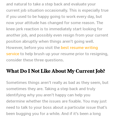
and natural to take a step back and evaluate your
current job situation occasionally. This is especially true
if you used to be happy going to work every day, but
now your attitude has changed for some reason. The
knee-jerk reaction is to immediately start looking for
another job, and possibly even resign from your current
position abruptly when things aren’t going well.
However, before you visit the
best resume writing
service
to help brush up your resume prior to resigning,
consider these three questions.
What Do I Not Like About My Current Job?
Sometimes things aren’t really as bad as they seem, but
sometimes they are. Taking a step back and truly
identifying why you aren’t happy can help you
determine whether the issues are fixable. You may just
need to talk to your boss about a particular issue that’s
been bugging you for a while. And if it’s been a long