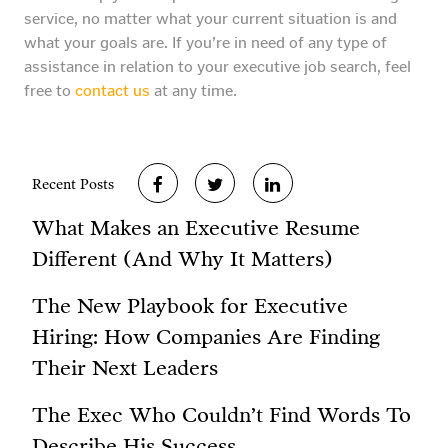
service, no matter what your current situation is and
what your goals are. If you’re in need of any type of
assistance in relation to your executive job search, feel
free to
contact us
at any time.
Recent Posts
What Makes an Executive Resume
Different (And Why It Matters)
The New Playbook for Executive
Hiring: How Companies Are Finding
Their Next Leaders
The Exec Who Couldn’t Find Words To
Describe His Success