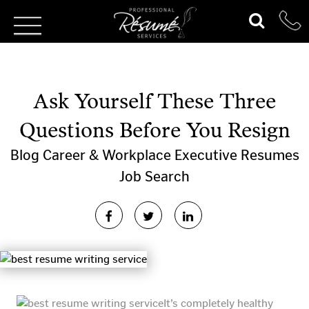
Ask Yourself These Three
Questions Before You Resign
Blog
Career & Workplace
Executive Resumes
Job Search
It’s completely healthy