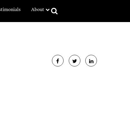
stimonials
About