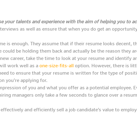
e your talents and experience with the aim of helping you to ac
nterviews as well as ensure that when you do get an opportunity
me is enough. They assume that if their resume looks decent, th
e could be holding them back and actually be the reason they are
a new career, take the time to look at your resume and identif
ill work well as a
one-size-fits-all
option. However, there is litt
 need to ensure that your resume is written for the type of posi
on you’re applying for.
mpression of you and what you offer as a potential employee. 
hiring managers only take a few seconds to glance over a resu
ffectively and efficiently sell a job candidate’s value to emplo