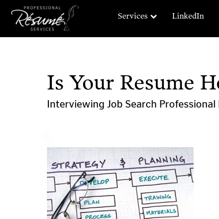
Services
LinkedIn
Is Your Resume H
Interviewing
Job Search
Professiona