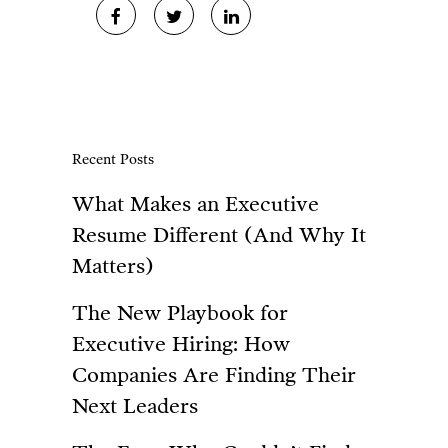
Recent Posts
What Makes an Executive
Resume Different (And Why It
Matters)
The New Playbook for
Executive Hiring: How
Companies Are Finding Their
Next Leaders