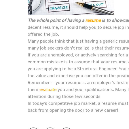
The whole point of having a
resume
is to showcas
decent resume, it should help you to secure job i
offered the job.
Many people think that just having a generic resu
many job seekers don’t realize is that their resum
If you are unemployed, or actively searching for 
common mistake is to assume that your resume w
you are applying to be a Structural Engineer. You
the value and expertise you can offer in the positi
Remember – your resume is an employer’s first i
them
evaluate
you and your qualifications. Many 
attention during those few seconds.
In today’s competitive job market, a resume must e
back from opening the door to a new career!