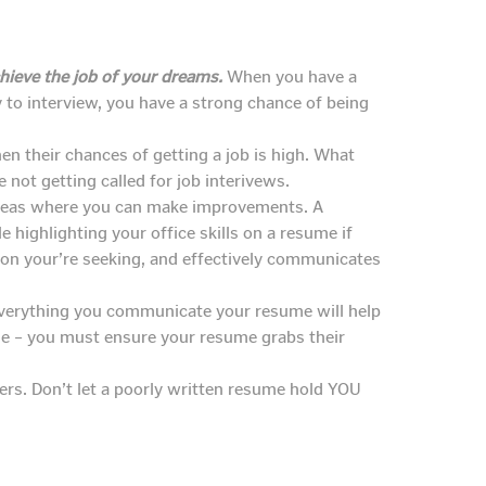
hieve the job of your dreams.
When you have a
 to interview, you have a strong chance of being
en their chances of getting a job is high. What
 not getting called for job interivews.
y areas where you can make improvements. A
le highlighting your office skills on a resume if
tion your’re seeking, and effectively communicates
Everything you communicate your resume will help
me – you must ensure your resume grabs their
yers. Don’t let a poorly written resume hold YOU