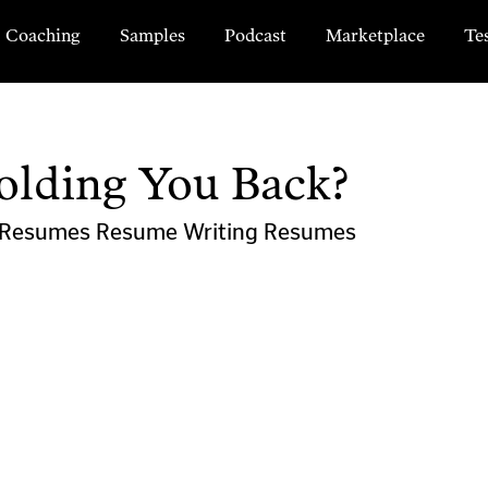
Coaching
Samples
Podcast
Marketplace
Te
olding You Back?
l Resumes
Resume Writing
Resumes