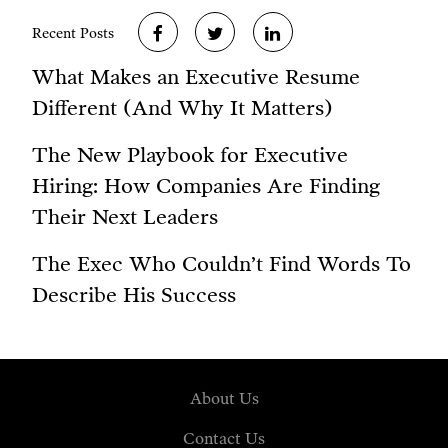
Recent Posts
What Makes an Executive Resume
Different (And Why It Matters)
The New Playbook for Executive
Hiring: How Companies Are Finding
Their Next Leaders
The Exec Who Couldn’t Find Words To
Describe His Success
About Us
Contact Us