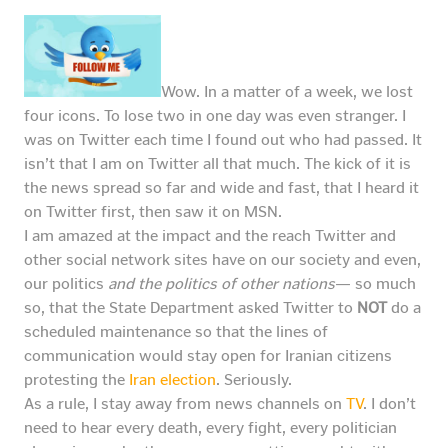
Wow. In a matter of a week, we lost
four icons. To lose two in one day was even stranger. I
was on Twitter each time I found out who had passed. It
isn’t that I am on Twitter all that much. The kick of it is
the news spread so far and wide and fast, that I heard it
on Twitter first, then saw it on MSN.
I am amazed at the impact and the reach Twitter and
other social network sites have on our society and even,
our politics
and the politics of other nations
— so much
so, that the State Department asked Twitter to
NOT
do a
scheduled maintenance so that the lines of
communication would stay open for Iranian citizens
protesting the
Iran election
. Seriously.
As a rule, I stay away from news channels on
TV
. I don’t
need to hear every death, every fight, every politician