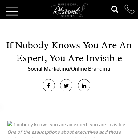
If Nobody Knows You Are An
Expert, You Are Invisible
Social Marketing/Online Branding
One of the assumptions about executives and those