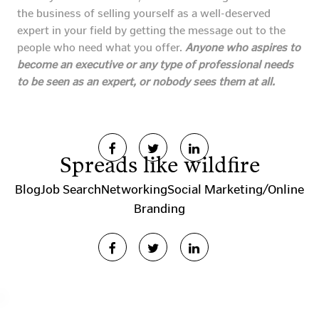
the business of selling yourself as a well-deserved
expert in your field by getting the message out to the
people who need what you offer.
Anyone who aspires to
become an executive or any type of professional needs
to be seen as an expert, or nobody sees them at all.
Spreads like wildfire
Blog
Job Search
Networking
Social Marketing/Online
Branding