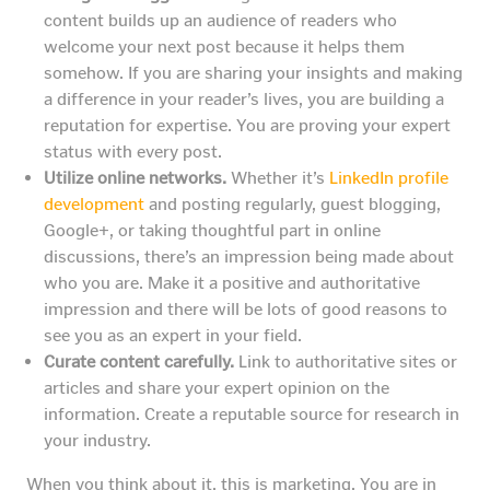
content builds up an audience of readers who
welcome your next post because it helps them
somehow. If you are sharing your insights and making
a difference in your reader’s lives, you are building a
reputation for expertise. You are proving your expert
status with every post.
Utilize online networks.
Whether it’s
LinkedIn profile
development
and posting regularly, guest blogging,
Google+, or taking thoughtful part in online
discussions, there’s an impression being made about
who you are. Make it a positive and authoritative
impression and there will be lots of good reasons to
see you as an expert in your field.
Curate content carefully.
Link to authoritative sites or
articles and share your expert opinion on the
information. Create a reputable source for research in
your industry.
When you think about it, this is marketing. You are in