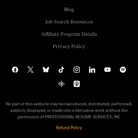
Blog
Job Search Resources
Affiliate Program Details
Privacy Policy
facebook
x
bluesky
tiktok
instagram
linkedin
youtube
spotify
google-
apple-
podcasts
podcasts
No part of this website may be reproduced, distributed, performed,
publicly displayed, or made into a derivative work without the
permission of PROFESSIONAL RESUME SERVICES, INC
Refund Policy