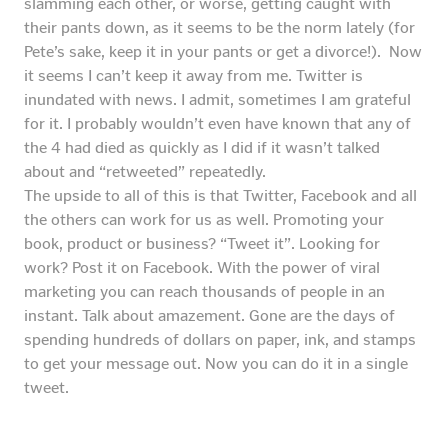
slamming each other, or worse, getting caught with
their pants down, as it seems to be the norm lately (for
Pete’s sake, keep it in your pants or get a divorce!). Now
it seems I can’t keep it away from me. Twitter is
inundated with news. I admit, sometimes I am grateful
for it. I probably wouldn’t even have known that any of
the 4 had died as quickly as I did if it wasn’t talked
about and “retweeted” repeatedly.
The upside to all of this is that Twitter, Facebook and all
the others can work for us as well. Promoting your
book, product or business? “Tweet it”. Looking for
work? Post it on Facebook. With the power of viral
marketing you can reach thousands of people in an
instant. Talk about amazement. Gone are the days of
spending hundreds of dollars on paper, ink, and stamps
to get your message out. Now you can do it in a single
tweet.