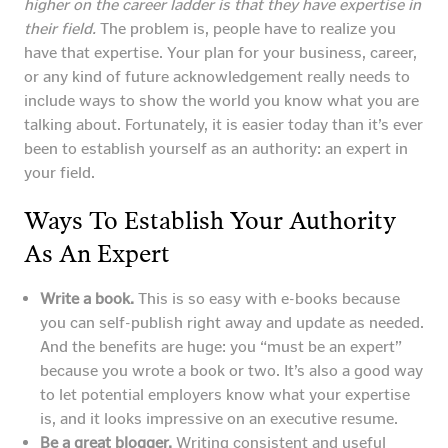
higher on the career ladder is that they have expertise in
their field.
The problem is, people have to realize you
have that expertise. Your plan for your business, career,
or any kind of future acknowledgement really needs to
include ways to show the world you know what you are
talking about. Fortunately, it is easier today than it’s ever
been to establish yourself as an authority: an expert in
your field.
Ways To Establish Your Authority
As An Expert
Write a book.
This is so easy with e-books because
you can self-publish right away and update as needed.
And the benefits are huge: you “must be an expert”
because you wrote a book or two. It’s also a good way
to let potential employers know what your expertise
is, and it looks impressive on an executive resume.
Be a great blogger.
Writing consistent and useful