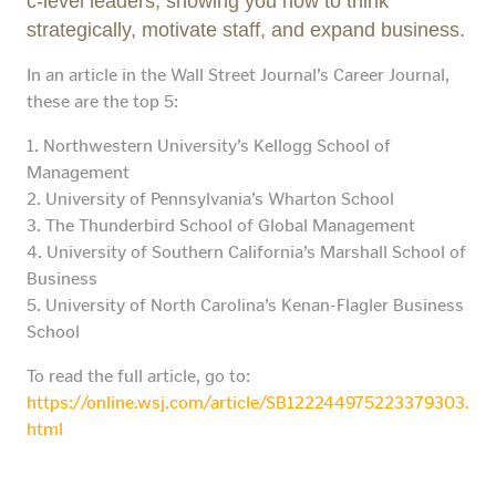
c-level leaders, showing you how to think
strategically, motivate staff, and expand business.
In an article in the Wall Street Journal’s Career Journal,
these are the top 5:
1. Northwestern University’s Kellogg School of
Management
2. University of Pennsylvania’s Wharton School
3. The Thunderbird School of Global Management
4. University of Southern California’s Marshall School of
Business
5. University of North Carolina’s Kenan-Flagler Business
School
To read the full article, go to:
https://online.wsj.com/article/SB122244975223379303.
html