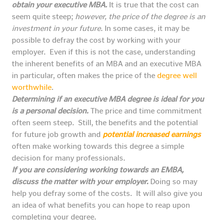
obtain your executive MBA.
It is true that the cost can
seem quite steep;
however, the price of the degree is an
investment in your future.
In some cases, it may be
possible to defray the cost by working with your
employer. Even if this is not the case, understanding
the inherent benefits of an MBA and an executive MBA
in particular, often makes the price of the
degree well
worthwhile
.
Determining if an executive MBA degree is ideal for you
is a personal decision.
The price and time commitment
often seem steep. Still, the benefits and the potential
for future job growth and
potential increased earnings
often make working towards this degree a simple
decision for many professionals.
If you are considering working towards an EMBA,
discuss the matter with your employer.
Doing so may
help you defray some of the costs. It will also give you
an idea of what benefits you can hope to reap upon
completing your degree.