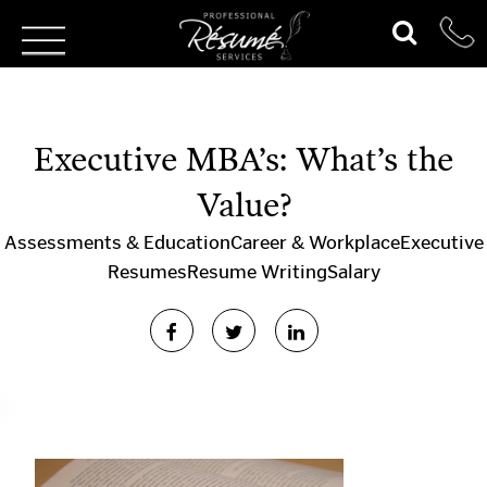
Executive MBA’s: What’s the
Value?
Assessments & Education
Career & Workplace
Executive
Resumes
Resume Writing
Salary