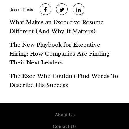
Recent Posts
What Makes an Executive Resume
Different (And Why It Matters)
The New Playbook for Executive
Hiring: How Companies Are Finding
Their Next Leaders
The Exec Who Couldn’t Find Words To
Describe His Success
About Us
Contact Us