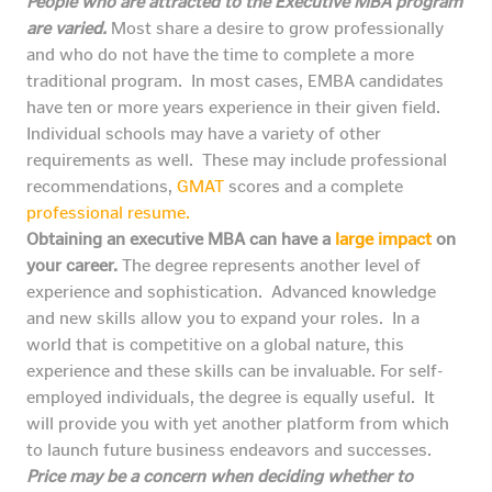
People who are attracted to the Executive MBA program
are varied.
Most share a desire to grow professionally
and who do not have the time to complete a more
traditional program. In most cases, EMBA candidates
have ten or more years experience in their given field.
Individual schools may have a variety of other
requirements as well. These may include professional
recommendations,
GMAT
scores and a complete
professional resume.
Obtaining an executive MBA can have a
large impact
on
your career.
The degree represents another level of
experience and sophistication. Advanced knowledge
and new skills allow you to expand your roles. In a
world that is competitive on a global nature, this
experience and these skills can be invaluable. For self-
employed individuals, the degree is equally useful. It
will provide you with yet another platform from which
to launch future business endeavors and successes.
Price may be a concern when deciding whether to