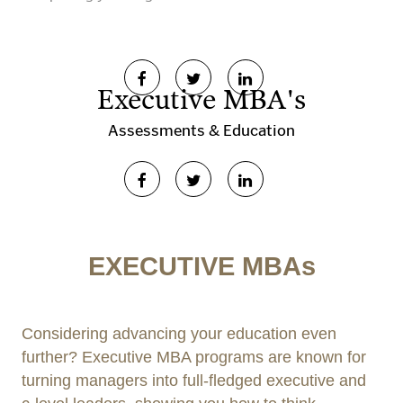
Executive MBA's
Assessments & Education
EXECUTIVE MBAs
Considering advancing your education even
further? Executive MBA programs are known for
turning managers into full-fledged executive and