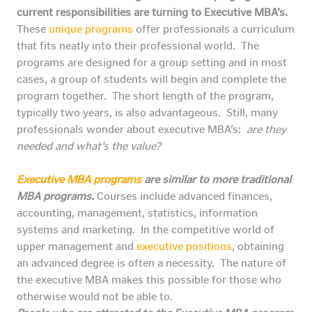
current responsibilities are turning to Executive MBA’s.
These
unique programs
offer professionals a curriculum
that fits neatly into their professional world. The
programs are designed for a group setting and in most
cases, a group of students will begin and complete the
program together. The short length of the program,
typically two years, is also advantageous. Still, many
professionals wonder about executive MBA’s:
are they
needed and what’s the value?
Executive MBA programs
are similar to more traditional
MBA programs.
Courses include advanced finances,
accounting, management, statistics, information
systems and marketing. In the competitive world of
upper management and
executive positions
, obtaining
an advanced degree is often a necessity. The nature of
the executive MBA makes this possible for those who
otherwise would not be able to.