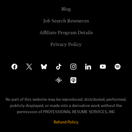
Blog
Job Search Resources
Affiliate Program Details
Privacy Policy
facebook
x
bluesky
tiktok
instagram
linkedin
youtube
spotify
google-
apple-
podcasts
podcasts
No part of this website may be reproduced, distributed, performed,
publicly displayed, or made into a derivative work without the
permission of PROFESSIONAL RESUME SERVICES, INC
Refund Policy