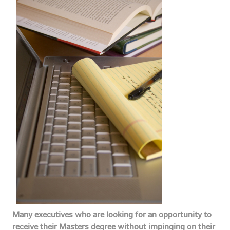
Many executives who are looking for an opportunity to
receive their Masters degree without impinging on their