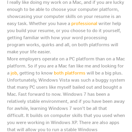
I really like doing my work on a Mac, and if you are lucky
enough to be able to choose your computer platform,
showcasing your computer skills on your resume is an
easy task. Whether you have a
professional
writer help
you build your resume, or you choose to do it yourself,
getting familiar with how your word processing
program works, quirks and all, on both platforms will
make your life easier.
More employers operate on a PC platform than on a Mac
platform. So if you are a Mac fan like me and looking for
a
job,
getting to know
both platforms
will be a big plus.
Unfortunately, Windows Vista was such a buggy system
that many PC users like myself bailed out and bought a
Mac. Fast forward to now. Windows 7 has been a
relatively stable environment, and if you have been away
for awhile, learning Windows 7 won’t be all that
difficult. It builds on computer skills that you used when
you were working in Windows XP. There are also apps
that will allow you to run a stable Windows