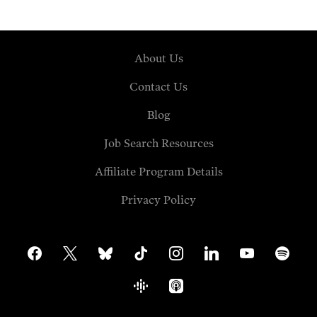
About Us
Contact Us
Blog
Job Search Resources
Affiliate Program Details
Privacy Policy
facebook
x
bluesky
tiktok
instagram
linkedin
youtube
spotify
google-
apple-
podcasts
podcasts