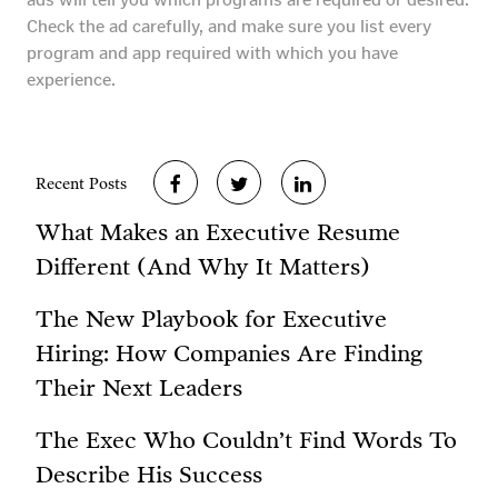
Check the ad carefully, and make sure you list every
program and app required with which you have
experience.
Recent Posts
What Makes an Executive Resume
Different (And Why It Matters)
The New Playbook for Executive
Hiring: How Companies Are Finding
Their Next Leaders
The Exec Who Couldn’t Find Words To
Describe His Success