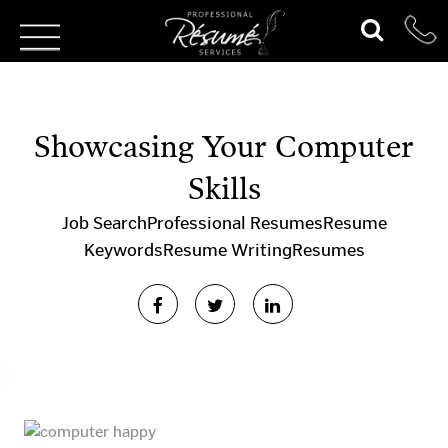
Showcasing Your Computer
Skills
Job Search
Professional Resumes
Resume
Keywords
Resume Writing
Resumes