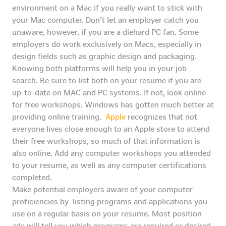
environment on a Mac if you really want to stick with
your Mac computer. Don’t let an employer catch you
unaware, however, if you are a diehard PC fan. Some
employers do work exclusively on Macs, especially in
design fields such as graphic design and packaging.
Knowing both platforms will help you in your job
search. Be sure to list both on your resume if you are
up-to-date on MAC and PC systems. If not, look online
for free workshops. Windows has gotten much better at
providing online training.
Apple
recognizes that not
everyone lives close enough to an Apple store to attend
their free workshops, so much of that information is
also online. Add any computer workshops you attended
to your resume, as well as any computer certifications
completed.
Make potential employers aware of your computer
proficiencies by listing programs and applications you
use on a regular basis on your resume. Most position
ads will tell you which programs are required or desired.