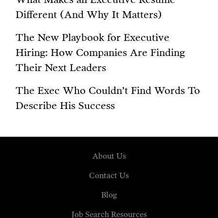
Different (And Why It Matters)
The New Playbook for Executive
Hiring: How Companies Are Finding
Their Next Leaders
The Exec Who Couldn’t Find Words To
Describe His Success
About Us
Contact Us
Blog
Job Search Resources