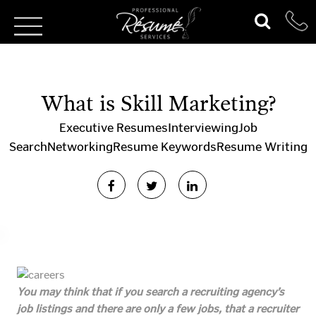
What is Skill Marketing?
Executive Resumes
Interviewing
Job
Search
Networking
Resume Keywords
Resume Writing
You may think that if you search a recruiting agency’s
job listings and there are only a few jobs, that a recruiter