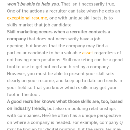
won’t be able to help you.
That isn’t necessarily true.
One of the actions a recruiter can take when he gets an
exceptional resume
, one with unique skill sets, is to
skills market that job candidate.
Skill marketing occurs when a recruiter contacts a
company
that does not necessarily have a job
opening, but knows that the company may find a
particular candidate to be a valuable
asset
regardless of
not having open positions. Skill marketing can be a good
tool to use to get noticed and hired by a company.
However, you must be able to present your skill sets
clearly on your resume, and keep up to date on trends in
your field so that you know which skills may get your
foot in the door.
A good recruiter knows what those skills are, too, based
on industry trends,
but also on building relationships
with companies. He/she often has a unique perspective
on where a company is headed. For example, company Q
may be known for digital printing, but the recruiter may