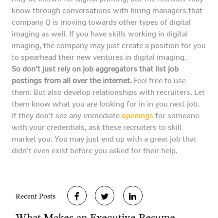
know through conversations with hiring managers that
company Q is moving towards other types of digital
imaging as well. If you have skills working in digital
imaging, the company may just create a position for you
to spearhead their new ventures in digital imaging.
So don’t just rely on job aggregators that list job
postings from all over the internet.
Feel free to use
them. But also develop relationships with recruiters. Let
them know what you are looking for in in you next job.
If they don’t see any immediate
openings
for someone
with your credentials, ask these recruiters to skill
market you. You may just end up with a great job that
didn’t even exist before you asked for their help.
Recent Posts
What Makes an Executive Resume