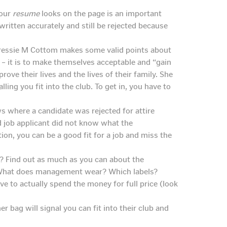
your
resume
looks on the page is an important
 written accurately and still be rejected because
 Tressie M Cottom makes some valid points about
 – it is to make themselves acceptable and “gain
ove their lives and the lives of their family. She
lling you fit into the club. To get in, you have to
s where a candidate was rejected for attire
ed job applicant did not know what the
tion, you can be a good fit for a job and miss the
? Find out as much as you can about the
. What does management wear? Which labels?
e to actually spend the money for full price (look
er bag will signal you can fit into their club and