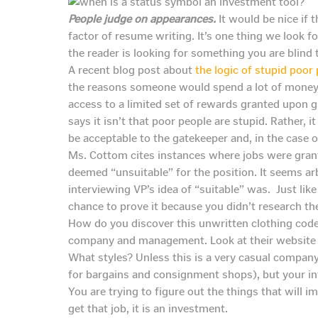
People judge on appearances.
It would be nice if t
factor of resume writing. It’s one thing we look 
the reader is looking for something you are blind 
A recent blog post about
the logic of stupid poor
the reasons someone would spend a lot of money on
access to a limited set of rewards granted upon gr
says it isn’t that poor people are stupid. Rather, i
be acceptable to the gatekeeper and, in the case of
Ms. Cottom cites instances where jobs were grant
deemed “unsuitable” for the position. It seems arb
interviewing VP’s idea of “suitable” was. Just lik
chance to prove it because you didn’t research th
How do you discover this unwritten clothing cod
company and management. Look at their website a
What styles? Unless this is a very casual company
for bargains and consignment shops), but your in
You are trying to figure out the things that will im
get that job, it is an investment.