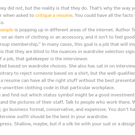
hey did not, but the reality is that they do. That’s why the way 
for when asked to
critique a resume
. You could have all the facts
to.
 people
is popping up in different areas of the internet. Author
 an item of clothing or an accessory, and it isn’t to feel good
oup membership.” In many cases, this goal is a job that will impr
t is that they are blind to the nuances in wardrobe selection signa
 a job, that gatekeeper is the interviewer.
ed based on wardrobe choices. She also has sat in on interview
itrary to reject someone based on a shirt, but the well-qualifi
e a resume can have all the right stuff without the best presenta
e unwritten clothing code in that particular workplace.
e and find out which status symbol might be a good investment
nd the pictures of their staff. Talk to people who work there
, go business formal, conservative, and expensive. You don’t hav
terview outfit should be the best in your wardrobe.
press. Shallow, maybe, but if a silk tie with your suit or a design