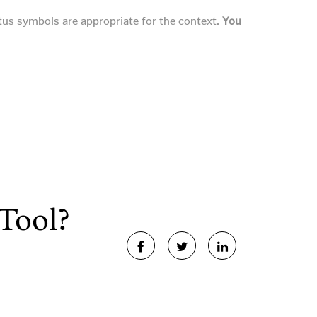
tus symbols are appropriate for the context.
You
Tool?