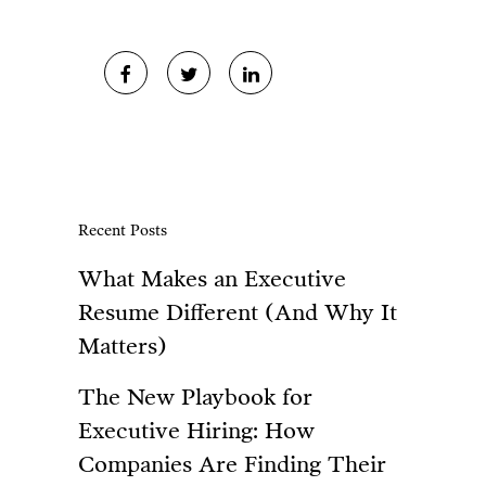
Recent Posts
What Makes an Executive
Resume Different (And Why It
Matters)
The New Playbook for
Executive Hiring: How
Companies Are Finding Their