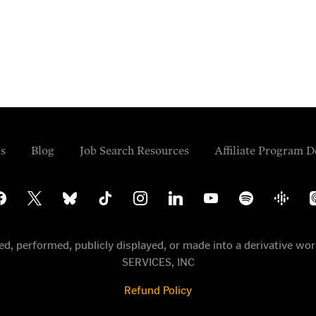
s
Blog
Job Search Resources
Affiliate Program D
cebook
x
bluesky
tiktok
instagram
linkedin
youtube
spotify
google-
ap
podcasts
po
uted, performed, publicly displayed, or made into a derivative
SERVICES, INC
Refund Policy