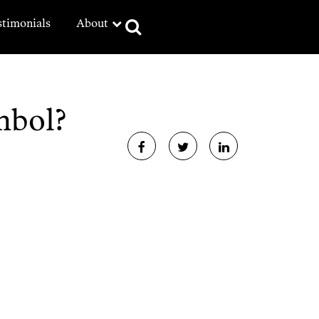
stimonials
About
mbol?