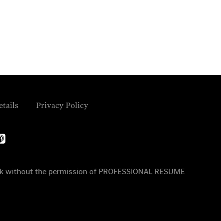
etails
Privacy Policy
ple-
dcasts
 work without the permission of PROFESSIONAL RESUME