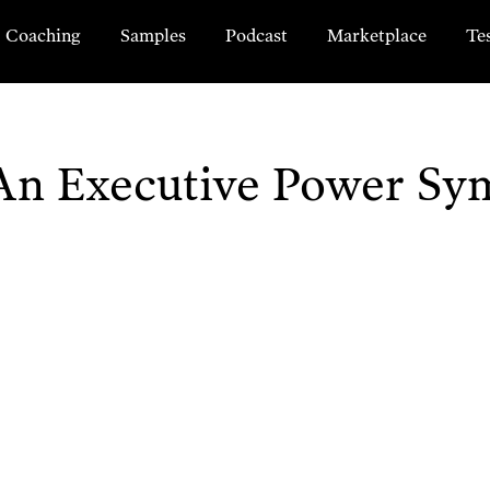
Coaching
Samples
Podcast
Marketplace
Te
n Executive Power Sy