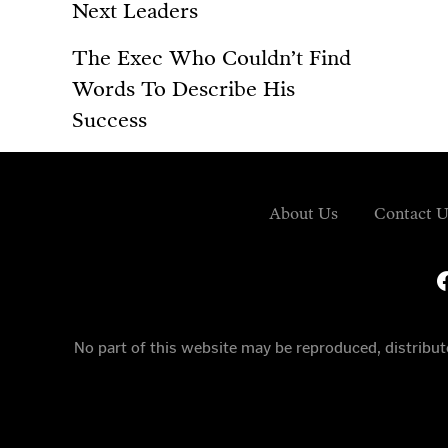
Next Leaders
The Exec Who Couldn’t Find
Words To Describe His
Success
About Us
Contact U
fa
No part of this website may be reproduced, distrib