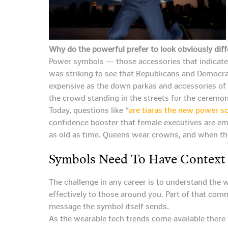
Why do the powerful prefer to look obviously diff
Power symbols — those accessories that indicate s
was striking to see that Republicans and Democra
expensive as the down parkas and accessories of th
the crowd standing in the streets for the ceremon
Today, questions like “
are tiaras the new power s
confidence booster that female executives are em
as old as time. Queens wear crowns, and when th
Symbols Need To Have Context
The challenge in any career is to understand the 
effectively to those around you. Part of that com
message the symbol itself sends.
As the wearable tech trends come available there