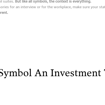
el suites.
But like all symbols, the context is everything.
ries for an interview or for the workplace, make sure your sta
erent.
 Symbol An Investment 