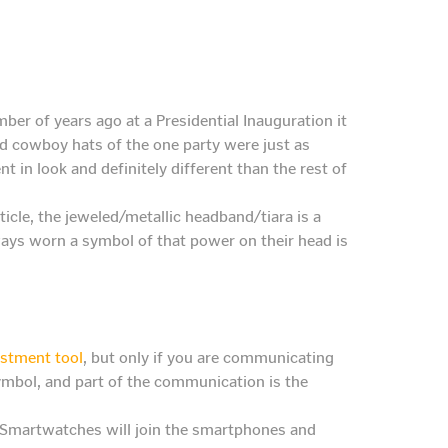
er of years ago at a Presidential Inauguration it
nd cowboy hats of the one party were just as
t in look and definitely different than the rest of
ticle, the jeweled/metallic headband/tiara is a
ways worn a symbol of that power on their head is
estment tool
, but only if you are communicating
symbol, and part of the communication is the
. Smartwatches will join the smartphones and