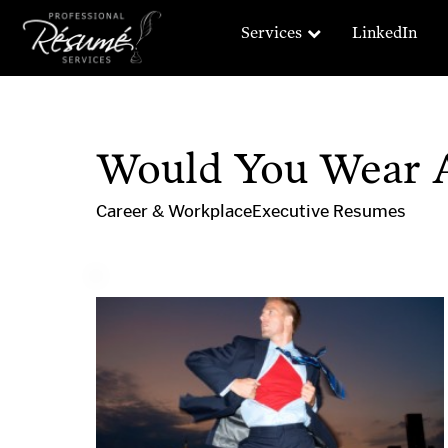
Services
LinkedIn
Would You Wear A
Career & Workplace
Executive Resumes