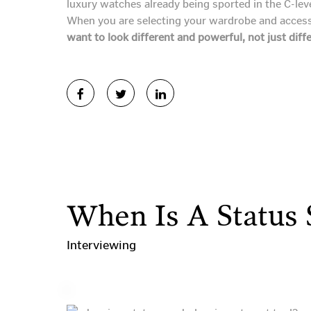
luxury watches already being sported in the C-lev
When you are selecting your wardrobe and accesso
want to look different and powerful, not just diff
When Is A Status
Interviewing