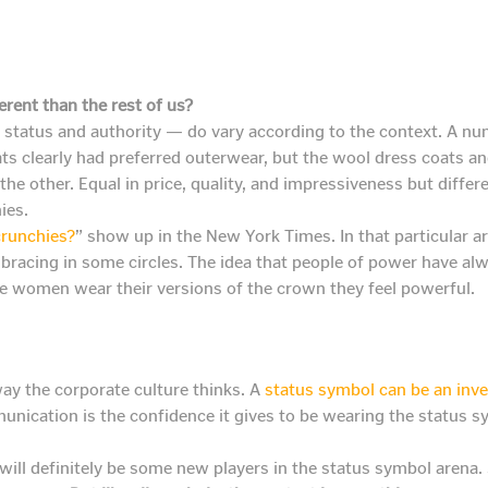
erent than the rest of us?
tatus and authority — do vary according to the context. A numb
ts clearly had preferred outerwear, but the wool dress coats a
e other. Equal in price, quality, and impressiveness but differen
ies.
crunchies?
” show up in the New York Times. In that particular ar
bracing in some circles. The idea that people of power have al
e women wear their versions of the crown they feel powerful.
way the corporate culture thinks. A
status symbol can be an inv
munication is the confidence it gives to be wearing the status 
 will definitely be some new players in the status symbol arena