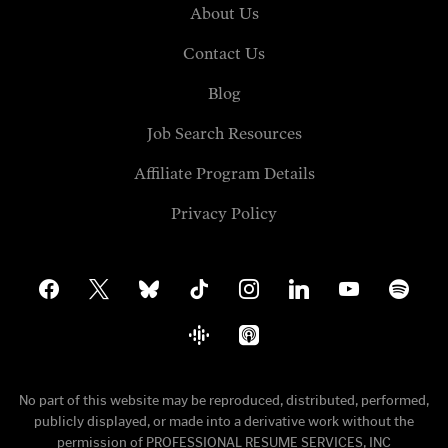
About Us
Contact Us
Blog
Job Search Resources
Affiliate Program Details
Privacy Policy
facebook
x
bluesky
tiktok
instagram
linkedin
youtube
spotify
google-
apple-
podcasts
podcasts
No part of this website may be reproduced, distributed, performed,
publicly displayed, or made into a derivative work without the
permission of PROFESSIONAL RESUME SERVICES, INC