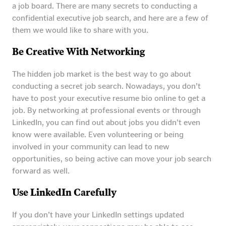
a job board. There are many secrets to conducting a
confidential executive job search, and here are a few of
them we would like to share with you.
Be Creative With Networking
The hidden job market is the best way to go about
conducting a secret job search. Nowadays, you don’t
have to post your executive resume bio online to get a
job. By networking at professional events or through
LinkedIn, you can find out about jobs you didn’t even
know were available. Even volunteering or being
involved in your community can lead to new
opportunities, so being active can move your job search
forward as well.
Use LinkedIn Carefully
If you don’t have your LinkedIn settings updated