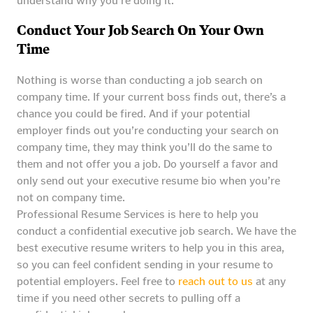
understand why you’re doing it.
Conduct Your Job Search On Your Own
Time
Nothing is worse than conducting a job search on
company time. If your current boss finds out, there’s a
chance you could be fired. And if your potential
employer finds out you’re conducting your search on
company time, they may think you’ll do the same to
them and not offer you a job. Do yourself a favor and
only send out your executive resume bio when you’re
not on company time.
Professional Resume Services is here to help you
conduct a confidential executive job search. We have the
best executive resume writers to help you in this area,
so you can feel confident sending in your resume to
potential employers. Feel free to
reach out to us
at any
time if you need other secrets to pulling off a