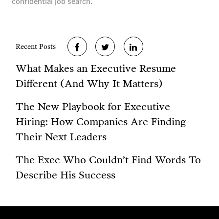
confidential job search.
Recent Posts
What Makes an Executive Resume
Different (And Why It Matters)
The New Playbook for Executive
Hiring: How Companies Are Finding
Their Next Leaders
The Exec Who Couldn’t Find Words To
Describe His Success