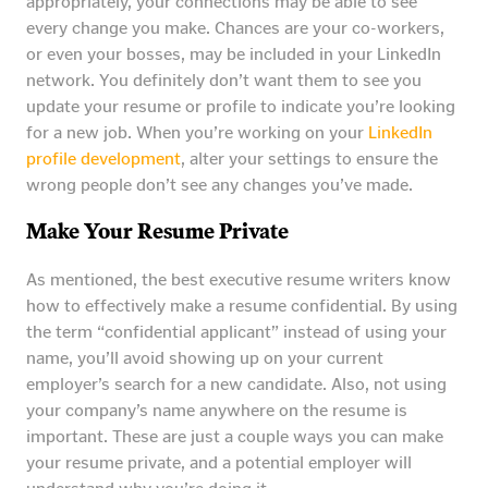
appropriately, your connections may be able to see
every change you make. Chances are your co-workers,
or even your bosses, may be included in your LinkedIn
network. You definitely don’t want them to see you
update your resume or profile to indicate you’re looking
for a new job. When you’re working on your
LinkedIn
profile development
, alter your settings to ensure the
wrong people don’t see any changes you’ve made.
Make Your Resume Private
As mentioned, the best executive resume writers know
how to effectively make a resume confidential. By using
the term “confidential applicant” instead of using your
name, you’ll avoid showing up on your current
employer’s search for a new candidate. Also, not using
your company’s name anywhere on the resume is
important. These are just a couple ways you can make
your resume private, and a potential employer will