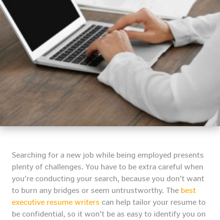
Searching for a new job while being employed presents
plenty of challenges. You have to be extra careful when
you’re conducting your search, because you don’t want
to burn any bridges or seem untrustworthy. The
best
executive resume writers
can help tailor your resume to
be confidential, so it won’t be as easy to identify you on