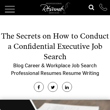
The Secrets on How to Conduct
a Confidential Executive Job
Search
Blog
Career & Workplace
Job Search
Professional Resumes
Resume Writing