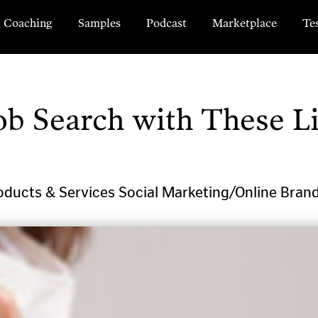
Coaching
Samples
Podcast
Marketplace
Te
ob Search with These L
oducts & Services
Social Marketing/Online Bran