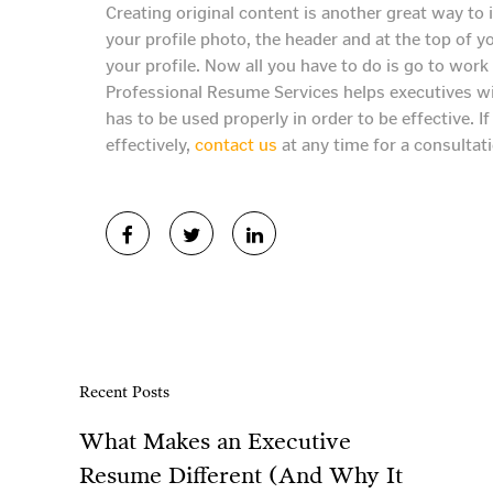
Creating original content is another great way to
your profile photo, the header and at the top of y
your profile. Now all you have to do is go to work 
Professional Resume Services helps executives with
has to be used properly in order to be effective. I
effectively,
contact us
at any time for a consultati
Recent Posts
What Makes an Executive
Resume Different (And Why It