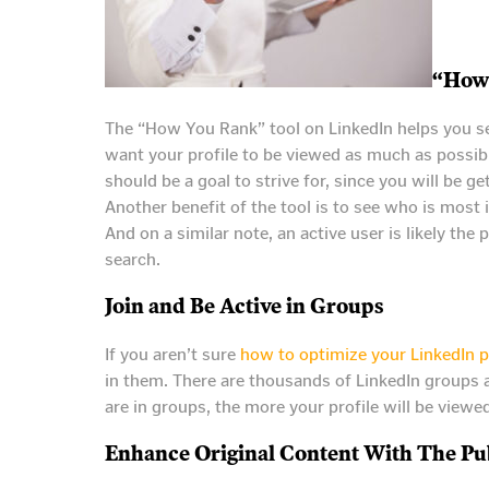
“How
The “How You Rank” tool on LinkedIn helps you se
want your profile to be viewed as much as possibl
should be a goal to strive for, since you will be ge
Another benefit of the tool is to see who is most i
And on a similar note, an active user is likely th
search.
Join and Be Active in Groups
If you aren’t sure
how to optimize your LinkedIn p
in them. There are thousands of LinkedIn groups a
are in groups, the more your profile will be view
Enhance Original Content With The Pub