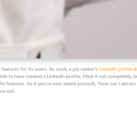
features for its users. As such, a job seeker’s
LinkedIn profile
ble to have created a LinkedIn profile, filled it out completely, 
ght features. So if you’ve ever asked yourself, “how can I attract
you out.