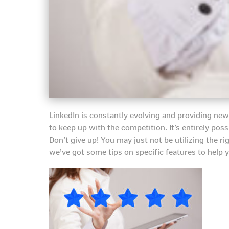
LinkedIn is constantly evolving and providing new 
to keep up with the competition. It’s entirely possi
Don’t give up! You may just not be utilizing the ri
we’ve got some tips on specific features to help 