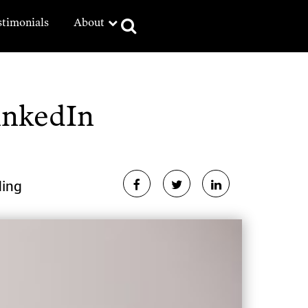
stimonials
About
inkedIn
ding