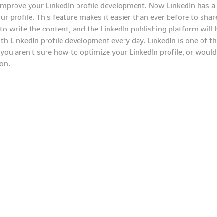
 improve your LinkedIn profile development. Now LinkedIn has a 
our profile. This feature makes it easier than ever before to sh
to write the content, and the LinkedIn publishing platform will 
 LinkedIn profile development every day. LinkedIn is one of the
f you aren’t sure how to optimize your LinkedIn profile, or woul
on.