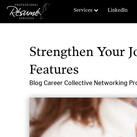
Services
LinkedIn
Strengthen Your J
Features
Blog
Career Collective
Networking
Pr