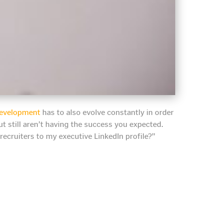
 development
has to also evolve constantly in order
but still aren’t having the success you expected.
 recruiters to my executive LinkedIn profile?”