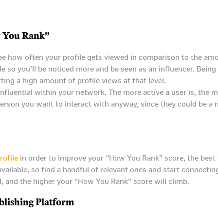
 You Rank”
e how often your profile gets viewed in comparison to the amo
e so you’ll be noticed more and be seen as an influencer. Bein
tting a high amount of profile views at that level.
nfluential within your network. The more active a user is, the mor
e person you want to interact with anyway, since they could be 
rofile
in order to improve your “How You Rank” score, the best w
vailable, so find a handful of relevant ones and start connect
ed, and the higher your “How You Rank” score will climb.
lishing Platform