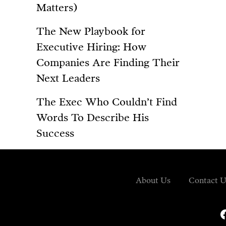
Matters)
The New Playbook for
Executive Hiring: How
Companies Are Finding Their
Next Leaders
The Exec Who Couldn’t Find
Words To Describe His
Success
About Us
Contact U
fa