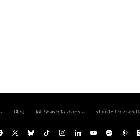
s
Blog
Job Search Resources
Affiliate Program D
cebook
x
bluesky
tiktok
instagram
linkedin
youtube
spotify
google-
ap
podcasts
po