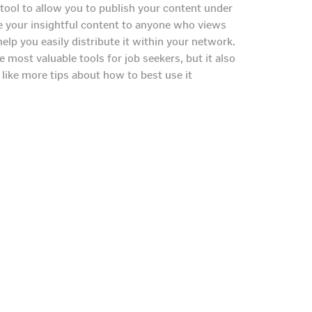
tool to allow you to publish your content under
are your insightful content to anyone who views
help you easily distribute it within your network.
 most valuable tools for job seekers, but it also
d like more tips about how to best use it