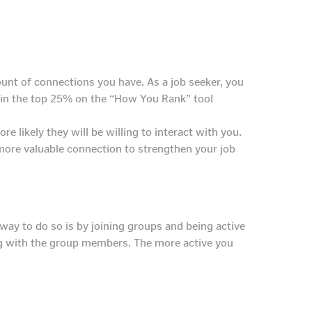
unt of connections you have. As a job seeker, you
g in the top 25% on the “How You Rank” tool
e likely they will be willing to interact with you.
a more valuable connection to strengthen your job
ay to do so is by joining groups and being active
ing with the group members. The more active you