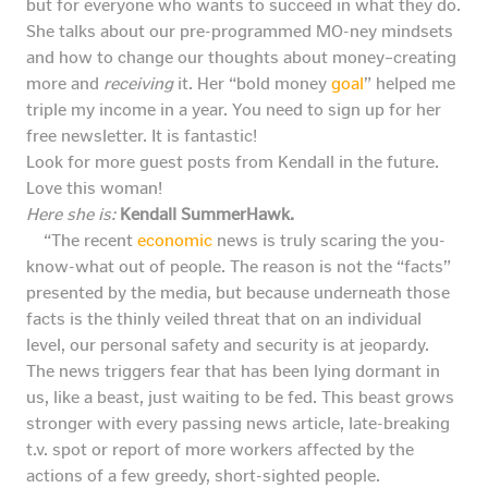
but for everyone who wants to succeed in what they do.
She talks about our pre-programmed MO-ney mindsets
and how to change our thoughts about money–creating
more and
receiving
it. Her “bold money
goal
” helped me
triple my income in a year. You need to sign up for her
free newsletter. It is fantastic!
Look for more guest posts from Kendall in the future.
Love this woman!
Here she is:
Kendall SummerHawk.
“The recent
economic
news is truly scaring the you-
know-what out of people. The reason is not the “facts”
presented by the media, but because underneath those
facts is the thinly veiled threat that on an individual
level, our personal safety and security is at jeopardy.
The news triggers fear that has been lying dormant in
us, like a beast, just waiting to be fed. This beast grows
stronger with every passing news article, late-breaking
t.v. spot or report of more workers affected by the
actions of a few greedy, short-sighted people.