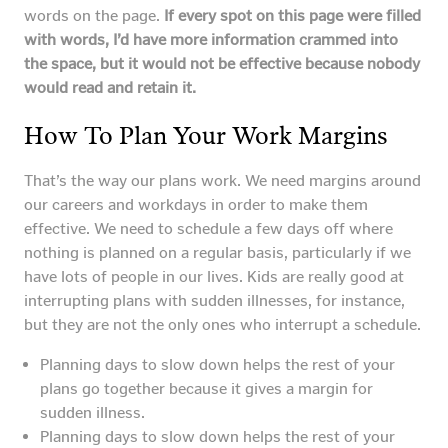
words on the page.
If every spot on this page were filled
with words, I’d have more information crammed into
the space, but it would not be effective because nobody
would read and retain it.
How To Plan Your Work Margins
That’s the way our plans work. We need margins around
our careers and workdays in order to make them
effective. We need to schedule a few days off where
nothing is planned on a regular basis, particularly if we
have lots of people in our lives. Kids are really good at
interrupting plans with sudden illnesses, for instance,
but they are not the only ones who interrupt a schedule.
Planning days to slow down helps the rest of your
plans go together because it gives a margin for
sudden illness.
Planning days to slow down helps the rest of your