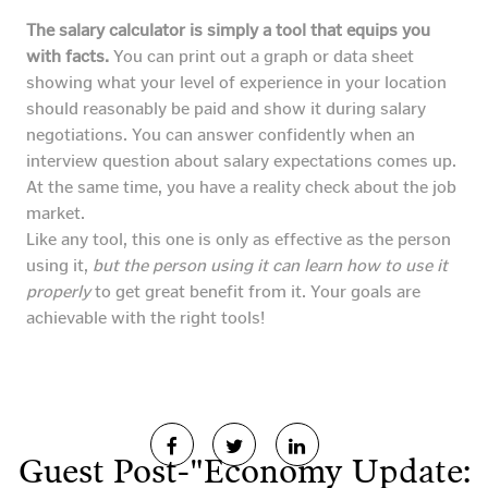
The salary calculator is simply a tool that equips you
with facts.
You can print out a graph or data sheet
showing what your level of experience in your location
should reasonably be paid and show it during salary
negotiations. You can answer confidently when an
interview question about salary expectations comes up.
At the same time, you have a reality check about the job
market.
Like any tool, this one is only as effective as the person
using it,
but the person using it can learn how to use it
properly
to get great benefit from it. Your goals are
achievable with the right tools!
Guest Post-"Economy Update: