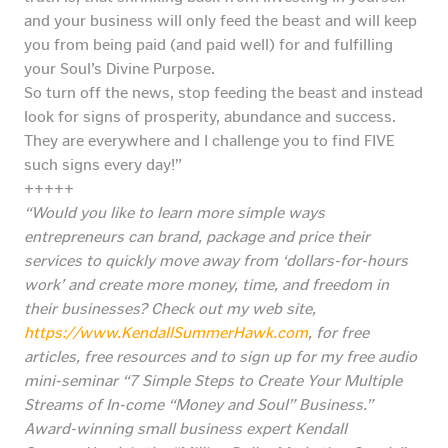
and your business will only feed the beast and will keep
you from being paid (and paid well) for and fulfilling
your Soul’s Divine Purpose.
So turn off the news, stop feeding the beast and instead
look for signs of prosperity, abundance and success.
They are everywhere and I challenge you to find FIVE
such signs every day!”
+++++
“Would you like to learn more simple ways
entrepreneurs can brand, package and price their
services to quickly move away from ‘dollars-for-hours
work’ and create more money, time, and freedom in
their businesses? Check out my web site,
https://www.KendallSummerHawk.com
, for free
articles, free resources and to sign up for my free audio
mini-seminar “7 Simple Steps to Create Your Multiple
Streams of In-come “Money and Soul” Business.”
Award-winning small business expert Kendall