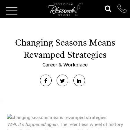
Changing Seasons Means
Revamped Strategies
Career & Workplace
Well, it’s happened again.
The relentless wheel of history