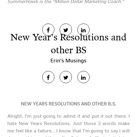
SummerHawk is the “Million Dollar Marketing Coach.”
New Year's Resolutions and
other BS
Erin's Musings
NEW YEARS RESOLUTIONS AND OTHER B.S.
Alright. I’m just going to admit it and put it out there. I
hate New Years Resolutions. Just those 3 words make
me feel like a failure… I know that I’m going to say I will