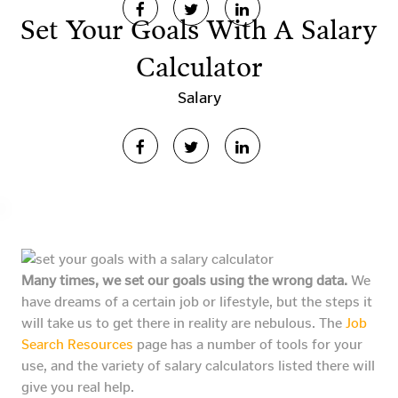
Set Your Goals With A Salary
Calculator
Salary
Many times, we set our goals using the wrong data.
We
have dreams of a certain job or lifestyle, but the steps it
will take us to get there in reality are nebulous. The
Job
Search Resources
page has a number of tools for your
use, and the variety of salary calculators listed there will
give you real help.