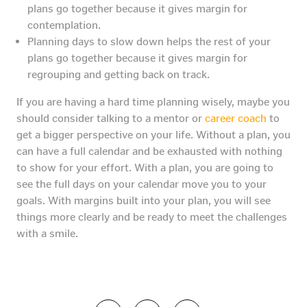
plans go together because it gives margin for
contemplation.
Planning days to slow down helps the rest of your
plans go together because it gives margin for
regrouping and getting back on track.
If you are having a hard time planning wisely, maybe you
should consider talking to a mentor or
career coach
to
get a bigger perspective on your life. Without a plan, you
can have a full calendar and be exhausted with nothing
to show for your effort. With a plan, you are going to
see the full days on your calendar move you to your
goals. With margins built into your plan, you will see
things more clearly and be ready to meet the challenges
with a smile.