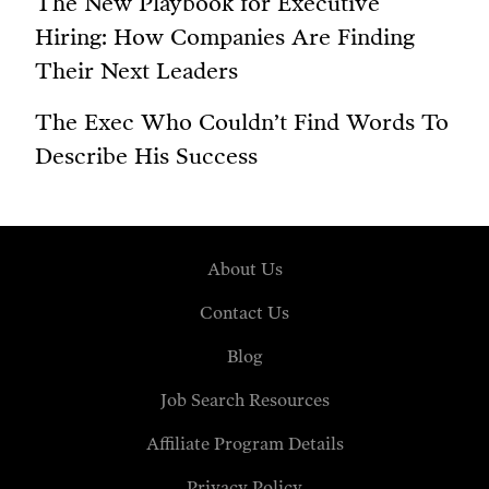
The New Playbook for Executive
Hiring: How Companies Are Finding
Their Next Leaders
The Exec Who Couldn’t Find Words To
Describe His Success
About Us
Contact Us
Blog
Job Search Resources
Affiliate Program Details
Privacy Policy