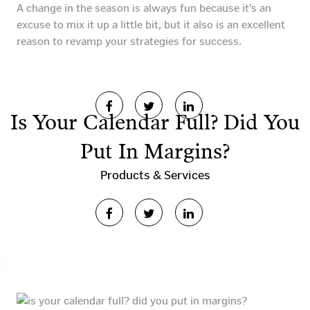
A change in the season is always fun because it’s an
excuse to mix it up a little bit, but it also is an excellent
reason to revamp your strategies for success.
Is Your Calendar Full? Did You
Put In Margins?
Products & Services