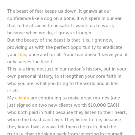
The beast of fear keeps us down. It gnaws at our
confidence like a dog on a bone. It whispers in our ear
that to be afraid is to be safe. It wants us to worry
because when we do, it grows stronger.
But the beauty of the beast is that it is, right now,
providing us with the perfect opportunity to eradicate
your
fear
, once and for all. Your fear doesn’t serve you, it
only serves the beast.
This is a time not just in our nation’s history, but in your
own personal history, to strengthen your core faith in
who you are, what you bring to the world and in life
itself.
My
clients
are continuing to make great mo-ney (one
just signed on two new clients worth $10,000 EACH
who both paid in full!) because they listen to their heart,
where the beast can’t live. They listen to me, because
they know I will always tell them the truth. And the
truth is, that shrinking back from investing in yourself