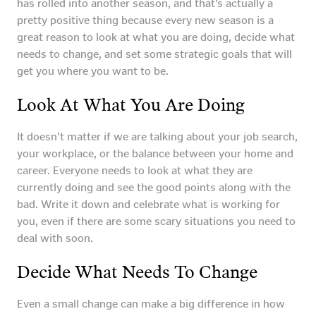
has rolled into another season, and that’s actually a
pretty positive thing because every new season is a
great reason to look at what you are doing, decide what
needs to change, and set some strategic goals that will
get you where you want to be.
Look At What You Are Doing
It doesn’t matter if we are talking about your job search,
your workplace, or the balance between your home and
career. Everyone needs to look at what they are
currently doing and see the good points along with the
bad. Write it down and celebrate what is working for
you, even if there are some scary situations you need to
deal with soon.
Decide What Needs To Change
Even a small change can make a big difference in how