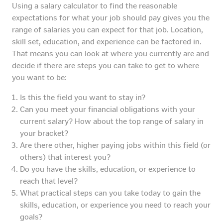
Using a salary calculator to find the reasonable
expectations for what your job should pay gives you the
range of salaries you can expect for that job. Location,
skill set, education, and experience can be factored in.
That means you can look at where you currently are and
decide if there are steps you can take to get to where
you want to be:
Is this the field you want to stay in?
Can you meet your financial obligations with your
current salary? How about the top range of salary in
your bracket?
Are there other, higher paying jobs within this field (or
others) that interest you?
Do you have the skills, education, or experience to
reach that level?
What practical steps can you take today to gain the
skills, education, or experience you need to reach your
goals?