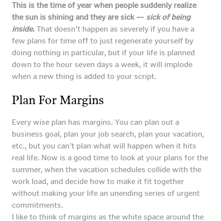
This is the time of year when people suddenly realize
the sun is shining and they are sick —
sick of being
inside
.
That doesn’t happen as severely if you have a
few plans for time off to just regenerate yourself by
doing nothing in particular, but if your life is planned
down to the hour seven days a week, it will implode
when a new thing is added to your script.
Plan For Margins
Every wise plan has margins. You can plan out a
business goal, plan your job search, plan your vacation,
etc., but you can’t plan what will happen when it hits
real life. Now is a good time to look at your plans for the
summer, when the vacation schedules collide with the
work load, and decide how to make it fit together
without making your life an unending series of urgent
commitments.
I like to think of margins as the white space around the