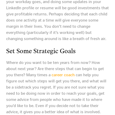
your workday goes, and doing some updates in your
LinkedIn profile or resume will be good investments that
give profitable returns. Perhaps deciding that each child
does one activity at a time will give everyone some
margin in their lives. You don’t need to change
everything (particularly if it’s working well) but
changing something around is like a breath of fresh air.
Set Some Strategic Goals
Where do you want to be ten years from now? How
about next year? Are there steps that can begin to get
you there? Many times a
career coach
can help you
figure out which steps will get you there, and what will
be a sidetrack you regret. If you are not sure what you
need to be doing now in order to reach your goals, get
some advice from people who have made it to where
you’d like to be. Even if you decide not to take their
advice, it gives you a better idea of what is involved.