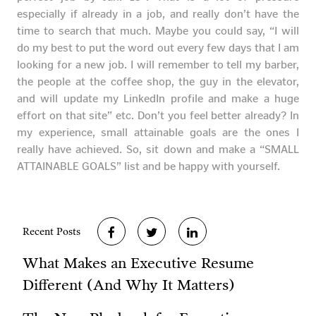
especially if already in a job, and really don’t have the
time to search that much. Maybe you could say, “I will
do my best to put the word out every few days that I am
looking for a new job. I will remember to tell my barber,
the people at the coffee shop, the guy in the elevator,
and will update my LinkedIn profile and make a huge
effort on that site” etc. Don’t you feel better already? In
my experience, small attainable goals are the ones I
really have achieved. So, sit down and make a “SMALL
ATTAINABLE GOALS” list and be happy with yourself.
Recent Posts
What Makes an Executive Resume
Different (And Why It Matters)