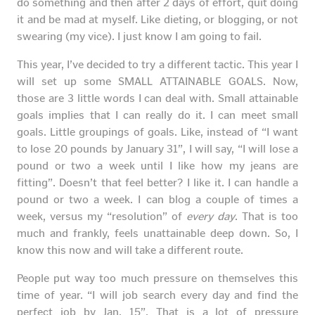
do something and then after 2 days of effort, quit doing
it and be mad at myself. Like dieting, or blogging, or not
swearing (my vice). I just know I am going to fail.
This year, I’ve decided to try a different tactic. This year I
will set up some SMALL ATTAINABLE GOALS. Now,
those are 3 little words I can deal with. Small attainable
goals implies that I can really do it. I can meet small
goals. Little groupings of goals. Like, instead of “I want
to lose 20 pounds by January 31”, I will say, “I will lose a
pound or two a week until I like how my jeans are
fitting”. Doesn’t that feel better? I like it. I can handle a
pound or two a week. I can blog a couple of times a
week, versus my “resolution” of
every day
. That is too
much and frankly, feels unattainable deep down. So, I
know this now and will take a different route.
People put way too much pressure on themselves this
time of year. “I will job search every day and find the
perfect job by Jan. 15”. That is a lot of pressure