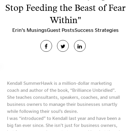
Stop Feeding the Beast of Fear
Within"
Erin's Musings
Guest Posts
Success Strategies
Kendall SummerHawk is a million-dollar marketing
coach and author of the book, “Brilliance Unbridled”.
She teaches consultants, speakers, coaches, and small
business owners to manage their businesses smartly
while following their soul’s desire.
I was “introduced” to Kendall last year and have been a
big fan ever since. She isn’t just for business owners,