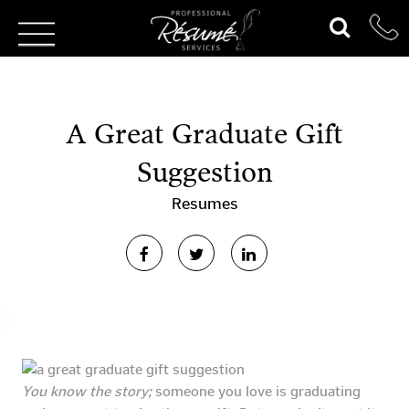
A Great Graduate Gift
Suggestion
Resumes
You know the story;
someone you love is graduating