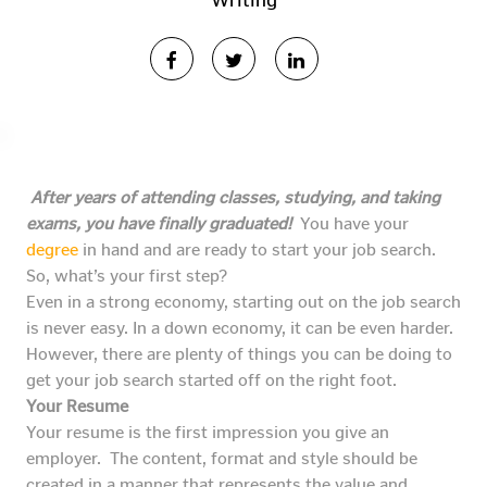
Writing
After years of attending classes, studying, and taking
exams, you have finally graduated!
You have your
degree
in hand and are ready to start your job search.
So, what’s your first step?
Even in a strong economy, starting out on the job search
is never easy. In a down economy, it can be even harder.
However, there are plenty of things you can be doing to
get your job search started off on the right foot.
Your Resume
Your resume is the first impression you give an
employer. The content, format and style should be
created in a manner that represents the value and