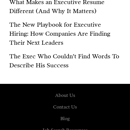
What Makes an Executive Resume
Different (And Why It Matters)
The New Playbook for Executive
Hiring: How Companies Are Finding
Their Next Leaders
The Exec Who Couldn’t Find Words To
Describe His Success
About Us
Contact Us
Blog