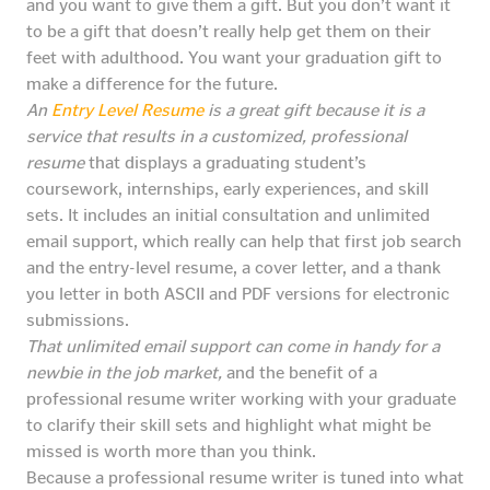
and you want to give them a gift. But you don’t want it
to be a gift that doesn’t really help get them on their
feet with adulthood. You want your graduation gift to
make a difference for the future.
An
Entry Level Resume
is a great gift because it is a
service that results in a customized, professional
resume
that displays a graduating student’s
coursework, internships, early experiences, and skill
sets. It includes an initial consultation and unlimited
email support, which really can help that first job search
and the entry-level resume, a cover letter, and a thank
you letter in both ASCII and PDF versions for electronic
submissions.
That unlimited email support can come in handy for a
newbie in the job market,
and the benefit of a
professional resume writer working with your graduate
to clarify their skill sets and highlight what might be
missed is worth more than you think.
Because a professional resume writer is tuned into what