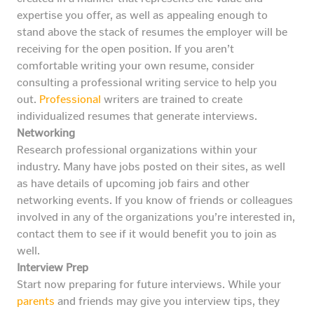
expertise you offer, as well as appealing enough to
stand above the stack of resumes the employer will be
receiving for the open position. If you aren’t
comfortable writing your own resume, consider
consulting a professional writing service to help you
out.
Professional
writers are trained to create
individualized resumes that generate interviews.
Networking
Research professional organizations within your
industry. Many have jobs posted on their sites, as well
as have details of upcoming job fairs and other
networking events. If you know of friends or colleagues
involved in any of the organizations you’re interested in,
contact them to see if it would benefit you to join as
well.
Interview Prep
Start now preparing for future interviews. While your
parents
and friends may give you interview tips, they