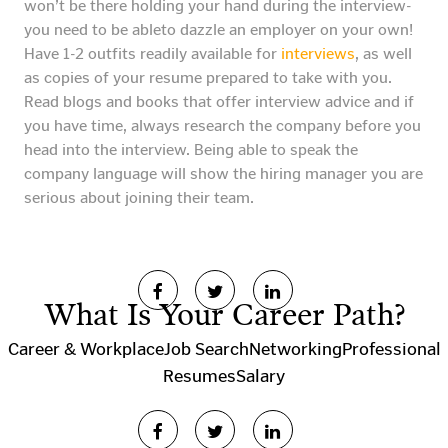
won’t be there holding your hand during the interview-
you need to be ableto dazzle an employer on your own!
Have 1-2 outfits readily available for
interviews
, as well
as copies of your resume prepared to take with you.
Read blogs and books that offer interview advice and if
you have time, always research the company before you
head into the interview. Being able to speak the
company language will show the hiring manager you are
serious about joining their team.
What Is Your Career Path?
Career & Workplace
Job Search
Networking
Professional
Resumes
Salary