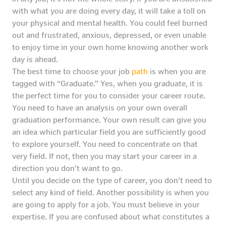
with what you are doing every day, it will take a toll on
your physical and mental health. You could feel burned
out and frustrated, anxious, depressed, or even unable
to enjoy time in your own home knowing another work
day is ahead.
The best time to choose your job
path
is when you are
tagged with “Graduate.” Yes, when you graduate, it is
the perfect time for you to consider your career route.
You need to have an analysis on your own overall
graduation performance. Your own result can give you
an idea which particular field you are sufficiently good
to explore yourself. You need to concentrate on that
very field. If not, then you may start your career in a
direction you don’t want to go.
Until you decide on the type of career, you don’t need to
select any kind of field. Another possibility is when you
are going to apply for a job. You must believe in your
expertise. If you are confused about what constitutes a