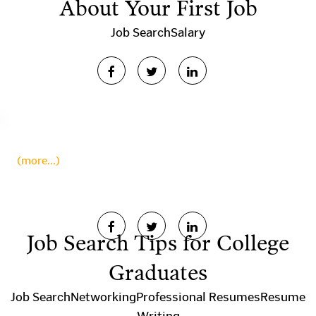
About Your First Job
Job Search
Salary
(more…)
Job Search Tips for College
Graduates
Job Search
Networking
Professional Resumes
Resume