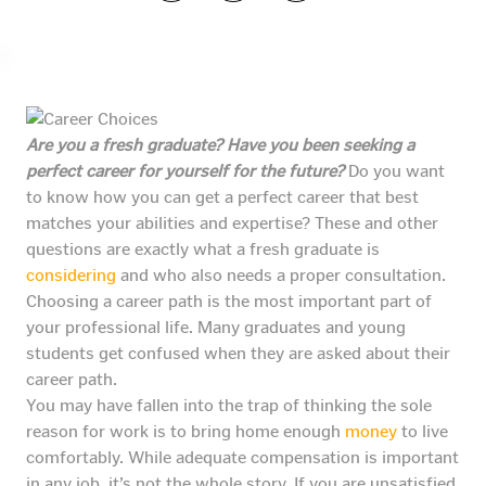
Are you a fresh graduate? Have you been seeking a
perfect career for yourself for the future?
Do you want
to know how you can get a perfect career that best
matches your abilities and expertise? These and other
questions are exactly what a fresh graduate is
considering
and who also needs a proper consultation.
Choosing a career path is the most important part of
your professional life. Many graduates and young
students get confused when they are asked about their
career path.
You may have fallen into the trap of thinking the sole
reason for work is to bring home enough
money
to live
comfortably. While adequate compensation is important
in any job, it’s not the whole story. If you are unsatisfied