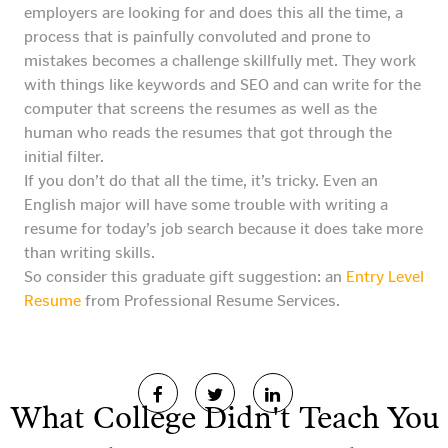
employers are looking for and does this all the time, a
process that is painfully convoluted and prone to
mistakes becomes a challenge skillfully met. They work
with things like keywords and SEO and can write for the
computer that screens the resumes as well as the
human who reads the resumes that got through the
initial filter.
If you don’t do that all the time, it’s tricky. Even an
English major will have some trouble with writing a
resume for today’s job search because it does take more
than writing skills.
So consider this graduate gift suggestion: an
Entry Level
Resume
from Professional Resume Services.
What College Didn't Teach You