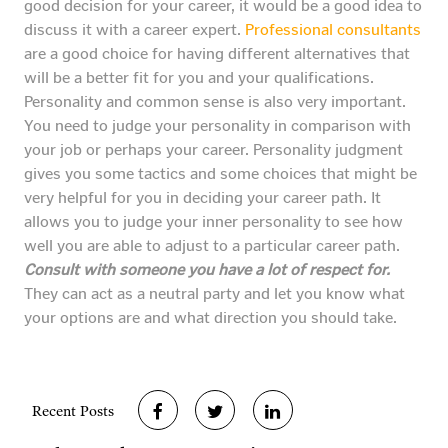
good decision for your career, it would be a good idea to
discuss it with a career expert.
Professional consultants
are a good choice for having different alternatives that
will be a better fit for you and your qualifications.
Personality and common sense is also very important.
You need to judge your personality in comparison with
your job or perhaps your career. Personality judgment
gives you some tactics and some choices that might be
very helpful for you in deciding your career path. It
allows you to judge your inner personality to see how
well you are able to adjust to a particular career path.
Consult with someone you have a lot of respect for.
They can act as a neutral party and let you know what
your options are and what direction you should take.
Recent Posts