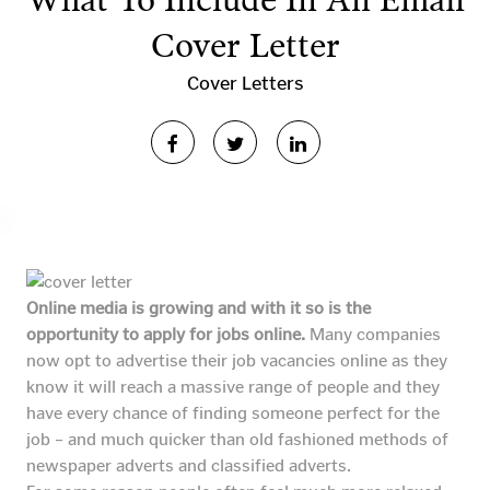
What To Include In An Email
Cover Letter
Cover Letters
Online media is growing and with it so is the
opportunity to apply for jobs online.
Many companies
now opt to advertise their job vacancies online as they
know it will reach a massive range of people and they
have every chance of finding someone perfect for the
job – and much quicker than old fashioned methods of
newspaper adverts and classified adverts.