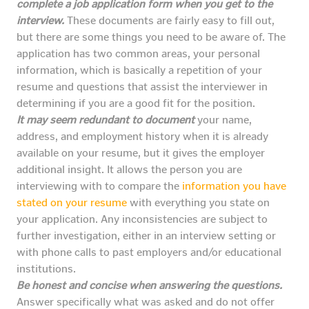
complete a job application form when you get to the
interview.
These documents are fairly easy to fill out,
but there are some things you need to be aware of. The
application has two common areas, your personal
information, which is basically a repetition of your
resume and questions that assist the interviewer in
determining if you are a good fit for the position.
It may seem redundant to document
your name,
address, and employment history when it is already
available on your resume, but it gives the employer
additional insight. It allows the person you are
interviewing with to compare the
information you have
stated on your resume
with everything you state on
your application. Any inconsistencies are subject to
further investigation, either in an interview setting or
with phone calls to past employers and/or educational
institutions.
Be honest and concise when answering the questions.
Answer specifically what was asked and do not offer