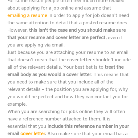
For some reason people often feel much more relaxed
about applying for a job online and assume that
emailing a resume
in order to apply for job doesn’t need
the same attention to detail that a posted resume does.
However,
this isn’t the case and you should make sure
that your resume and cover letter are perfect,
even if
you are applying via email.
Just because you are attaching your resume to an email
that doesn’t mean that the cover letter shouldn’t include
all of the relevant details. Your best bet is to
treat the
email body as you would a cover letter
. This means that
you need to make sure that you include all of the
relevant details – the position you are applying for, why
you would be perfect and how they can contact you for
example.
When you are searching for jobs online they will often
have a reference number attached to them. It is
essential that you
include this reference number in your
email
cover letter
.
Also make sure that your email has a