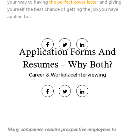
your way to having
the perfect cover letter
and giving
yourself the best chance of getting the job you have
applied for.
Application Forms And
Resumes – Why Both?
Career & Workplace
Interviewing
Many companies require prospective employees to