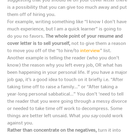
is a possibility that you can give too much away and put
them off of hiring you.
For example, writing something like “I know I don’t have
much experience, but I am a quick learner” is going to
do you no favors.
The whole point of your resume and
cover letter is to sell yourself,
not to give them a reason
to move you off of the “to hire/to
interview
” list.
Another example is telling the reader (who you don’t
know) the reason why you left every job, OR what has
been happening in your personal life. If you have a major
job gap, it’s a good idea to touch on it briefly i.e. “After
taking time off to raise a family…” or “After taking a
year-long personal sabbatical…” You don’t ‘need to tell
the reader that you were going through a messy divorce
or needed to take time off work to decompress. Some
things are better left unsaid. What
you say
could work
against you.
Rather than concentrate on the negatives,
turn it into