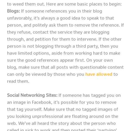
to weed them out. Here are some basic places to begin:
Blogs:
If someone references you in their blog
unfavorably, it’s always a good idea to speak to that
person, and politely ask them to remove the reference. If
they refuse, contact the service they are blogging
through, and petition for them to intervene. If the other
person is not blogging through a third party, then you
have limited options, aside from working hard to make
sure the good references appear first. On your own
blog, make sure that all posts with questionable content
can only be viewed by those who you
have allowed
to
read them.
Social Networking Sites:
If someone has tagged you on
an image in Facebook, it’s possible for you to remove
that tag yourself. Make sure that no tagged images of
you looking unprofessional are floating around on the
web. We’ve all heard the story about the person who
called in sick to work and then posted their ‘partying’