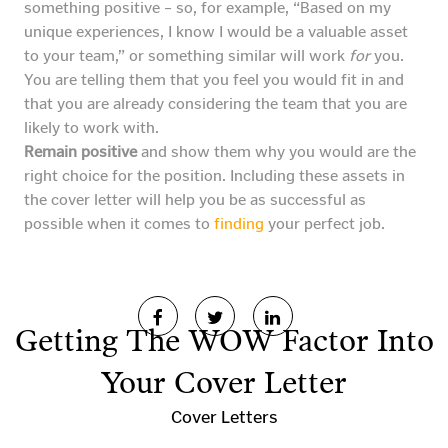
something positive – so, for example, “Based on my
unique experiences, I know I would be a valuable asset
to your team,” or something similar will work
for
you.
You are telling them that you feel you would fit in and
that you are already considering the team that you are
likely to work with.
Remain positive
and show them why you would are the
right choice for the position. Including these assets in
the cover letter will help you be as successful as
possible when it comes to
finding
your perfect job.
Getting The WOW Factor Into
Your Cover Letter
Cover Letters