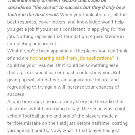
There are many different factors that could be
considered “the secret” to success but they’d only be a
factor in the final result.
When you think about it, all the
best resumes, cover letters, and knowledge won’t help
you get a job if you aren’t consistent in applying for the
job. Nothing replaces that foundation of persistence in
completing any project.
What if you’ve been applying all the places you can think
of and are
not hearing back from job applications?
It
could be your resume. Or it could be something else
that a professional career coach could show you. But
giving up will almost certainly guarantee failure, and
regrouping to try again will increase your chances of
success.
A long time ago, I heard a funny story on the radio that
illustrates what I am trying to say. The scene was a high
school football game and one of the players made a
terrible mistake on the field just before halftime, costing
yardage and points. Now, what if that player had just