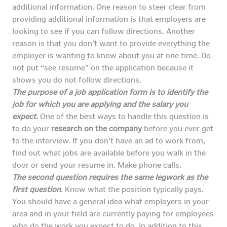
additional information. One reason to steer clear from
providing additional information is that employers are
looking to see if you can follow directions. Another
reason is that you don’t want to provide everything the
employer is wanting to know about you at one time. Do
not put “see resume” on the application because it
shows you do not follow directions.
The purpose of a job application form is to identify the
job for which you are applying and the salary you
expect.
One of the best ways to handle this question is
to do your
research on the company
before you ever get
to the interview. If you don’t have an ad to work from,
find out what jobs are available before you walk in the
door or send your resume in. Make phone calls.
The second question requires the same legwork as the
first question
. Know what the position typically pays.
You should have a general idea what employers in your
area and in your field are currently paying for employees
who do the work you expect to do. In addition to this,