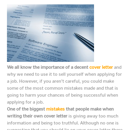
We all know the importance of a decent
cover letter
and
why we need to use it to sell yourself when applying for
a job. However, if you aren’t careful, you could make
some of the most common mistakes made and that is
going to harm your chances of being successful when
applying for a job.
One of the biggest
mistakes
that people make when
writing their own cover letter
is giving away too much
information and being too truthful. Although no one is
suggesting that you should lie on your cover letter there