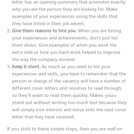
letter has an opening summary that promotes exactly
why you are the person they are looking for. Make
examples of your experiences using the skills that
they have listed in their job advert.
Give them reasons to hire you.
When you are listing
your experiences and achievements, don’t just list
them down. Give examples of when you went the
extra mile or how you hard work helped to improve
the way the company worked.
Keep it short.
As much as you need to list your
experiences and skills, you have to remember that the
person in charge of the vacancy will have a number of
different cover letters and resumes to read through,
so they’ll want to read them quickly. Makes yours
stand out without writing too much text because they
will simply lose interest and move onto the next cover
letter that they have received.
If you stick to these simple steps, then you are well on