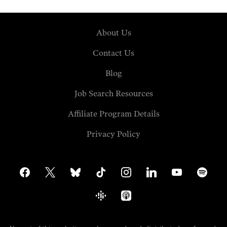
About Us
Contact Us
Blog
Job Search Resources
Affiliate Program Details
Privacy Policy
facebook
x
bluesky
tiktok
instagram
linkedin
youtube
spotify
google-
apple-
podcasts
podcasts