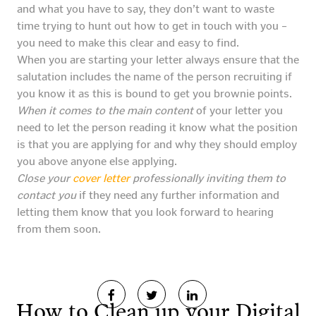
and what you have to say, they don’t want to waste
time trying to hunt out how to get in touch with you –
you need to make this clear and easy to find.
When you are starting your letter always ensure that the
salutation includes the name of the person recruiting if
you know it as this is bound to get you brownie points.
When it comes to the main content
of your letter you
need to let the person reading it know what the position
is that you are applying for and why they should employ
you above anyone else applying.
Close your
cover letter
professionally inviting them to
contact you
if they need any further information and
letting them know that you look forward to hearing
from them soon.
How to Clean up your Digital