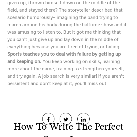
given up, thrown himself down on the middle of the
field, and stayed there? The storyteller described that
scenario humorously– imagining the band trying to
march around his body during the halftime show and it
was amusing to listen to. But it got me thinking that
you can’t just give up and lay down in the middle of
everything because you are tired of trying, or failing.
Sports teaches you to deal with failure by getting up
and keeping on.
You keep working on skills, learning
more about the game, training to strengthen yourself,
and try again. A job search is very similar! If you aren’t
persistent and don’t keep at it, you’ll miss out.
How To Write The Perfect