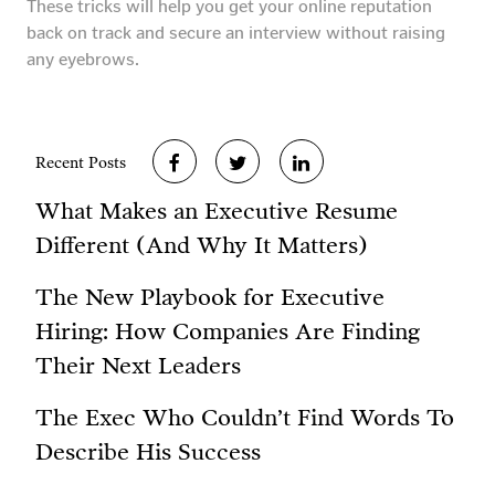
These tricks will help you get your online reputation
back on track and secure an interview without raising
any eyebrows.
Recent Posts
What Makes an Executive Resume
Different (And Why It Matters)
The New Playbook for Executive
Hiring: How Companies Are Finding
Their Next Leaders
The Exec Who Couldn’t Find Words To
Describe His Success