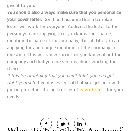
give it to you.
You should also always make sure that you personalize
your cover letter.
Don’t just assume that a template
letter will work for everyone. Address the letter to the
person you are applying to if you know their name,
mention the name of the company, the job title you are
applying for and unique mentions of the company in
question. This will show them that you know about the
company and that you are serious about working for
them
If this is something that you can’t think you can get
right yourself
then it is essential that you get help with
putting together the perfect set of
cover letters
for your
needs.