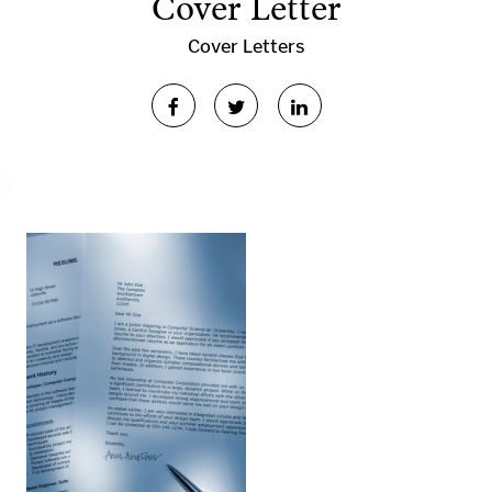
Cover Letter
Cover Letters