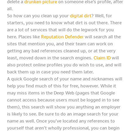
delete a
drunken picture
on someone else’s profile, after
all.
So how can you clean up your
digital dirt
? Well, for
starters, you need to know what dirt is out there. There
are a lot of services that will do the legwork for you
here. Places like
Reputation Defender
will search all the
sites that mention you, and their team can work on
getting any bad references cleaned up, or at the very
least, moved down in the search engines.
Claim ID
will
also protect online profiles you do wish to use, and will
back them up in case you need them later.
A quick Google search of your name and nicknames will
help you find much of this for free, however. While it
may miss items in the Deep Web (pages that Google
cannot access because users must be logged in to see
them), this search will show you anything an employer
is likely to see. Be sure to do an image search for your
name as well. Once you’ve located any references to
yourself that aren’t wholly professional, you can begin