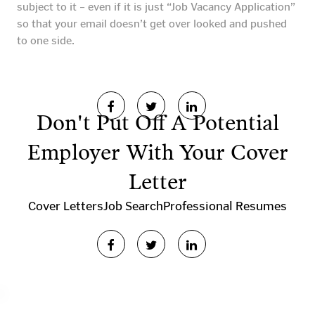
subject to it – even if it is just “Job Vacancy Application”
so that your email doesn’t get over looked and pushed
to one side.
Don't Put Off A Potential
Employer With Your Cover
Letter
Cover Letters
Job Search
Professional Resumes