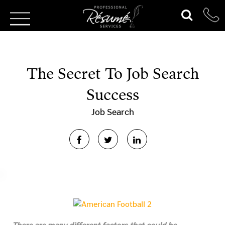
The Secret To Job Search
Success
Job Search