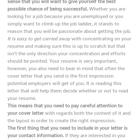
sense that you will want to give yourself the best
possible chance of being successful.
Whether you are
looking for a job because you are unemployed or you
simply want to climb up the job ladder, it stands to
reason that you will be passionate about getting the job.
It is easy to get carried away
with concentrating on your
resume and making sure this is up to scratch but that
isn’t the only direction your concentration and efforts
should be pointed. Your resume is very important,
however, you also need to bear in mind that often the
cover letter that you send is the first impression
potential employers will get of you. It is reading this
letter that will help them decide whether or not to read
your resume.
This means that you need to pay careful attention to
your cover letter
with regards both the content of it and
the layout in order to create the right impression.
The first thing that you need to include in your letter is
your contact information.
If they are interested in you