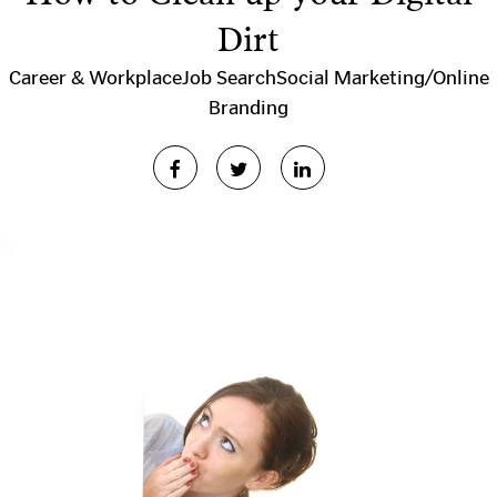
Dirt
Career & Workplace
Job Search
Social Marketing/Online
Branding