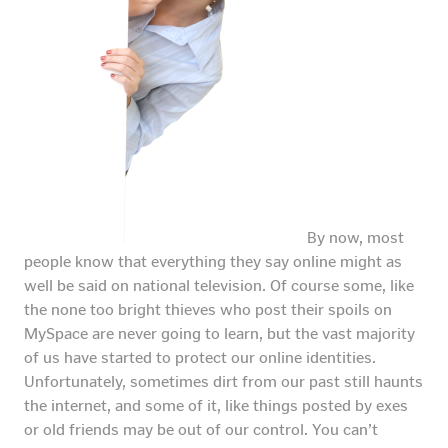
By now, most
people know that everything they say online might as
well be said on national television. Of course some, like
the none too bright thieves who post their spoils on
MySpace are never going to learn, but the vast majority
of us have started to protect our online identities.
Unfortunately, sometimes dirt from our past still haunts
the internet, and some of it, like things posted by exes
or old friends may be out of our control. You can’t