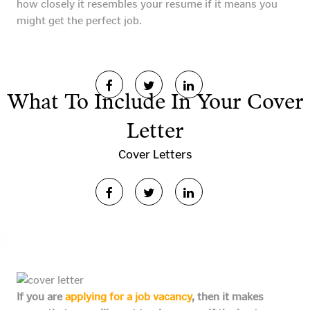
how closely it resembles your resume if it means you
might get the perfect job.
What To Include In Your Cover
Letter
Cover Letters
If you are
applying for a job vacancy
, then it makes