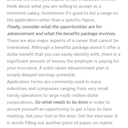
think about what you are willing to accept as a
minimum salary. Sometimes it’s good to list a range on
the application rather than a specific figure.
Finally, consider what the opportunities are for
advancement and what the benefits package involves.
These are also major aspects of a career that cannot be
overlooked. Although a benefits package doesn’t offer a
dollar benefit that you can easily identify with, there is a
significant amount of money the employer is paying for
your insurance. A solid career advancement plan is
simply delayed earnings potential.
Application forms are commonly used in many
industries and companies ranging from very small
family operations to large multi-million dollar
corporations.
Do what needs to be done
in order to
assure yourself an opportunity to get a face-to-face
meeting. Get your foot in the door. Get the interview. It
is worth filling out another piece of paper, no matter