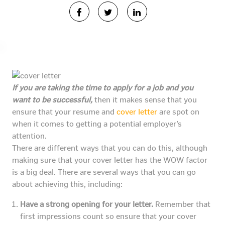
If you are taking the time to apply for a job and you
want to be successful,
then it makes sense that you
ensure that your resume and
cover letter
are spot on
when it comes to getting a potential employer’s
attention.
There are different ways that you can do this, although
making sure that your cover letter has the WOW factor
is a big deal. There are several ways that you can go
about achieving this, including:
Have a strong opening for your letter.
Remember that
first impressions count so ensure that your cover