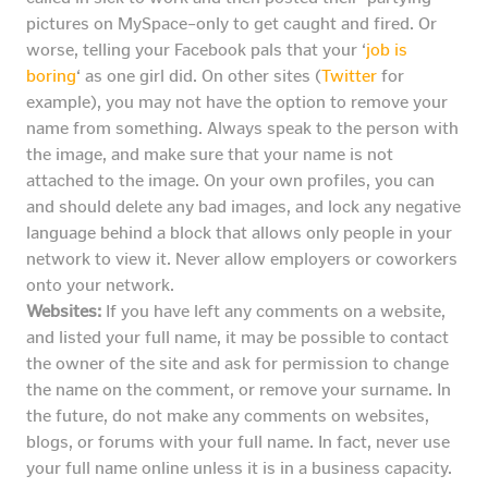
pictures on MySpace–only to get caught and fired. Or
worse, telling your Facebook pals that your ‘
job is
boring
‘ as one girl did. On other sites (
Twitter
for
example), you may not have the option to remove your
name from something. Always speak to the person with
the image, and make sure that your name is not
attached to the image. On your own profiles, you can
and should delete any bad images, and lock any negative
language behind a block that allows only people in your
network to view it. Never allow employers or coworkers
onto your network.
Websites:
If you have left any comments on a website,
and listed your full name, it may be possible to contact
the owner of the site and ask for permission to change
the name on the comment, or remove your surname. In
the future, do not make any comments on websites,
blogs, or forums with your full name. In fact, never use
your full name online unless it is in a business capacity.