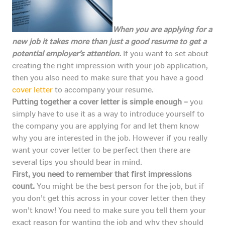
When you are applying for a
new job it takes more than just a good resume to get a
potential employer’s attention.
If you want to set about
creating the right impression with your job application,
then you also need to make sure that you have a good
cover letter
to accompany your resume.
Putting together a cover letter is simple enough –
you
simply have to use it as a way to introduce yourself to
the company you are applying for and let them know
why you are interested in the job. However if you really
want your cover letter to be perfect then there are
several tips you should bear in mind.
First, you need to remember that first impressions
count.
You might be the best person for the job, but if
you don’t get this across in your cover letter then they
won’t know! You need to make sure you tell them your
exact reason for wanting the job and why they should