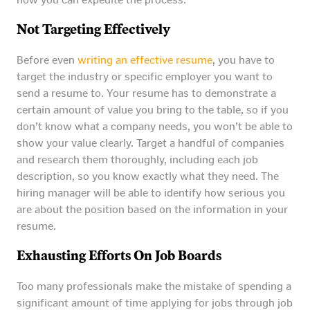
Not Targeting Effectively
Before even
writing an effective resume
, you have to
target the industry or specific employer you want to
send a resume to. Your resume has to demonstrate a
certain amount of value you bring to the table, so if you
don’t know what a company needs, you won’t be able to
show your value clearly. Target a handful of companies
and research them thoroughly, including each job
description, so you know exactly what they need. The
hiring manager will be able to identify how serious you
are about the position based on the information in your
resume.
Exhausting Efforts On Job Boards
Too many professionals make the mistake of spending a
significant amount of time applying for jobs through job