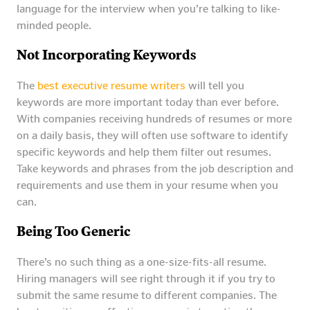
language for the interview when you’re talking to like-
minded people.
Not Incorporating Keywords
The
best executive resume writers
will tell you
keywords are more important today than ever before.
With companies receiving hundreds of resumes or more
on a daily basis, they will often use software to identify
specific keywords and help them filter out resumes.
Take keywords and phrases from the job description and
requirements and use them in your resume when you
can.
Being Too Generic
There’s no such thing as a one-size-fits-all resume.
Hiring managers will see right through it if you try to
submit the same resume to different companies. The