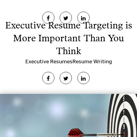
Executive Resume Targeting is
More Important Than You
Think
Executive Resumes
Resume Writing