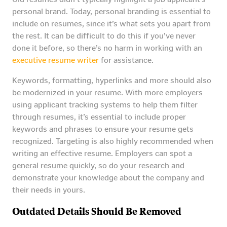
personal brand. Today, personal branding is essential to
include on resumes, since it’s what sets you apart from
the rest. It can be difficult to do this if you’ve never
done it before, so there’s no harm in working with an
executive resume writer
for assistance.
Keywords, formatting, hyperlinks and more should also
be modernized in your resume. With more employers
using applicant tracking systems to help them filter
through resumes, it’s essential to include proper
keywords and phrases to ensure your resume gets
recognized. Targeting is also highly recommended when
writing an effective resume. Employers can spot a
general resume quickly, so do your research and
demonstrate your knowledge about the company and
their needs in yours.
Outdated Details Should Be Removed