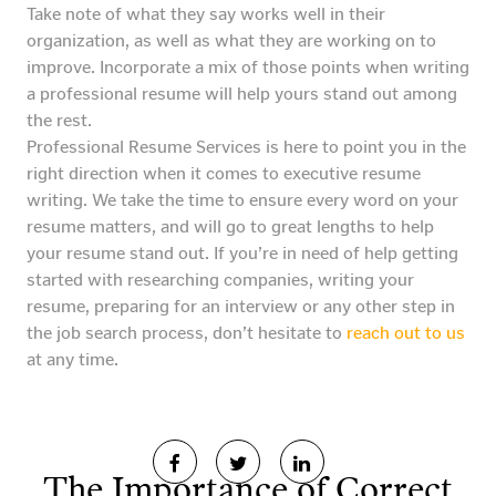
Take note of what they say works well in their
organization, as well as what they are working on to
improve. Incorporate a mix of those points when writing
a professional resume will help yours stand out among
the rest.
Professional Resume Services is here to point you in the
right direction when it comes to executive resume
writing. We take the time to ensure every word on your
resume matters, and will go to great lengths to help
your resume stand out. If you’re in need of help getting
started with researching companies, writing your
resume, preparing for an interview or any other step in
the job search process, don’t hesitate to
reach out to us
at any time.
The Importance of Correct