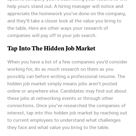
help yours stand out. A hiring manager will notice and
appreciate the homework you’ve done on the company,
and they’ll take a closer look at the value you bring to
the table. Here are other ways your research of
companies will pay off in your job search.
Tap Into The Hidden Job Market
When you have a list of a few companies you’d consider
working for, do as much research on them as you
possibly can before writing a professional resume. The
hidden job market simply means jobs aren’t posted
online or anywhere else. Candidates may find out about
these jobs at networking events or through other
connections. Once you’ve researched the companies of
interest, tap into this hidden job market by reaching out
to current employees to understand what challenges
they face and what value you bring to the table.