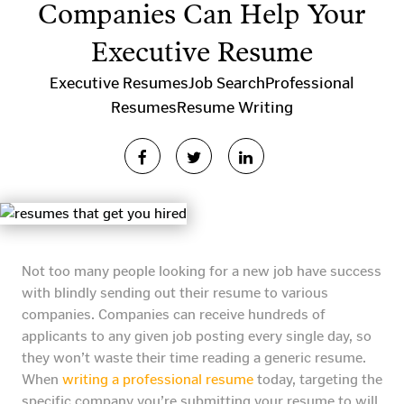
Companies Can Help Your
Executive Resume
Executive Resumes
Job Search
Professional
Resumes
Resume Writing
Not too many people looking for a new job have success
with blindly sending out their resume to various
companies. Companies can receive hundreds of
applicants to any given job posting every single day, so
they won’t waste their time reading a generic resume.
When
writing a professional resume
today, targeting the
specific company you’re submitting your resume to will