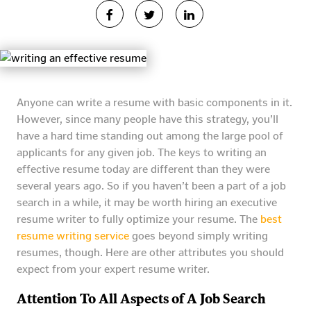
Anyone can write a resume with basic components in it.
However, since many people have this strategy, you’ll
have a hard time standing out among the large pool of
applicants for any given job. The keys to writing an
effective resume today are different than they were
several years ago. So if you haven’t been a part of a job
search in a while, it may be worth hiring an executive
resume writer to fully optimize your resume. The
best
resume writing service
goes beyond simply writing
resumes, though. Here are other attributes you should
expect from your expert resume writer.
Attention To All Aspects of A Job Search