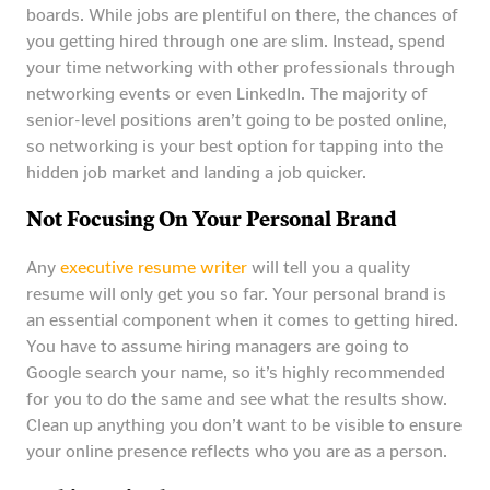
boards. While jobs are plentiful on there, the chances of
you getting hired through one are slim. Instead, spend
your time networking with other professionals through
networking events or even LinkedIn. The majority of
senior-level positions aren’t going to be posted online,
so networking is your best option for tapping into the
hidden job market and landing a job quicker.
Not Focusing On Your Personal Brand
Any
executive resume writer
will tell you a quality
resume will only get you so far. Your personal brand is
an essential component when it comes to getting hired.
You have to assume hiring managers are going to
Google search your name, so it’s highly recommended
for you to do the same and see what the results show.
Clean up anything you don’t want to be visible to ensure
your online presence reflects who you are as a person.