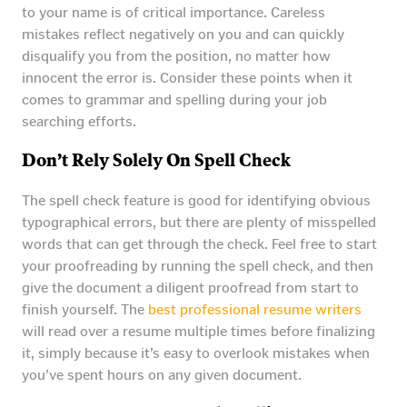
to your name is of critical importance. Careless
mistakes reflect negatively on you and can quickly
disqualify you from the position, no matter how
innocent the error is. Consider these points when it
comes to grammar and spelling during your job
searching efforts.
Don’t Rely Solely On Spell Check
The spell check feature is good for identifying obvious
typographical errors, but there are plenty of misspelled
words that can get through the check. Feel free to start
your proofreading by running the spell check, and then
give the document a diligent proofread from start to
finish yourself. The
best professional resume writers
will read over a resume multiple times before finalizing
it, simply because it’s easy to overlook mistakes when
you’ve spent hours on any given document.