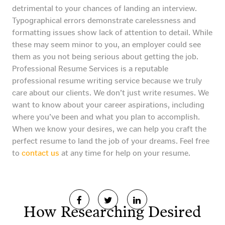
detrimental to your chances of landing an interview.
Typographical errors demonstrate carelessness and
formatting issues show lack of attention to detail. While
these may seem minor to you, an employer could see
them as you not being serious about getting the job.
Professional Resume Services is a reputable
professional resume writing service because we truly
care about our clients. We don’t just write resumes. We
want to know about your career aspirations, including
where you’ve been and what you plan to accomplish.
When we know your desires, we can help you craft the
perfect resume to land the job of your dreams. Feel free
to
contact us
at any time for help on your resume.
How Researching Desired