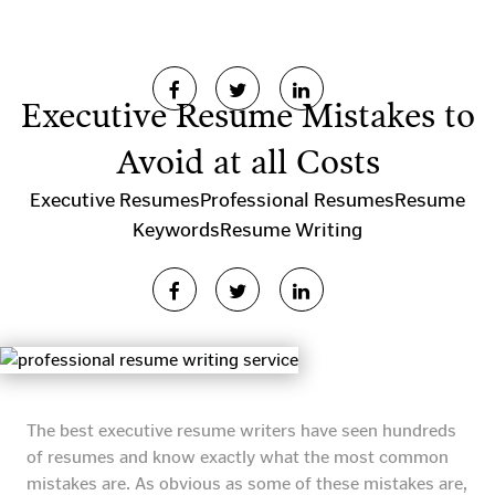
Executive Resume Mistakes to
Avoid at all Costs
Executive Resumes
Professional Resumes
Resume
Keywords
Resume Writing
The best executive resume writers have seen hundreds
of resumes and know exactly what the most common
mistakes are. As obvious as some of these mistakes are,