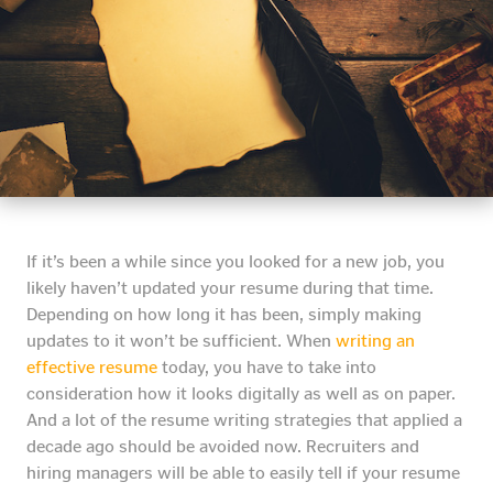
If it’s been a while since you looked for a new job, you
likely haven’t updated your resume during that time.
Depending on how long it has been, simply making
updates to it won’t be sufficient. When
writing an
effective resume
today, you have to take into
consideration how it looks digitally as well as on paper.
And a lot of the resume writing strategies that applied a
decade ago should be avoided now. Recruiters and
hiring managers will be able to easily tell if your resume