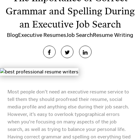
Grammar and Spelling During
an Executive Job Search
Blog
Executive Resumes
Job Search
Resume Writing
Most people don’t need an executive resume service to
tell them they should proofread their resume, social
media profile and anything else during their job search.
However, it’s easy to overlook typographical errors
when you’re focusing on many aspects of the job
search, as well as trying to balance your personal life.
Having correct grammar and spelling on everything tied