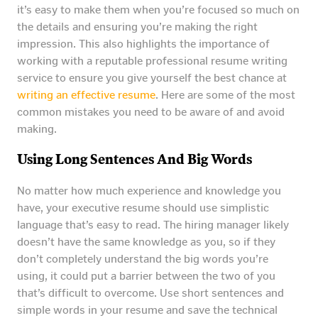
it’s easy to make them when you’re focused so much on
the details and ensuring you’re making the right
impression. This also highlights the importance of
working with a reputable professional resume writing
service to ensure you give yourself the best chance at
writing an effective resume
. Here are some of the most
common mistakes you need to be aware of and avoid
making.
Using Long Sentences And Big Words
No matter how much experience and knowledge you
have, your executive resume should use simplistic
language that’s easy to read. The hiring manager likely
doesn’t have the same knowledge as you, so if they
don’t completely understand the big words you’re
using, it could put a barrier between the two of you
that’s difficult to overcome. Use short sentences and
simple words in your resume and save the technical