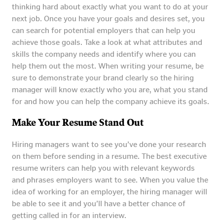
thinking hard about exactly what you want to do at your
next job. Once you have your goals and desires set, you
can search for potential employers that can help you
achieve those goals. Take a look at what attributes and
skills the company needs and identify where you can
help them out the most. When writing your resume, be
sure to demonstrate your brand clearly so the hiring
manager will know exactly who you are, what you stand
for and how you can help the company achieve its goals.
Make Your Resume Stand Out
Hiring managers want to see you’ve done your research
on them before sending in a resume. The best executive
resume writers can help you with relevant keywords
and phrases employers want to see. When you value the
idea of working for an employer, the hiring manager will
be able to see it and you’ll have a better chance of
getting called in for an interview.