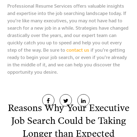
Professional Resume Services offers valuable insights
and expertise into the job searching landscape today. If
you’re like many executives, you may not have had to
search for a new job in a while. Strategies have changed
drastically over the years, and our expert team can
quickly catch you up to speed and help you out every
step of the way. Be sure to
contact us
if you’re getting
ready to begin your job search, or even if you’re already
in the middle of it, and we can help you discover the
opportunity you desire.
Reasons Why Your Executive
Job Search Could be Taking
Longer than Expected