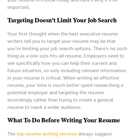
important.
Targeting Doesn’t Limit Your Job Search
Your first thought when the best executive resume
writers tell you to target your resume may be that
you’re limiting your job search options. There’s no such
thing as a one-size-fits-all resume. Employers need to
see specifically how you can help their current and
future situation, so only including relevant information
in your resume is critical. When writing an effective
resume, your time is much better spent researching a
potential employer and targeting the resume
accordingly rather than trying to create a general
resume to reach a wider audience.
What To Do Before Writing Your Resume
The
top resume writing services
always suggest