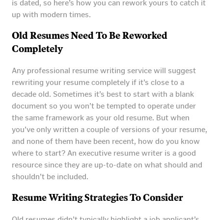
is dated, so here’s how you can rework yours to catch it
up with modern times.
Old Resumes Need To Be Reworked
Completely
Any professional resume writing service will suggest
rewriting your resume completely if it’s close to a
decade old. Sometimes it’s best to start with a blank
document so you won’t be tempted to operate under
the same framework as your old resume. But when
you’ve only written a couple of versions of your resume,
and none of them have been recent, how do you know
where to start? An executive resume writer is a good
resource since they are up-to-date on what should and
shouldn’t be included.
Resume Writing Strategies To Consider
Old resumes didn’t typically highlight a job applicant’s