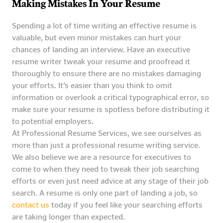
Making Mistakes In Your Resume
Spending a lot of time writing an effective resume is
valuable, but even minor mistakes can hurt your
chances of landing an interview. Have an executive
resume writer tweak your resume and proofread it
thoroughly to ensure there are no mistakes damaging
your efforts. It’s easier than you think to omit
information or overlook a critical typographical error, so
make sure your resume is spotless before distributing it
to potential employers.
At Professional Resume Services, we see ourselves as
more than just a professional resume writing service.
We also believe we are a resource for executives to
come to when they need to tweak their job searching
efforts or even just need advice at any stage of their job
search. A resume is only one part of landing a job, so
contact us
today if you feel like your searching efforts
are taking longer than expected.