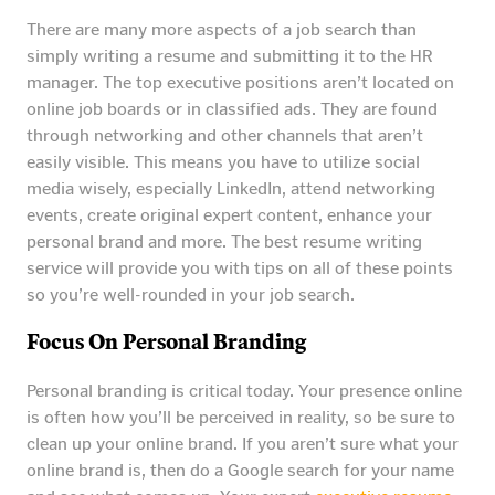
There are many more aspects of a job search than
simply writing a resume and submitting it to the HR
manager. The top executive positions aren’t located on
online job boards or in classified ads. They are found
through networking and other channels that aren’t
easily visible. This means you have to utilize social
media wisely, especially LinkedIn, attend networking
events, create original expert content, enhance your
personal brand and more. The best resume writing
service will provide you with tips on all of these points
so you’re well-rounded in your job search.
Focus On Personal Branding
Personal branding is critical today. Your presence online
is often how you’ll be perceived in reality, so be sure to
clean up your online brand. If you aren’t sure what your
online brand is, then do a Google search for your name