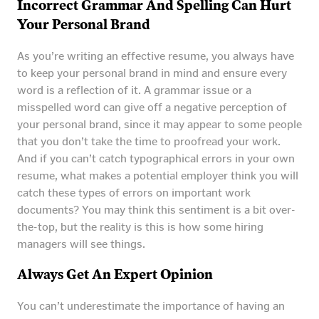
Incorrect Grammar And Spelling Can Hurt
Your Personal Brand
As you’re writing an effective resume, you always have
to keep your personal brand in mind and ensure every
word is a reflection of it. A grammar issue or a
misspelled word can give off a negative perception of
your personal brand, since it may appear to some people
that you don’t take the time to proofread your work.
And if you can’t catch typographical errors in your own
resume, what makes a potential employer think you will
catch these types of errors on important work
documents? You may think this sentiment is a bit over-
the-top, but the reality is this is how some hiring
managers will see things.
Always Get An Expert Opinion
You can’t underestimate the importance of having an