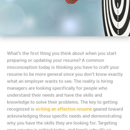
What’s the first thing you think about when you start
preparing or updating your resume? A common
misconception today is thinking you have to craft your
resume to be more general since you don’t know exactly
what an employer wants to see. The reality is hiring
managers are looking specifically for people who
understand their needs and have the skills and
knowledge to solve their problems. The key to getting
recognized is
writing an effective resume
geared toward
acknowledging those specific needs and demonstrating
why you have the skills they are looking for. Targeting
your resume is critical today, and here’s why it’s so