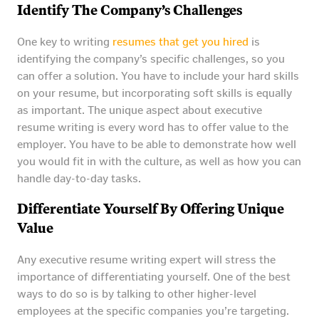
Identify The Company’s Challenges
One key to writing
resumes that get you hired
is
identifying the company’s specific challenges, so you
can offer a solution. You have to include your hard skills
on your resume, but incorporating soft skills is equally
as important. The unique aspect about executive
resume writing is every word has to offer value to the
employer. You have to be able to demonstrate how well
you would fit in with the culture, as well as how you can
handle day-to-day tasks.
Differentiate Yourself By Offering Unique
Value
Any executive resume writing expert will stress the
importance of differentiating yourself. One of the best
ways to do so is by talking to other higher-level
employees at the specific companies you’re targeting.