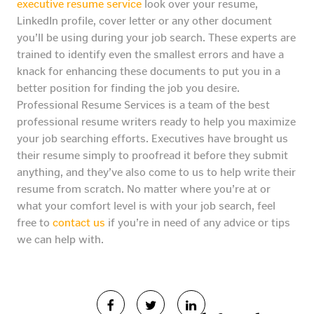
executive resume service
look over your resume,
LinkedIn profile, cover letter or any other document
you’ll be using during your job search. These experts are
trained to identify even the smallest errors and have a
knack for enhancing these documents to put you in a
better position for finding the job you desire.
Professional Resume Services is a team of the best
professional resume writers ready to help you maximize
your job searching efforts. Executives have brought us
their resume simply to proofread it before they submit
anything, and they’ve also come to us to help write their
resume from scratch. No matter where you’re at or
what your comfort level is with your job search, feel
free to
contact us
if you’re in need of any advice or tips
we can help with.