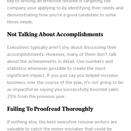
key to writing an effective resume is targeting the
company your applying to by identifying their needs and
demonstrating how you’re a good candidate to solve
those needs.
Not Talking About Accomplishments
Executives typically aren’t shy about discussing their
accomplishments. However, many of them don’t talk
about the achievements in detail. Use numbers and
statistics whenever possible to create the most
significant impact. If you just say you helped increase
business over the course of the year, it’s not going to be
as impactful as saying you successfully boosted sales
25% from the previous year.
Failing To Proofread Thoroughly
If nothing else, the best executive resume writers are
valuable to catch the minor mistakes that could be