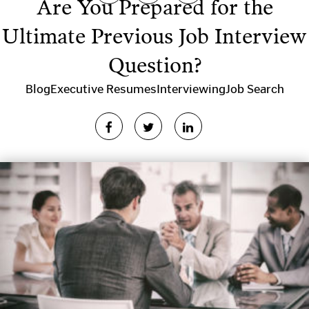
Are You Prepared for the
Ultimate Previous Job Interview
Question?
Blog
Executive Resumes
Interviewing
Job Search