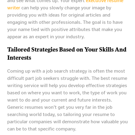
and see what comes up. Your expert
executive resume
writer
can help you slowly change your image by
providing you with ideas for original articles and
engaging with other professionals. The goal is to have
your name tied with positive attributes that make you
appear as an expert in your industry.
Tailored Strategies Based on Your Skills And
Interests
Coming up with a job search strategy is often the most
difficult part job seekers struggle with. The best resume
writing service will help you develop effective strategies
based on where you want to work, the type of work you
want to do and your current and future interests.
Generic resumes won’t get you very far in the job
searching world today, so tailoring your resume to
particular companies will demonstrate how valuable you
can be to that specific company.