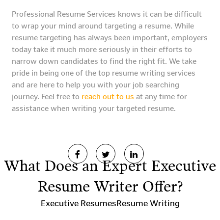
Professional Resume Services knows it can be difficult
to wrap your mind around targeting a resume. While
resume targeting has always been important, employers
today take it much more seriously in their efforts to
narrow down candidates to find the right fit. We take
pride in being one of the top resume writing services
and are here to help you with your job searching
journey. Feel free to
reach out to us
at any time for
assistance when writing your targeted resume.
What Does an Expert Executive
Resume Writer Offer?
Executive Resumes
Resume Writing