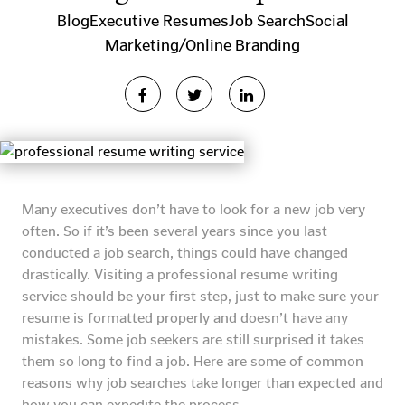
Blog
Executive Resumes
Job Search
Social
Marketing/Online Branding
Many executives don’t have to look for a new job very
often. So if it’s been several years since you last
conducted a job search, things could have changed
drastically. Visiting a professional resume writing
service should be your first step, just to make sure your
resume is formatted properly and doesn’t have any
mistakes. Some job seekers are still surprised it takes
them so long to find a job. Here are some of common
reasons why job searches take longer than expected and
how you can expedite the process.