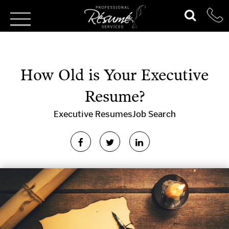
How Old is Your Executive
Resume?
Executive Resumes
Job Search