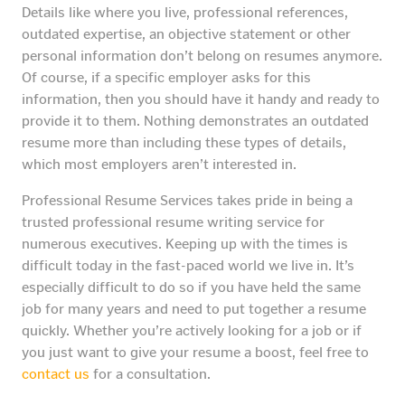
Details like where you live, professional references,
outdated expertise, an objective statement or other
personal information don’t belong on resumes anymore.
Of course, if a specific employer asks for this
information, then you should have it handy and ready to
provide it to them. Nothing demonstrates an outdated
resume more than including these types of details,
which most employers aren’t interested in.
Professional Resume Services takes pride in being a
trusted professional resume writing service for
numerous executives. Keeping up with the times is
difficult today in the fast-paced world we live in. It’s
especially difficult to do so if you have held the same
job for many years and need to put together a resume
quickly. Whether you’re actively looking for a job or if
you just want to give your resume a boost, feel free to
contact us
for a consultation.