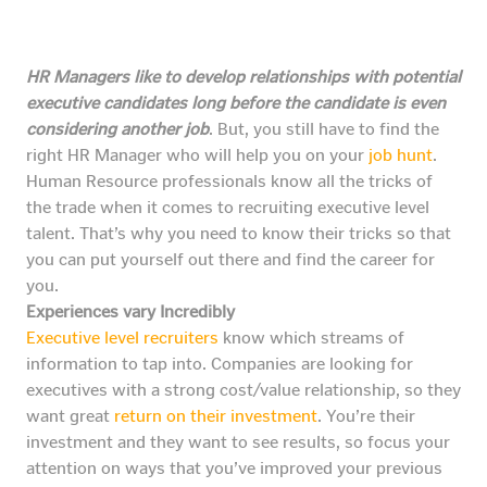
HR Managers like to develop relationships with potential
executive candidates long before the candidate is even
considering another job
. But, you still have to find the
right HR Manager who will help you on your
job hunt
.
Human Resource professionals know all the tricks of
the trade when it comes to recruiting executive level
talent. That’s why you need to know their tricks so that
you can put yourself out there and find the career for
you.
Experiences vary Incredibly
Executive level recruiters
know which streams of
information to tap into. Companies are looking for
executives with a strong cost/value relationship, so they
want great
return on their investment
. You’re their
investment and they want to see results, so focus your
attention on ways that you’ve improved your previous