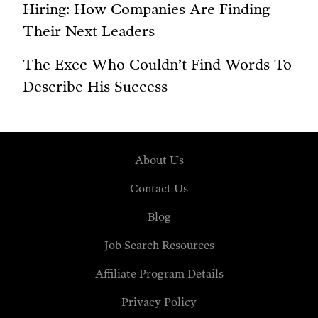
Hiring: How Companies Are Finding
Their Next Leaders
The Exec Who Couldn’t Find Words To
Describe His Success
About Us
Contact Us
Blog
Job Search Resources
Affiliate Program Details
Privacy Policy