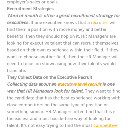
employer’s sales or goals.
Recruitment Strategies
Word of mouth is often a great recruitment strategy for
executives.
If one executive knows that a
recruiter
will
find them a position with more money and better
benefits, then they should hop on it. HR Managers are
looking for executive talent that can recruit themselves
based on their own experience within their field. If they
want to choose another field, then the HR Manager will
need to focus on showcasing how their talents would
translate.
They Collect Data on the Executive Recruit
Collecting data about an
executive level recruit
is one
way that HR Managers look for talent.
They want to find
the candidate that has the best experience working with
close competitors on the same type of position or
something similar. HR Managers often find that this is
the easiest and most hassle-free way of looking for
talent. It’s not easy trying to find the most
competitive