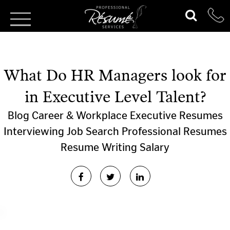
What Do HR Managers look for
in Executive Level Talent?
Blog
Career & Workplace
Executive Resumes
Interviewing
Job Search
Professional Resumes
Resume Writing
Salary