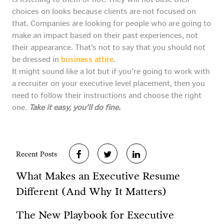
choices on looks because clients are not focused on
that. Companies are looking for people who are going to
make an impact based on their past experiences, not
their appearance. That’s not to say that you should not
be dressed in
business attire
.
It might sound like a lot but if you’re going to work with
a recruiter on your executive level placement, then you
need to follow their instructions and choose the right
one.
Take it easy, you’ll do fine.
Recent Posts
What Makes an Executive Resume
Different (And Why It Matters)
The New Playbook for Executive