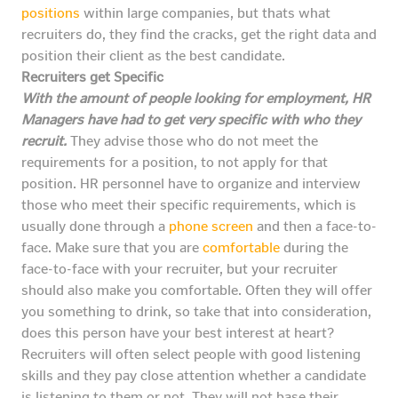
positions
within large companies, but thats what
recruiters do, they find the cracks, get the right data and
position their client as the best candidate.
Recruiters get Specific
With the amount of people looking for employment, HR
Managers have had to get very specific with who they
recruit.
They advise those who do not meet the
requirements for a position, to not apply for that
position. HR personnel have to organize and interview
those who meet their specific requirements, which is
usually done through a
phone screen
and then a face-to-
face. Make sure that you are
comfortable
during the
face-to-face with your recruiter, but your recruiter
should also make you comfortable. Often they will offer
you something to drink, so take that into consideration,
does this person have your best interest at heart?
Recruiters will often select people with good listening
skills and they pay close attention whether a candidate
is listening to them or not. They will not base their