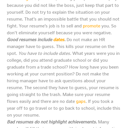
because you did not like the boss, just keep that part to
yourself. Do not try to explain the situation on your
resume. That’s an impossible battle that you should not
fight. Your resume’s job is to sell and
promote
you. So
don’t eliminate yourself because you were negative.
Good resumes include
dates
.
Do not make an HR
manager have to guess. This kills your resume on the
spot.
You have to include dates.
What years were you in
college, did you attend graduate school or did you
graduate from a trade school? How long have you been
working at your current position? Do not make the
hiring manager have to ask questions about your
resume. The second they have to guess, your resume is
going straight to the trash. Make sure your resume
flows easily and there are no date
gaps
. If you took a
year off to go travel or to go back to school, include this
on your resume.
Bad resumes do not highlight achievements.
Many