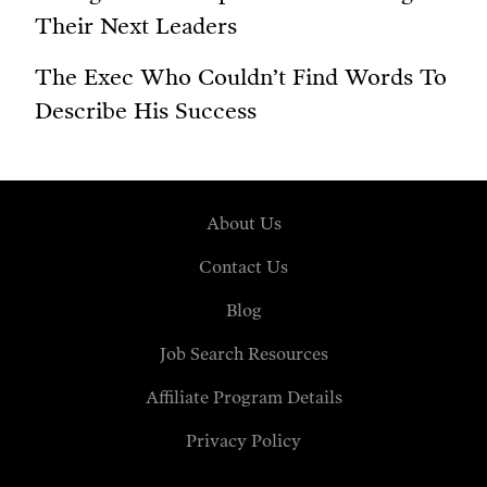
Their Next Leaders
The Exec Who Couldn’t Find Words To
Describe His Success
About Us
Contact Us
Blog
Job Search Resources
Affiliate Program Details
Privacy Policy