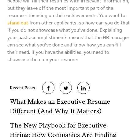
people will fill their resumes with irrelevant information,
but they leave off the most important part of the
resume – focusing on their achievements. You want to
stand out
from other applicants, so how can you do that
if you do not showcase what you’ve done. Explaining
your past accomplishments means that the HR manager
can see what you’ve done and know how you can fill
their need. If you have the abilities, you need to
showcase them on your resume.
Recent Posts
What Makes an Executive Resume
Different (And Why It Matters)
The New Playbook for Executive
Hiring: How Companies Are Finding