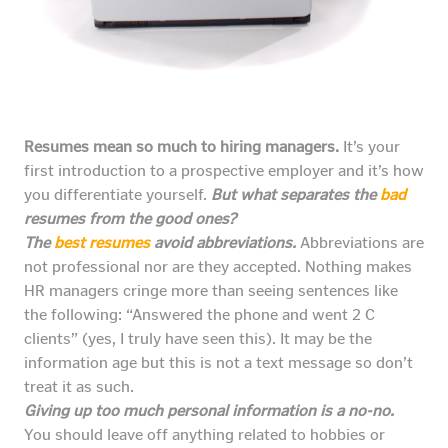
Resumes mean so much to hiring managers.
It’s your
first introduction to a prospective employer and it’s how
you differentiate yourself.
But what separates the
bad
resumes from the good ones?
The
best resumes
avoid abbreviations.
Abbreviations are
not professional nor are they accepted. Nothing makes
HR managers cringe more than seeing sentences like
the following: “Answered the phone and went 2 C
clients” (yes, I truly have seen this). It may be the
information age but this is not a text message so don’t
treat it as such.
Giving up too much personal information is a no-no.
You should leave off anything related to hobbies or