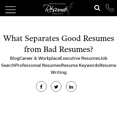
What Separates Good Resumes
from Bad Resumes?
Blog
Career & Workplace
Executive Resumes
Job
Search
Professional Resumes
Resume Keywords
Resume
Writing