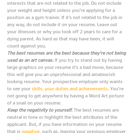
interests that are not related to the job. Do not include
your weight and height unless you’re applying for a
position as a gym trainer. If it’s not related to the job in
any way, do not include it on your resume. Leave out
your illnesses or why you took off 2 years to care for a
dying parent. As hard as that may have been, it will
count against you.
The best resumes are the best because they’re not being
used as an art canvas.
If you try to stand out by having
large graphics on your resume it’s a bad move, because
this will give you an unprofessional and amateurish
looking resume. Your prospective employer only wants
to see your
skills, your duties and achievements
. You’re
not going to get anywhere by having a Word Art picture
of a snail on your resume.
Keep the negativity to yourself.
The best resumes are
neutral in tone or highlight the best attributes of the
applicant. But, if you have information on your resume
that is
negative
, such as, leaving your previous employer