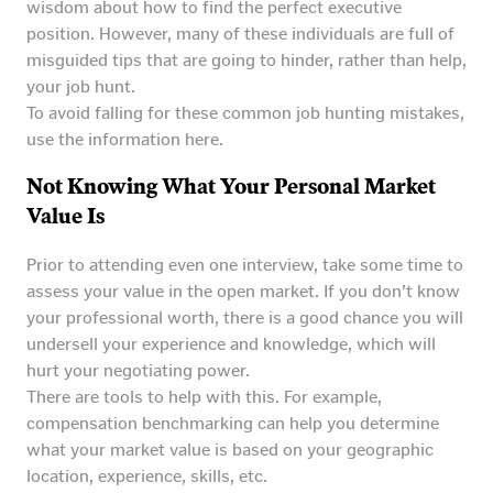
wisdom about how to find the perfect executive
position. However, many of these individuals are full of
misguided tips that are going to hinder, rather than help,
your job hunt.
To avoid falling for these common job hunting mistakes,
use the information here.
Not Knowing What Your Personal Market
Value Is
Prior to attending even one interview, take some time to
assess your value in the open market. If you don’t know
your professional worth, there is a good chance you will
undersell your experience and knowledge, which will
hurt your negotiating power.
There are tools to help with this. For example,
compensation benchmarking can help you determine
what your market value is based on your geographic
location, experience, skills, etc.