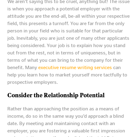
We aren’t saying this to be cruel, anything but! The issue
is when you approach a potential employer with the
attitude you are the end-all, be-all within your respective
field, this presents a turnoff. You are far from the only
person in your field who is suitable for that particular
job. Inevitably, you are just one of many other applicants
being considered. Your job is to explain how you stand
out from the rest, not in terms of uniqueness, but in
terms of what you can bring to the company for their
benefit. Many
executive resume writing services
can
help you learn how to market yourself more tactfully to
prospective employers.
Consider the Relationship Potential
Rather than approaching the position as a means of
income, do so in the same way you’d approach a blind
date. By meeting and maintaining contact with an
employer, you are fostering a valuable first impression