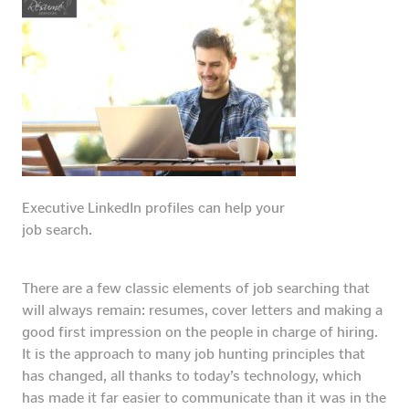
Executive LinkedIn profiles can help your
job search.
There are a few classic elements of job searching that
will always remain: resumes, cover letters and making a
good first impression on the people in charge of hiring.
It is the approach to many job hunting principles that
has changed, all thanks to today’s technology, which
has made it far easier to communicate than it was in the