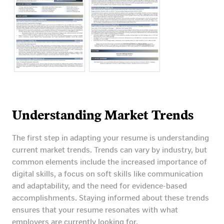
Understanding Market Trends
The first step in adapting your resume is understanding
current market trends. Trends can vary by industry, but
common elements include the increased importance of
digital skills, a focus on soft skills like communication
and adaptability, and the need for evidence-based
accomplishments. Staying informed about these trends
ensures that your resume resonates with what
employers are currently looking for.