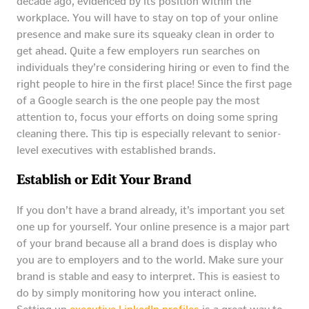
decade ago, evidenced by its position within the
workplace. You will have to stay on top of your online
presence and make sure its squeaky clean in order to
get ahead. Quite a few employers run searches on
individuals they’re considering hiring or even to find the
right people to hire in the first place! Since the first page
of a Google search is the one people pay the most
attention to, focus your efforts on doing some spring
cleaning there. This tip is especially relevant to senior-
level executives with established brands.
Establish or Edit Your Brand
If you don’t have a brand already, it’s important you set
one up for yourself. Your online presence is a major part
of your brand because all a brand does is display who
you are to employers and to the world. Make sure your
brand is stable and easy to interpret. This is easiest to
do by simply monitoring how you interact online.