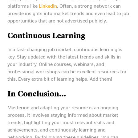
platforms like
LinkedIn
. Often, a strong network can
provide insights into market trends and even lead to job
opportunities that are not advertised publicly.
Continuous Learning
In a fast-changing job market, continuous learning is
key. Stay updated with the latest trends and skills in
your industry. Online courses, webinars, and
professional workshops can be excellent resources for
this. Every extra bit of learning helps. Add them!
In Conclusion…
Mastering and adapting your resume is an ongoing
process. It involves staying informed about market
trends, highlighting your most relevant skills and
achievements, and continuously learning and
networking. By following these guidelines, you can