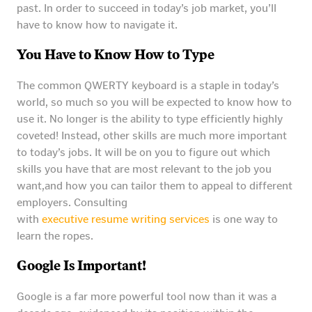
past. In order to succeed in today’s job market, you’ll
have to know how to navigate it.
You Have to Know How to Type
The common QWERTY keyboard is a staple in today’s
world, so much so you will be expected to know how to
use it. No longer is the ability to type efficiently highly
coveted! Instead, other skills are much more important
to today’s jobs. It will be on you to figure out which
skills you have that are most relevant to the job you
want,and how you can tailor them to appeal to different
employers. Consulting
with
executive resume writing services
is one way to
learn the ropes.
Google Is Important!
Google is a far more powerful tool now than it was a