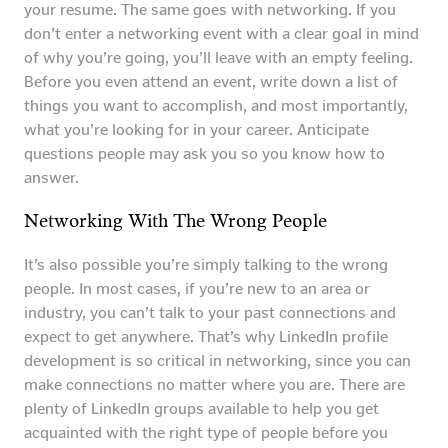
your resume. The same goes with networking. If you
don’t enter a networking event with a clear goal in mind
of why you’re going, you’ll leave with an empty feeling.
Before you even attend an event, write down a list of
things you want to accomplish, and most importantly,
what you’re looking for in your career. Anticipate
questions people may ask you so you know how to
answer.
Networking With The Wrong People
It’s also possible you’re simply talking to the wrong
people. In most cases, if you’re new to an area or
industry, you can’t talk to your past connections and
expect to get anywhere. That’s why LinkedIn profile
development is so critical in networking, since you can
make connections no matter where you are. There are
plenty of LinkedIn groups available to help you get
acquainted with the right type of people before you