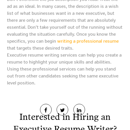
ad as an ideal. In many cases, the description is a wish
list of what businesses want in a new executive, but
there are only a few requirements that are absolutely
essential. Don’t take yourself out of the running without
evaluating the situation carefully. Once you know the
specifics, you can begin
writing a professional resume
that targets these desired traits.
Executive resume writing services can help you create a
resume to highlight your unique skills and abilities.
Using these professional services can help you stand
out from other candidates seeking the same executive
level position.
Interested in Hiring an
Executive Resume Writer?