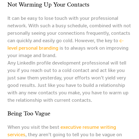
Not Warming Up Your Contacts
It can be easy to lose touch with your professional
network. With such a busy schedule, combined with not
personally seeing your connections frequently, contacts
can quickly and easily go cold. However, the key to
c-
level personal branding
is to always work on improving
your image and brand.
Any LinkedIn profile development professional will tell
you if you reach out to a cold contact and act like you
just saw them yesterday, your efforts won’t yield very
good results. Just like you have to build a relationship
with any new contacts you make, you have to warm up
the relationship with current contacts.
Being Too Vague
When you visit the best
executive resume writing
services
, they aren’t going to tell you to be vague on