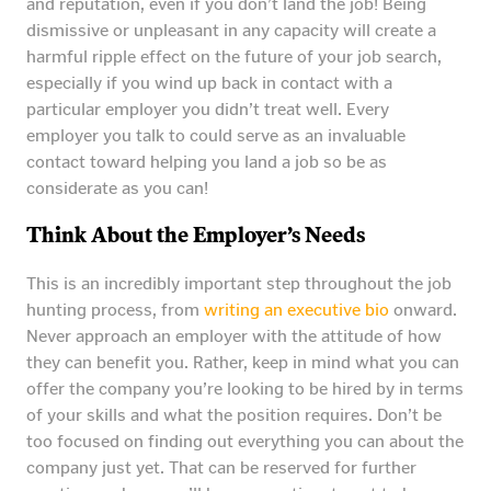
and reputation, even if you don’t land the job! Being
dismissive or unpleasant in any capacity will create a
harmful ripple effect on the future of your job search,
especially if you wind up back in contact with a
particular employer you didn’t treat well. Every
employer you talk to could serve as an invaluable
contact toward helping you land a job so be as
considerate as you can!
Think About the Employer’s Needs
This is an incredibly important step throughout the job
hunting process, from
writing an executive bio
onward.
Never approach an employer with the attitude of how
they can benefit you. Rather, keep in mind what you can
offer the company you’re looking to be hired by in terms
of your skills and what the position requires. Don’t be
too focused on finding out everything you can about the
company just yet. That can be reserved for further