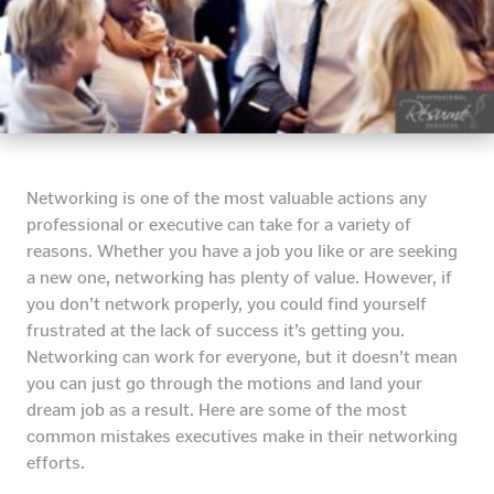
Networking is one of the most valuable actions any
professional or executive can take for a variety of
reasons. Whether you have a job you like or are seeking
a new one, networking has plenty of value. However, if
you don’t network properly, you could find yourself
frustrated at the lack of success it’s getting you.
Networking can work for everyone, but it doesn’t mean
you can just go through the motions and land your
dream job as a result. Here are some of the most
common mistakes executives make in their networking
efforts.