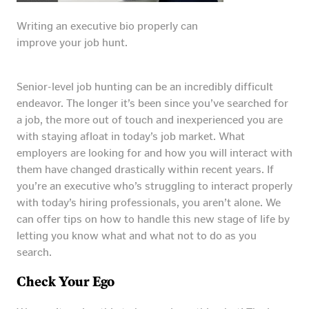
Writing an executive bio properly can
improve your job hunt.
Senior-level job hunting can be an incredibly difficult
endeavor. The longer it’s been since you’ve searched for
a job, the more out of touch and inexperienced you are
with staying afloat in today’s job market. What
employers are looking for and how you will interact with
them have changed drastically within recent years. If
you’re an executive who’s struggling to interact properly
with today’s hiring professionals, you aren’t alone. We
can offer tips on how to handle this new stage of life by
letting you know what and what not to do as you
search.
Check Your Ego