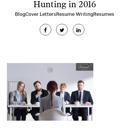
Hunting in 2016
Blog
Cover Letters
Resume Writing
Resumes