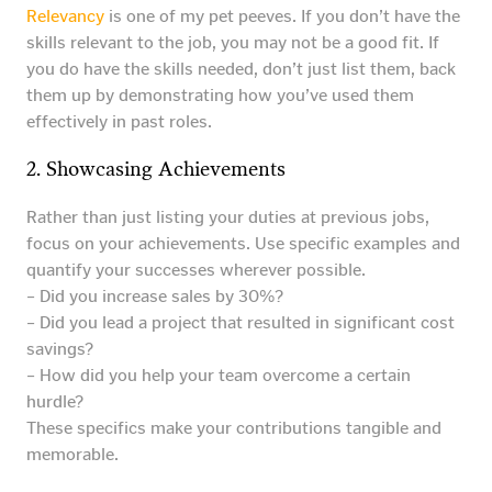
Relevancy
is one of my pet peeves. If you don’t have the
skills relevant to the job, you may not be a good fit. If
you do have the skills needed, don’t just list them, back
them up by demonstrating how you’ve used them
effectively in past roles.
2. Showcasing Achievements
Rather than just listing your duties at previous jobs,
focus on your achievements. Use specific examples and
quantify your successes wherever possible.
– Did you increase sales by 30%?
– Did you lead a project that resulted in significant cost
savings?
– How did you help your team overcome a certain
hurdle?
These specifics make your contributions tangible and
memorable.