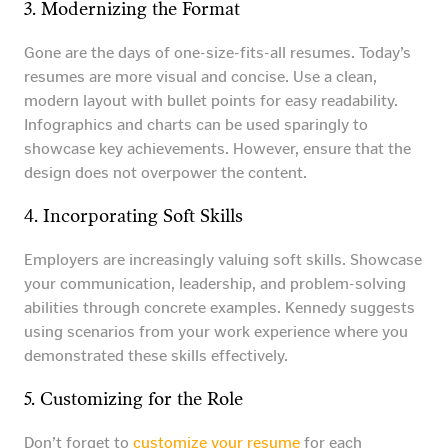
3. Modernizing the Format
Gone are the days of one-size-fits-all resumes. Today’s
resumes are more visual and concise. Use a clean,
modern layout with bullet points for easy readability.
Infographics and charts can be used sparingly to
showcase key achievements. However, ensure that the
design does not overpower the content.
4. Incorporating Soft Skills
Employers are increasingly valuing soft skills. Showcase
your communication, leadership, and problem-solving
abilities through concrete examples. Kennedy suggests
using scenarios from your work experience where you
demonstrated these skills effectively.
5. Customizing for the Role
Don’t forget to
customize your resume
for each