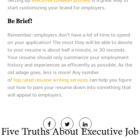
Setting up
executive LinkedIn profiles
is a great way to
start customizing your brand for employers.
Be Brief!
Remember: employers don’t have a lot of time to spend
on your application! The most they will be able to devote
to your resume is about half a minute, or 30 seconds.
Your resume should only summarize your employment
history and experiences as efficiently as possible. As the
old adage goes, less is more! Any number
of
top rated resume writing services
can help you figure
out how to pare your resume down into something that
will appeal to employers.
Five Truths About Executive Job