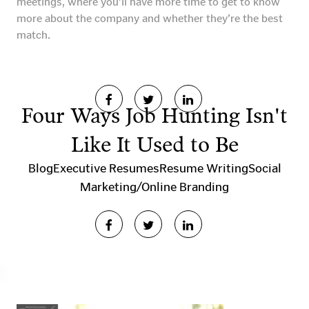
meetings, where you’ll have more time to get to know
more about the company and whether they’re the best
match.
Four Ways Job Hunting Isn't
Like It Used to Be
Blog
Executive Resumes
Resume Writing
Social
Marketing/Online Branding