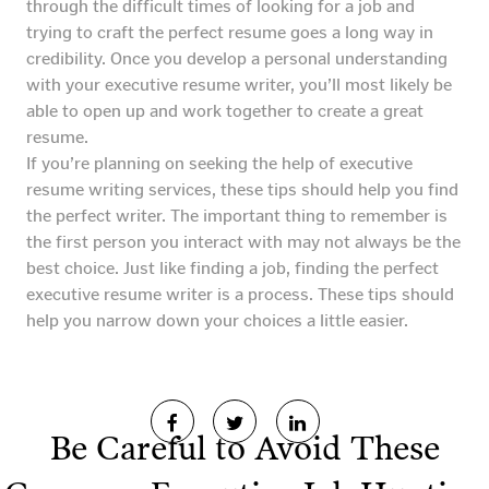
through the difficult times of looking for a job and
trying to craft the perfect resume goes a long way in
credibility. Once you develop a personal understanding
with your executive resume writer, you’ll most likely be
able to open up and work together to create a great
resume.
If you’re planning on seeking the help of executive
resume writing services, these tips should help you find
the perfect writer. The important thing to remember is
the first person you interact with may not always be the
best choice. Just like finding a job, finding the perfect
executive resume writer is a process. These tips should
help you narrow down your choices a little easier.
Be Careful to Avoid These