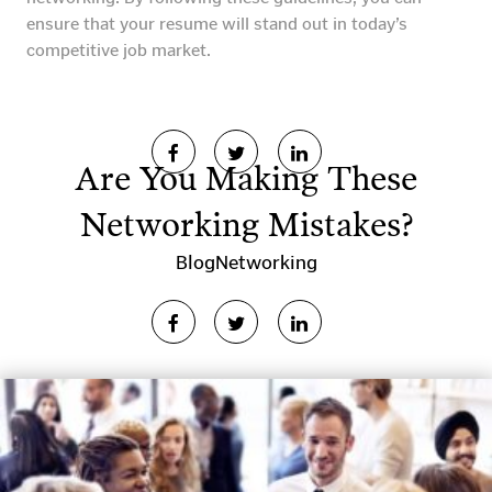
ensure that your resume will stand out in today’s
competitive job market.
Are You Making These
Networking Mistakes?
Blog
Networking