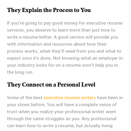
They Explain the Process to You
If you’re going to pay good money for executive resume
services, you deserve to learn more than just how to
write a resume better. A good service will provide you
with information and resources about how their
process works, what they’ll need from you and what to
expect once it’s done. Not knowing what an employer in
your industry looks for on a resume won’t help you in
the long run.
They Connect on a Personal Level
Some of the best
executive resume writers
have been in
your shoes before. You will have a complete sense of
trust when you realize your professional writer went
through the same struggles as you. Any professional
can learn how to write a resume, but actually living