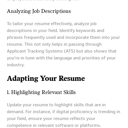
Analyzing Job Descriptions
To tailor your resume effectively, analyze job
descriptions in your field. Identify keywords and
phrases frequently used and incorporate them into your
resume. This not only helps in passing through
Applicant Tracking Systems (ATS) but also shows that
you’re in tune with the language and priorities of your
industry.
Adapting Your Resume
1. Highlighting Relevant Skills
Update your resume to highlight skills that are in
demand. For instance, if digital proficiency is trending in
your field, ensure your resume reflects your
competence in relevant software or platforms.