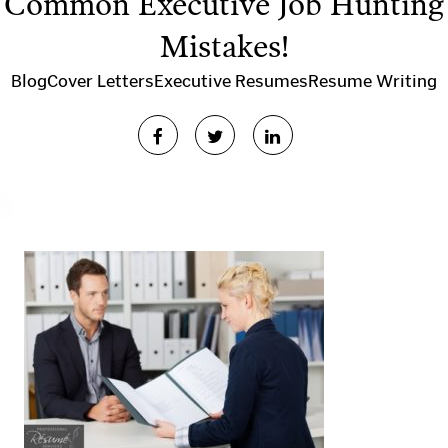
Common Executive Job Hunting
Mistakes!
Blog
Cover Letters
Executive Resumes
Resume Writing