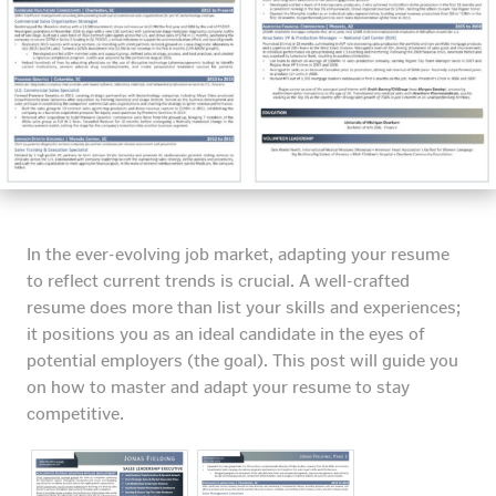
In the ever-evolving job market, adapting your resume
to reflect current trends is crucial. A well-crafted
resume does more than list your skills and experiences;
it positions you as an ideal candidate in the eyes of
potential employers (the goal). This post will guide you
on how to master and adapt your resume to stay
competitive.