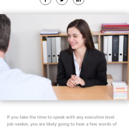
If you take the time to speak with any executive level
job-seeker, you are likely going to hear a few words of