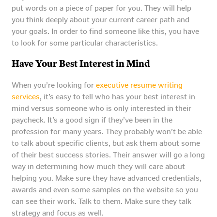
put words on a piece of paper for you. They will help
you think deeply about your current career path and
your goals. In order to find someone like this, you have
to look for some particular characteristics.
Have Your Best Interest in Mind
When you’re looking for
executive resume writing
services
, it’s easy to tell who has your best interest in
mind versus someone who is only interested in their
paycheck. It’s a good sign if they’ve been in the
profession for many years. They probably won’t be able
to talk about specific clients, but ask them about some
of their best success stories. Their answer will go a long
way in determining how much they will care about
helping you. Make sure they have advanced credentials,
awards and even some samples on the website so you
can see their work. Talk to them. Make sure they talk
strategy and focus as well.