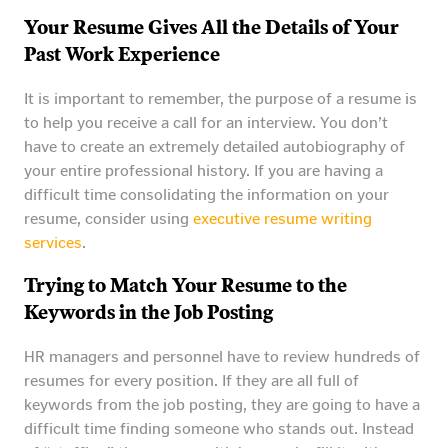
Your Resume Gives All the Details of Your
Past Work Experience
It is important to remember, the purpose of a resume is
to help you receive a call for an interview. You don’t
have to create an extremely detailed autobiography of
your entire professional history. If you are having a
difficult time consolidating the information on your
resume, consider using
executive resume writing
services
.
Trying to Match Your Resume to the
Keywords in the Job Posting
HR managers and personnel have to review hundreds of
resumes for every position. If they are all full of
keywords from the job posting, they are going to have a
difficult time finding someone who stands out. Instead