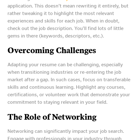
application. This doesn’t mean rewriting it entirely, but
rather tweaking it to highlight the most relevant
experiences and skills for each job. When in doubt,
check out the job description. You’ll find lots of little
gems in there (keywords, descriptors, etc.).
Overcoming Challenges
Adapting your resume can be challenging, especially
when transitioning industries or re-entering the job
market after a gap. In such cases, focus on transferable
skills and continuous learning. Highlight any courses,
certifications, or volunteer work that demonstrate your
commitment to staying relevant in your field.
The Role of Networking
Networking can significantly impact your job search.
Engage with professionals in your industry through