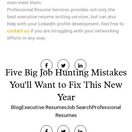
even meet them.
Professional Resume Services provides not only the
best executive resume writing services, but can also
help with your LinkedIn profile development. Feel free to
contact us
if you are struggling with your networking
efforts in any way.
Five Big Job Hunting Mistakes
You’ll Want to Fix This New
Year
Blog
Executive Resumes
Job Search
Professional
Resumes