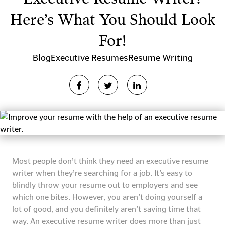
Here’s What You Should Look
For!
Blog
Executive Resumes
Resume Writing
Most people don’t think they need an executive resume
writer when they’re searching for a job. It’s easy to
blindly throw your resume out to employers and see
which one bites. However, you aren’t doing yourself a
lot of good, and you definitely aren’t saving time that
way. An executive resume writer does more than just