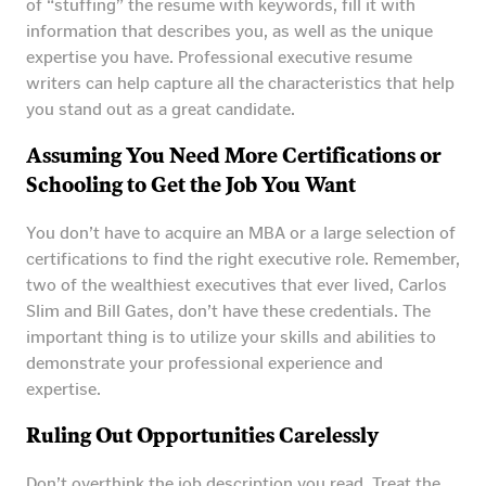
of “stuffing” the resume with keywords, fill it with
information that describes you, as well as the unique
expertise you have. Professional executive resume
writers can help capture all the characteristics that help
you stand out as a great candidate.
Assuming You Need More Certifications or
Schooling to Get the Job You Want
You don’t have to acquire an MBA or a large selection of
certifications to find the right executive role. Remember,
two of the wealthiest executives that ever lived, Carlos
Slim and Bill Gates, don’t have these credentials. The
important thing is to utilize your skills and abilities to
demonstrate your professional experience and
expertise.
Ruling Out Opportunities Carelessly
Don’t overthink the job description you read. Treat the