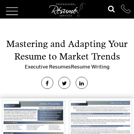
Mastering and Adapting Your
Resume to Market Trends
Executive Resumes
Resume Writing