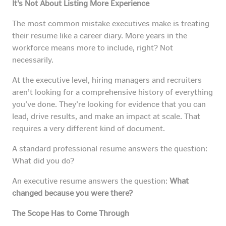
It’s Not About Listing More Experience
The most common mistake executives make is treating
their resume like a career diary. More years in the
workforce means more to include, right? Not
necessarily.
At the executive level, hiring managers and recruiters
aren’t looking for a comprehensive history of everything
you’ve done. They’re looking for evidence that you can
lead, drive results, and make an impact at scale. That
requires a very different kind of document.
A standard professional resume answers the question:
What did you do?
An executive resume answers the question:
What
changed because you were there?
The Scope Has to Come Through