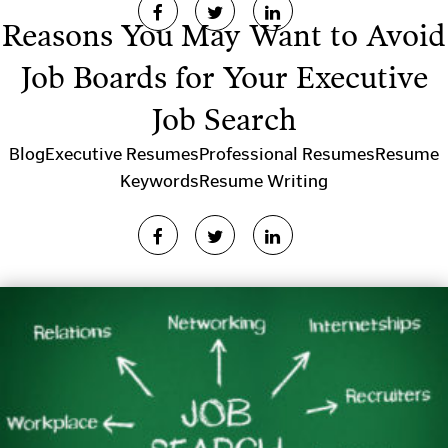
Reasons You May Want to Avoid
Job Boards for Your Executive
Job Search
Blog
Executive Resumes
Professional Resumes
Resume
Keywords
Resume Writing