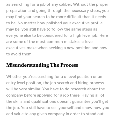
as searching for a job of any caliber. Without the proper
preparation and going through the necessary steps, you
may find your search to be more difficult than it needs
to be. No matter how polished your executive profile
may be, you still have to follow the same steps as
everyone else to be considered for a high level job. Here
are some of the most common mistakes c-level
executives make when seeking a new position and how
to avoid them.
Misunderstanding The Process
Whether you’re searching for a c-level position or an
entry level position, the job search and hiring process
will be very similar. You have to do research about the
company before applying for a job there. Having all of
the skills and qualifications doesn’t guarantee you’ll get
the job. You still have to sell yourself and show how you
add value to any given company in order to stand out.