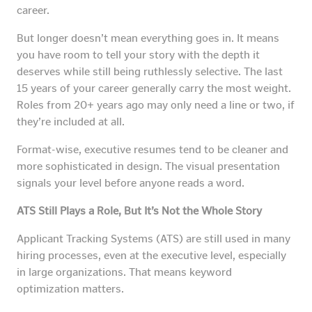
career.
But longer doesn’t mean everything goes in. It means
you have room to tell your story with the depth it
deserves while still being ruthlessly selective. The last
15 years of your career generally carry the most weight.
Roles from 20+ years ago may only need a line or two, if
they’re included at all.
Format-wise, executive resumes tend to be cleaner and
more sophisticated in design. The visual presentation
signals your level before anyone reads a word.
ATS Still Plays a Role, But It’s Not the Whole Story
Applicant Tracking Systems (ATS) are still used in many
hiring processes, even at the executive level, especially
in large organizations. That means keyword
optimization matters.