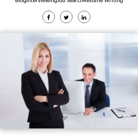
Blog
Interviewing
Job Search
Resume Writing