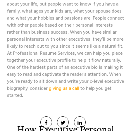
about your life, but people want to know if you have a
family, what ages your kids are, what your spouse does
and what your hobbies and passions are. People connect
with other people based on their personal interests
rather than business success. When you have similar
personal interests with other executives, they’ll be more
likely to reach out to you since it seems like a natural fit.
At Professional Resume Services, we can help you piece
together your executive profile to help it flow naturally.
One of the hardest parts of an executive bio is making it
easy to read and captivate the reader’s attention. When
you’re ready to sit down and write your c-level executive
biography, consider
giving us a call
to help you get
started.
How Executive Personal