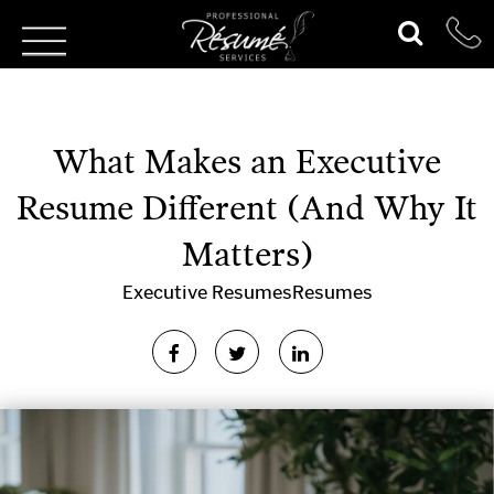
What Makes an Executive
Resume Different (And Why It
Matters)
Executive Resumes
Resumes