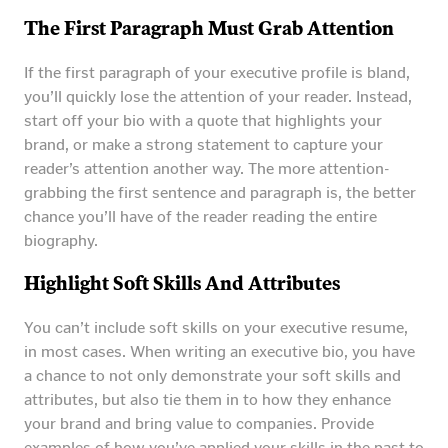
The First Paragraph Must Grab Attention
If the first paragraph of your executive profile is bland,
you’ll quickly lose the attention of your reader. Instead,
start off your bio with a quote that highlights your
brand, or make a strong statement to capture your
reader’s attention another way. The more attention-
grabbing the first sentence and paragraph is, the better
chance you’ll have of the reader reading the entire
biography.
Highlight Soft Skills And Attributes
You can’t include soft skills on your executive resume,
in most cases. When writing an executive bio, you have
a chance to not only demonstrate your soft skills and
attributes, but also tie them in to how they enhance
your brand and bring value to companies. Provide
examples of how you’ve applied your skills in the past to