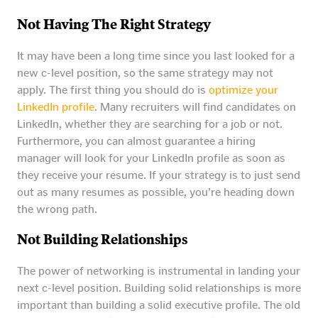
Not Having The Right Strategy
It may have been a long time since you last looked for a
new c-level position, so the same strategy may not
apply. The first thing you should do is
optimize your
LinkedIn profile
. Many recruiters will find candidates on
LinkedIn, whether they are searching for a job or not.
Furthermore, you can almost guarantee a hiring
manager will look for your LinkedIn profile as soon as
they receive your resume. If your strategy is to just send
out as many resumes as possible, you’re heading down
the wrong path.
Not Building Relationships
The power of networking is instrumental in landing your
next c-level position. Building solid relationships is more
important than building a solid executive profile. The old