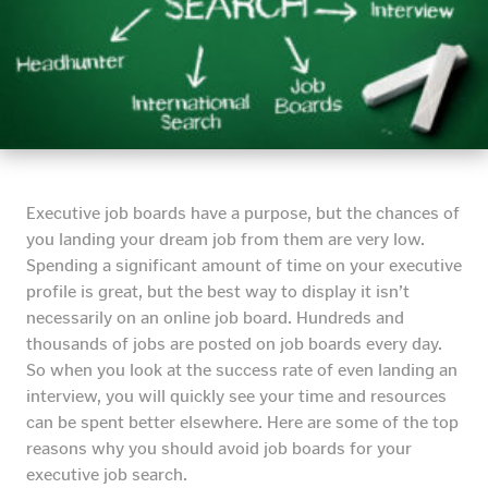
Executive job boards have a purpose, but the chances of
you landing your dream job from them are very low.
Spending a significant amount of time on your executive
profile is great, but the best way to display it isn’t
necessarily on an online job board.
Hundreds and
thousands of jobs are posted on job boards every day.
So when you look at the success rate of even landing an
interview, you will quickly see your time and resources
can be spent better elsewhere. Here are some of the top
reasons why you should avoid job boards for your
executive job search.