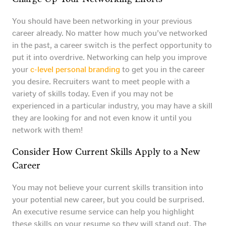
You should have been networking in your previous
career already. No matter how much you’ve networked
in the past, a career switch is the perfect opportunity to
put it into overdrive. Networking can help you improve
your
c-level personal branding
to get you in the career
you desire. Recruiters want to meet people with a
variety of skills today. Even if you may not be
experienced in a particular industry, you may have a skill
they are looking for and not even know it until you
network with them!
Consider How Current Skills Apply to a New
Career
You may not believe your current skills transition into
your potential new career, but you could be surprised.
An executive resume service can help you highlight
these skills on your resume so they will stand out. The