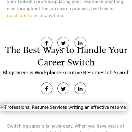
your LinkedIn profile, updating your resume or anything
else throughout the job search process, feel free to
reach out to us
at any time.
The Best Ways to Handle Your
Career Switch
Blog
Career & Workplace
Executive Resumes
Job Search
Switching careers is never easy. When you have years of