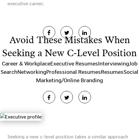
executive career.
Avoid These Mistakes When
Seeking a New C-Level Position
Career & Workplace
Executive Resumes
Interviewing
Job
Search
Networking
Professional Resumes
Resumes
Social
Marketing/Online Branding
Seeking a new c-level position takes a similar approach