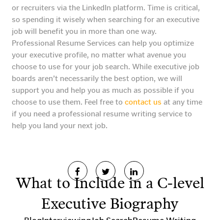
or recruiters via the LinkedIn platform. Time is critical,
so spending it wisely when searching for an executive
job will benefit you in more than one way.
Professional Resume Services can help you optimize
your executive profile, no matter what avenue you
choose to use for your job search. While executive job
boards aren’t necessarily the best option, we will
support you and help you as much as possible if you
choose to use them. Feel free to
contact us
at any time
if you need a professional resume writing service to
help you land your next job.
What to Include in a C-level
Executive Biography