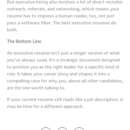
But executive hiring also involves a lot of direct recruiter
outreach, referrals, and networking, which means your
resume has to impress a human reader, too, not just
pass a software filter. The best executive resumes do
both.
The Bottom Line
An executive resume isn’t just a longer version of what
you’ve always used. It’s a strategic document designed
to position you as the right leader for a specific kind of
role. It takes your career story and shapes it into a
compelling case for why you, above all other candidates,
are the one worth talking to.
If your current resume still reads like a job description, it
may be time for a different approach.