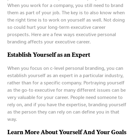
When you work for a company, you still need to brand
them as part of your job. The key is to also know when
the right time is to work on yourself as well. Not doing
so could hurt your long-term executive career
prospects. Here are a few ways executive personal
branding affects your executive career.
Establish Yourself as an Expert
When you focus on c-level personal branding, you can
establish yourself as an expert in a particular industry,
rather than for a specific company. Portraying yourself
as the go-to executive for many different issues can be
very valuable for your career. People need someone to
rely on, and if you have the expertise, branding yourself
as the person they can rely on can define you in that
way.
Learn More About Yourself And Your Goals