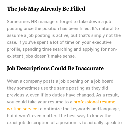
The Job May Already Be Filled
Sometimes HR managers forget to take down a job
posting once the position has been filled. It’s natural to
assume a job posting is active, but that’s simply not the
case. If you’ve spent a lot of time on your executive
profile, spending time searching and applying for non-
existent jobs doesn’t make sense.
Job Descriptions Could Be Inaccurate
When a company posts a job opening on a job board,
they sometimes use the same posting as they did
previously, even if job duties have changed. As a result,
you could take your resume to a
professional resume
writing service
to optimize the keywords and language,
but it won’t even matter. The best way to know the
exact job description of a position is to actually speak to