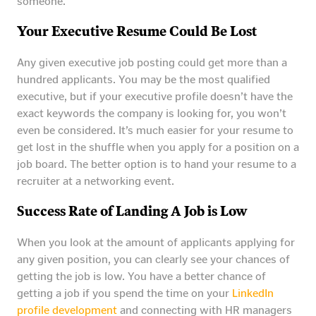
someone.
Your Executive Resume Could Be Lost
Any given executive job posting could get more than a
hundred applicants. You may be the most qualified
executive, but if your executive profile doesn’t have the
exact keywords the company is looking for, you won’t
even be considered. It’s much easier for your resume to
get lost in the shuffle when you apply for a position on a
job board. The better option is to hand your resume to a
recruiter at a networking event.
Success Rate of Landing A Job is Low
When you look at the amount of applicants applying for
any given position, you can clearly see your chances of
getting the job is low. You have a better chance of
getting a job if you spend the time on your
LinkedIn
profile development
and connecting with HR managers