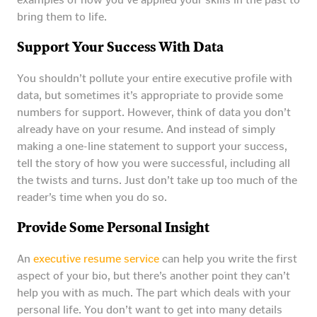
bring them to life.
Support Your Success With Data
You shouldn’t pollute your entire executive profile with
data, but sometimes it’s appropriate to provide some
numbers for support. However, think of data you don’t
already have on your resume. And instead of simply
making a one-line statement to support your success,
tell the story of how you were successful, including all
the twists and turns. Just don’t take up too much of the
reader’s time when you do so.
Provide Some Personal Insight
An
executive resume service
can help you write the first
aspect of your bio, but there’s another point they can’t
help you with as much. The part which deals with your
personal life. You don’t want to get into many details