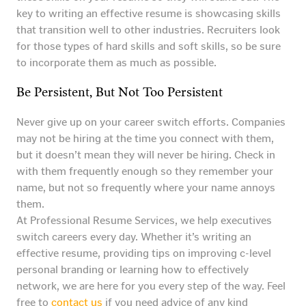
key to writing an effective resume is showcasing skills
that transition well to other industries. Recruiters look
for those types of hard skills and soft skills, so be sure
to incorporate them as much as possible.
Be Persistent, But Not Too Persistent
Never give up on your career switch efforts. Companies
may not be hiring at the time you connect with them,
but it doesn’t mean they will never be hiring. Check in
with them frequently enough so they remember your
name, but not so frequently where your name annoys
them.
At Professional Resume Services, we help executives
switch careers every day. Whether it’s writing an
effective resume, providing tips on improving c-level
personal branding or learning how to effectively
network, we are here for you every step of the way. Feel
free to
contact us
if you need advice of any kind