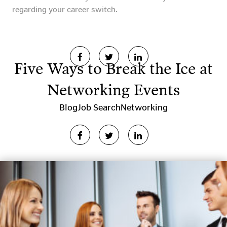
regarding your career switch.
Five Ways to Break the Ice at
Networking Events
Blog
Job Search
Networking