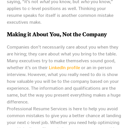
saying, “it’s not
what
you know, but
who
you know,”
applies to c-level positions as well. Thinking your
resume speaks for itself is another common mistake
executives make.
Making it About You, Not the Company
Companies don’t necessarily care about you when they
are hiring; they care about what you bring to the table.
Many executives try to make themselves sound good,
whether it’s on their
LinkedIn profile
or an in-person
interview. However, what you really need to do is show
how valuable you will be to the company based on your
experience. The information and qualifications are the
same, but the way you present everything makes a huge
difference.
Professional Resume Services is here to help you avoid
common mistakes to give you a better chance at landing
your next c-level job. Whether you need help optimizing