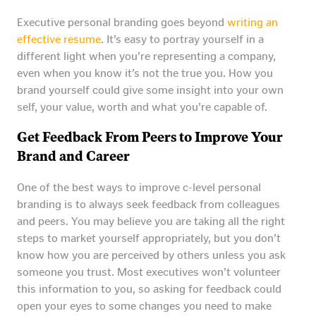
Executive personal branding goes beyond
writing an
effective resume
. It’s easy to portray yourself in a
different light when you’re representing a company,
even when you know it’s not the true you. How you
brand yourself could give some insight into your own
self, your value, worth and what you’re capable of.
Get Feedback From Peers to Improve Your
Brand and Career
One of the best ways to improve c-level personal
branding is to always seek feedback from colleagues
and peers. You may believe you are taking all the right
steps to market yourself appropriately, but you don’t
know how you are perceived by others unless you ask
someone you trust. Most executives won’t volunteer
this information to you, so asking for feedback could
open your eyes to some changes you need to make