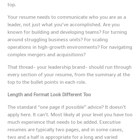
top.
Your resume needs to communicate who you are as a
leader, not just what you’ve accomplished. Are you
known for building and developing teams? For turning
around struggling business units? For scaling
operations in high-growth environments? For navigating
complex mergers and acquisitions?
That thread– your leadership brand– should run through
every section of your resume, from the summary at the
top to the bullet points in each role.
Length and Format Look Different Too
The standard “one page if possible” advice? It doesn’t
apply here. It can’t. Most likely at your level you have too
much experience that needs to be added. Executive
resumes are typically two pages, and in some cases,
two and a half is appropriate for a long and varied