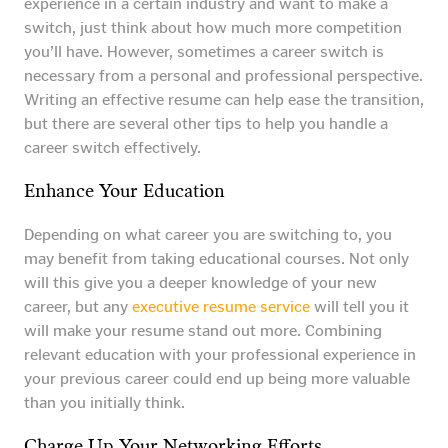
experience in a certain industry and want to make a
switch, just think about how much more competition
you’ll have. However, sometimes a career switch is
necessary from a personal and professional perspective.
Writing an effective resume can help ease the transition,
but there are several other tips to help you handle a
career switch effectively.
Enhance Your Education
Depending on what career you are switching to, you
may benefit from taking educational courses. Not only
will this give you a deeper knowledge of your new
career, but any
executive resume service
will tell you it
will make your resume stand out more. Combining
relevant education with your professional experience in
your previous career could end up being more valuable
than you initially think.
Charge Up Your Networking Efforts