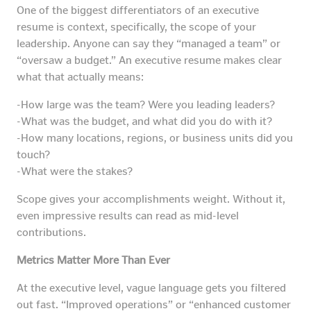
One of the biggest differentiators of an executive
resume is context, specifically, the scope of your
leadership. Anyone can say they “managed a team” or
“oversaw a budget.” An executive resume makes clear
what that actually means:
-How large was the team? Were you leading leaders?
-What was the budget, and what did you do with it?
-How many locations, regions, or business units did you
touch?
-What were the stakes?
Scope gives your accomplishments weight. Without it,
even impressive results can read as mid-level
contributions.
Metrics Matter More Than Ever
At the executive level, vague language gets you filtered
out fast. “Improved operations” or “enhanced customer