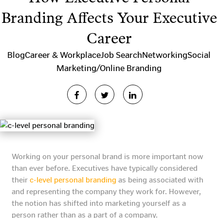
Branding Affects Your Executive
Career
Blog
Career & Workplace
Job Search
Networking
Social
Marketing/Online Branding
Working on your personal brand is more important now
than ever before. Executives have typically considered
their
c-level personal branding
as being associated with
and representing the company they work for. However,
the notion has shifted into marketing yourself as a
person rather than as a part of a company.