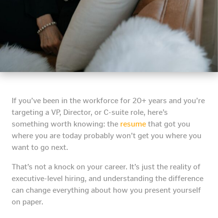
If you’ve been in the workforce for 20+ years and you’re
targeting a VP, Director, or C-suite role, here’s
something worth knowing: the
resume
that got you
where you are today probably won’t get you where you
want to go next.
That’s not a knock on your career. It’s just the reality of
executive-level hiring, and understanding the difference
can change everything about how you present yourself
on paper.