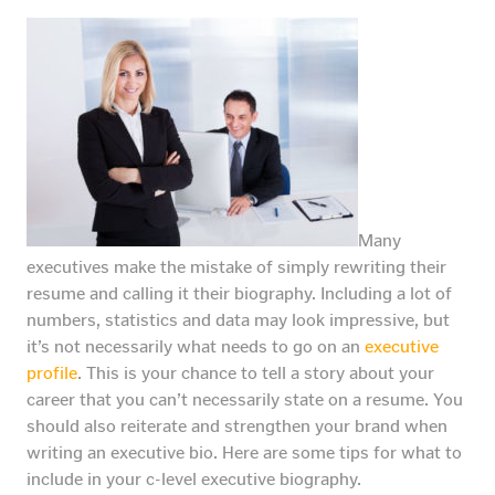
Many
executives make the mistake of simply rewriting their
resume and calling it their biography. Including a lot of
numbers, statistics and data may look impressive, but
it’s not necessarily what needs to go on an
executive
profile
. This is your chance to tell a story about your
career that you can’t necessarily state on a resume. You
should also reiterate and strengthen your brand when
writing an executive bio. Here are some tips for what to
include in your c-level executive biography.