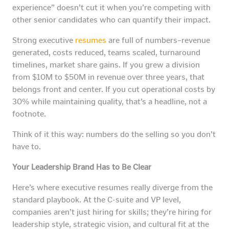
experience” doesn’t cut it when you’re competing with
other senior candidates who can quantify their impact.
Strong executive
resumes
are full of numbers–revenue
generated, costs reduced, teams scaled, turnaround
timelines, market share gains. If you grew a division
from $10M to $50M in revenue over three years, that
belongs front and center. If you cut operational costs by
30% while maintaining quality, that’s a headline, not a
footnote.
Think of it this way: numbers do the selling so you don’t
have to.
Your Leadership Brand Has to Be Clear
Here’s where executive resumes really diverge from the
standard playbook. At the C-suite and VP level,
companies aren’t just hiring for skills; they’re hiring for
leadership style, strategic vision, and cultural fit at the