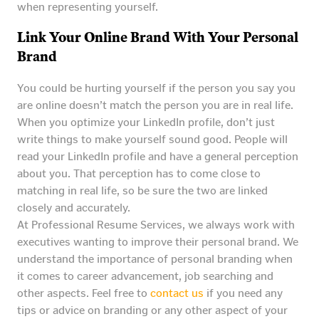
when representing yourself.
Link Your Online Brand With Your Personal
Brand
You could be hurting yourself if the person you say you
are online doesn’t match the person you are in real life.
When you optimize your LinkedIn profile, don’t just
write things to make yourself sound good. People will
read your LinkedIn profile and have a general perception
about you. That perception has to come close to
matching in real life, so be sure the two are linked
closely and accurately.
At Professional Resume Services, we always work with
executives wanting to improve their personal brand. We
understand the importance of personal branding when
it comes to career advancement, job searching and
other aspects. Feel free to
contact us
if you need any
tips or advice on branding or any other aspect of your