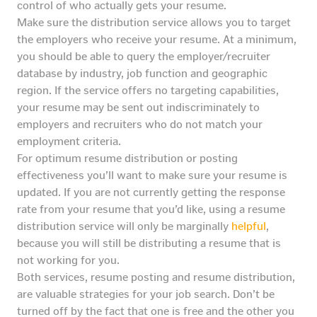
control of who actually gets your resume.
Make sure the distribution service allows you to target
the employers who receive your resume. At a minimum,
you should be able to query the employer/recruiter
database by industry, job function and geographic
region. If the service offers no targeting capabilities,
your resume may be sent out indiscriminately to
employers and recruiters who do not match your
employment criteria.
For optimum resume distribution or posting
effectiveness you’ll want to make sure your resume is
updated. If you are not currently getting the response
rate from your resume that you’d like, using a resume
distribution service will only be marginally
helpful
,
because you will still be distributing a resume that is
not working for you.
Both services, resume posting and resume distribution,
are valuable strategies for your job search. Don’t be
turned off by the fact that one is free and the other you