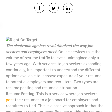
The electronic age has revolutionized the way job
seekers and employers meet.
Online services take the
volume of resume traffic to levels unimagined only a
few years ago. With services to job seekers expanding
continually, it’s important to understand the different
options available to increase exposure of your resume
to potential employers and recruiters. Two types are
resume posting and resume distribution.
Resume Posting.
This is a service where job seekers
post
their resumes to a job board for employers and
recruiters to find. This is a passive approach in that the
employer or recruiter must find you within the resume