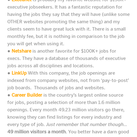
executive jobseekers. It has a fantastic reputation for
having the jobs they say that they will have (unlike some
OTHER websites promoting the same thing) and my
clients seem to have great luck with it. There is a small
monthly fee, but it is nothing in comparison to the job
you will get when using it.
●
Netshare
is another favorite for $100K+ jobs for
execs. They have a database of thousands of executive
jobs across all disciplines and locations.
●
LinkUp
With this company, the job openings are
indexed from company websites, not from ‘pay-to-post’
job boards. Thousands of jobs and websites.
●
Career Builder
is the country’s largest online source
for jobs, posting a selection of more than 1.6 million
openings. Every month 49.23 million visitors go there,
knowing they can find listings for every industry and
every type of job.
Just remember that number though
…
49 million visitors a month
. You better have a darn good