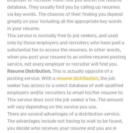
database. They usually find you by calling up resumes
via key words. The chances of their finding you depend
greatly on your including all the appropriate key words
in your resume.
This service is normally free to job seekers, and used
only by those employers and recruiters who have paid a
substantial fee to access the resumes. In other words,
when you post your resume to an online resume posting
service, not every employer or recruiter will find you.
Resume Distribution.
This is actually opposite of a
posting service. With a
resume distribution
, the job
seeker has access to a select database of well-qualified
employers and/or recruiters to email his/her resume to.
This service does cost the job seeker a fee. The amount
will vary depending on the service you use.
There are several advantages of a distribution service.
The advantages include not having to wait to be found,
you decide who receives your resume and you are in