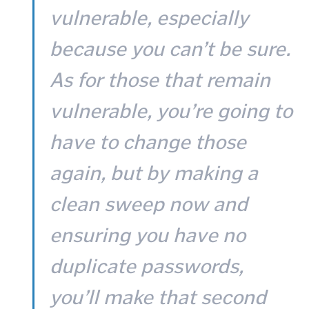
vulnerable, especially
because you can’t be sure.
As for those that remain
vulnerable, you’re going to
have to change those
again, but by making a
clean sweep now and
ensuring you have no
duplicate passwords,
you’ll make that second