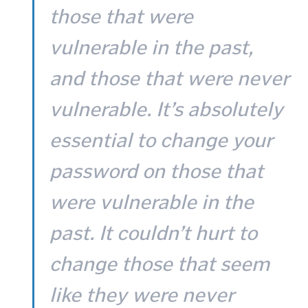
those that were
vulnerable in the past,
and those that were never
vulnerable. It’s absolutely
essential to change your
password on those that
were vulnerable in the
past. It couldn’t hurt to
change those that seem
like they were never