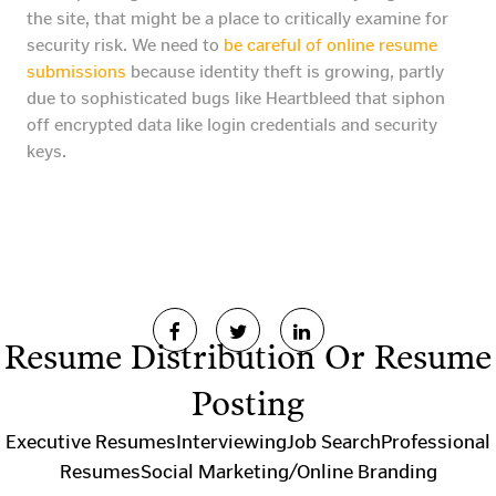
the site, that might be a place to critically examine for
security risk. We need to
be careful of online resume
submissions
because identity theft is growing, partly
due to sophisticated bugs like Heartbleed that siphon
off encrypted data like login credentials and security
keys.
Resume Distribution Or Resume
Posting
Executive Resumes
Interviewing
Job Search
Professional
Resumes
Social Marketing/Online Branding