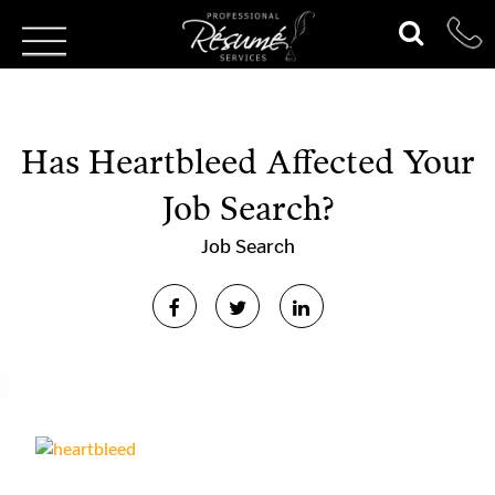
Has Heartbleed Affected Your
Job Search?
Job Search