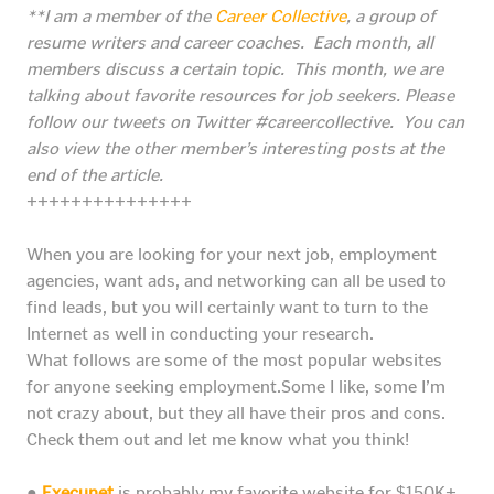
**I am a member of the
Career Collective
, a group of
resume writers and career coaches. Each month, all
members discuss a certain topic. This month, we are
talking about favorite resources for job seekers.
Please
follow our tweets on Twitter #careercollective. You can
also view the other member’s interesting posts at the
end of the article.
+++++++++++++++
When you are looking for your next job, employment
agencies, want ads, and networking can all be used to
find leads, but you will certainly want to turn to the
Internet as well in conducting your research.
What follows are some of the most popular websites
for anyone seeking employment.Some I like, some I’m
not crazy about, but they all have their pros and cons.
Check them out and let me know what you think!
●
Execunet
is probably my favorite website for $150K+