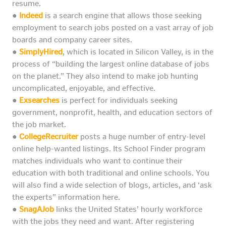
resume.
●
Indeed
is a search engine that allows those seeking
employment to search jobs posted on a vast array of job
boards and company career sites.
●
SimplyHired
, which is located in Silicon Valley, is in the
process of “building the largest online database of jobs
on the planet.” They also intend to make job hunting
uncomplicated, enjoyable, and effective.
●
Exsearches
is perfect for individuals seeking
government, nonprofit, health, and education sectors of
the job market.
●
CollegeRecruiter
posts a huge number of entry-level
online help-wanted listings. Its School Finder program
matches individuals who want to continue their
education with both traditional and online schools. You
will also find a wide selection of blogs, articles, and ‘ask
the experts” information here.
●
SnagAJob
links the United States’ hourly workforce
with the jobs they need and want. After registering