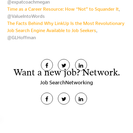
@expatcoachmegan
Time as a Career Resource: How “Not” to Squander It
,
@ValueIntoWords
The Facts Behind Why LinkUp Is the Most Revolutionary
Job Search Engine Available to Job Seekers
,
@GLHoffman
Want a new job? Network.
Job Search
Networking