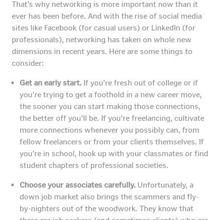
That’s why networking is more important now than it
ever has been before. And with the rise of social media
sites like Facebook (for casual users) or LinkedIn (for
professionals), networking has taken on whole new
dimensions in recent years. Here are some things to
consider:
Get an early start.
If you’re fresh out of college or if
you’re trying to get a foothold in a new career move,
the sooner you can start making those connections,
the better off you’ll be. If you’re freelancing, cultivate
more connections whenever you possibly can, from
fellow freelancers or from your clients themselves. If
you’re in school, hook up with your classmates or find
student chapters of professional societies.
Choose your associates carefully.
Unfortunately, a
down job market also brings the scammers and fly-
by-nighters out of the woodwork. They know that