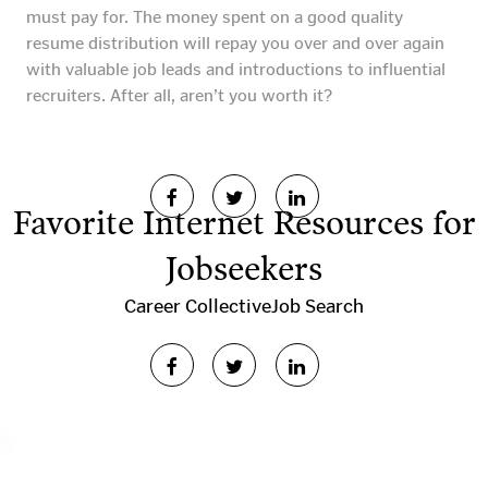
must pay for. The money spent on a good quality
resume distribution will repay you over and over again
with valuable job leads and introductions to influential
recruiters. After all, aren’t you worth it?
Favorite Internet Resources for
Jobseekers
Career Collective
Job Search