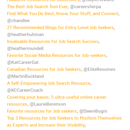
The Best Job Search Tool Ever
, @careersherpa
Find What You Do Best, Know Your Stuff, and Connect
,
@chandlee
27 Recommended Blogs for Entry-Level Job Seekers
,
@heatherhuhman
Invaluable Resources for Job Search Success
,
@heathermundell
Favorite Social-Media Resources for Job-seekers
,
@KatCareerGal
Canadian Resources for Job Seekers
, @EliteResumes
@MartinBuckland
A Self-Empowering Job Search Resource
,
@KCCareerCoach
Covering your bases: 5 ultra-useful online career
resources
, @LaurieBerenson
Favorite resources for Job seekers
, @DawnBugni
Top 3 Resources for Job Seekers to Position Themselves
as Experts and Increase their Visibility
,