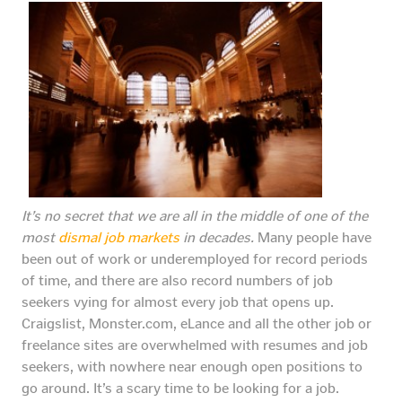
It’s no secret that we are all in the middle of one of the
most
dismal job markets
in decades.
Many people have
been out of work or underemployed for record periods
of time, and there are also record numbers of job
seekers vying for almost every job that opens up.
Craigslist, Monster.com, eLance and all the other job or
freelance sites are overwhelmed with resumes and job
seekers, with nowhere near enough open positions to
go around. It’s a scary time to be looking for a job.