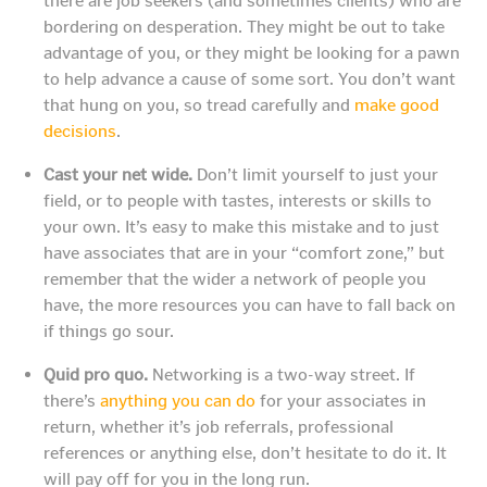
there are job seekers (and sometimes clients) who are
bordering on desperation. They might be out to take
advantage of you, or they might be looking for a pawn
to help advance a cause of some sort. You don’t want
that hung on you, so tread carefully and
make good
decisions
.
Cast your net wide.
Don’t limit yourself to just your
field, or to people with tastes, interests or skills to
your own. It’s easy to make this mistake and to just
have associates that are in your “comfort zone,” but
remember that the wider a network of people you
have, the more resources you can have to fall back on
if things go sour.
Quid pro quo.
Networking is a two-way street. If
there’s
anything you can do
for your associates in
return, whether it’s job referrals, professional
references or anything else, don’t hesitate to do it. It
will pay off for you in the long run.