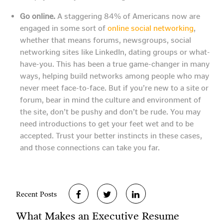
Go online.
A staggering 84% of Americans now are
engaged in some sort of
online social networking
,
whether that means forums, newsgroups, social
networking sites like LinkedIn, dating groups or what-
have-you. This has been a true game-changer in many
ways, helping build networks among people who may
never meet face-to-face. But if you’re new to a site or
forum, bear in mind the culture and environment of
the site, don’t be pushy and don’t be rude. You may
need introductions to get your feet wet and to be
accepted. Trust your better instincts in these cases,
and those connections can take you far.
Recent Posts
What Makes an Executive Resume