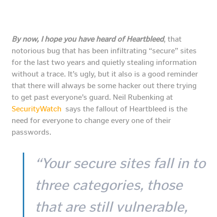
By now, I hope you have heard of Heartbleed
, that
notorious bug that has been infiltrating “secure” sites
for the last two years and quietly stealing information
without a trace. It’s ugly, but it also is a good reminder
that there will always be some hacker out there trying
to get past everyone’s guard. Neil Rubenking at
SecurityWatch
says the fallout of Heartbleed is the
need for everyone to change every one of their
passwords.
“Your secure sites fall in to
three categories, those
that are still vulnerable,