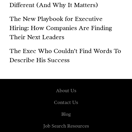
Different (And Why It Matters)
The New Playbook for Executive
Hiring: How Companies Are Finding
Their Next Leaders
The Exec Who Couldn’t Find Words To
Describe His Success
About Us
Contact Us
Blog
Job Search Resources