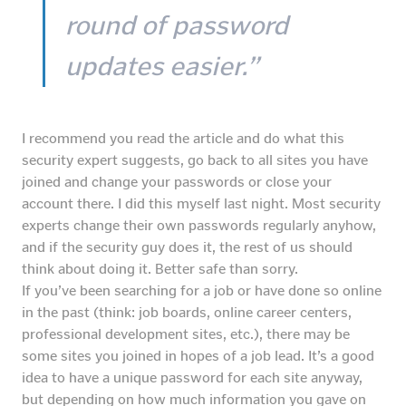
round of password
updates easier.”
I recommend you read the article and do what this
security expert suggests, go back to all sites you have
joined and change your passwords or close your
account there. I did this myself last night. Most security
experts change their own passwords regularly anyhow,
and if the security guy does it, the rest of us should
think about doing it. Better safe than sorry.
If you’ve been searching for a job or have done so online
in the past (think: job boards, online career centers,
professional development sites, etc.), there may be
some sites you joined in hopes of a job lead. It’s a good
idea to have a unique password for each site anyway,
but depending on how much information you gave on