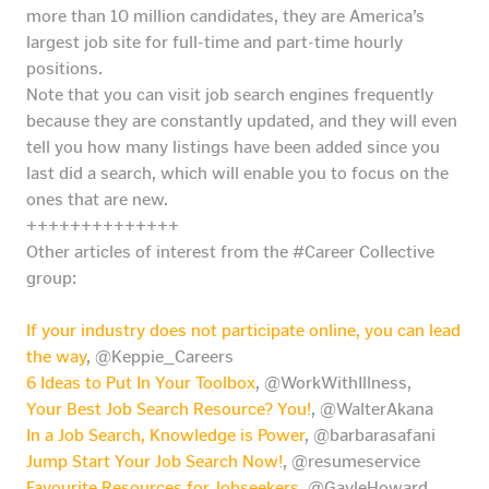
more than 10 million candidates, they are America’s
largest job site for full-time and part-time hourly
positions.
Note that you can visit job search engines frequently
because they are constantly updated, and they will even
tell you how many listings have been added since you
last did a search, which will enable you to focus on the
ones that are new.
++++++++++++++
Other articles of interest from the #Career Collective
group:
If your industry does not participate online, you can lead
the way
, @Keppie_Careers
6 Ideas to Put In Your Toolbox
, @WorkWithIllness,
Your Best Job Search Resource? You!
, @WalterAkana
In a Job Search, Knowledge is Power
, @barbarasafani
Jump Start Your Job Search Now!
, @resumeservice
Favourite Resources for Jobseekers
, @GayleHoward