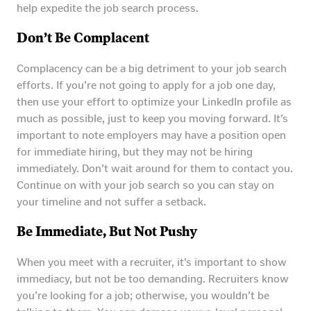
help expedite the job search process.
Don’t Be Complacent
Complacency can be a big detriment to your job search
efforts. If you’re not going to apply for a job one day,
then use your effort to optimize your LinkedIn profile as
much as possible, just to keep you moving forward. It’s
important to note employers may have a position open
for immediate hiring, but they may not be hiring
immediately. Don’t wait around for them to contact you.
Continue on with your job search so you can stay on
your timeline and not suffer a setback.
Be Immediate, But Not Pushy
When you meet with a recruiter, it’s important to show
immediacy, but not be too demanding. Recruiters know
you’re looking for a job; otherwise, you wouldn’t be