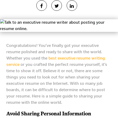
Congratulations! You’ve finally got your executive
resume polished and ready to share with the world.
Whether you used the
best executive resume writing
service
or you crafted the perfect resume yourself, it’s
time to show it off. Believe it or not, there are some
things you need to look out for when sharing your
executive resume on the Internet. With so many job
boards, it can be difficult to determine where to post
your resume. Here is a simple guide to sharing your
resume with the online world.
Avoid Sharing Personal Information