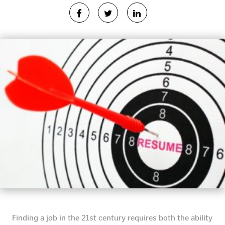
Finding a job in the 21st century requires both the ability