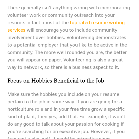
There generally isn’t anything wrong with incorporating
volunteer work or community outreach into your
resume. In fact, most of the
top rated resume writing
services
will encourage you to include community
involvement over hobbies. Volunteering demonstrates
to a potential employer that you like to be active in the
community. The more well rounded you are, the better
you will appear on paper. Volunteering is also a great
way to network, so there is a business aspect to it.
Focus on Hobbies Beneficial to the Job
Make sure the hobbies you include on your resume
pertain to the job in some way. If you are going for a
horticulture role and in your free time grow a specific
kind of plant, then yes, add that. For example, it won’t
do any good to talk about your passion for cooking if
you’re searching for an executive job. However, if you
frequently play golf, it could be attractive since