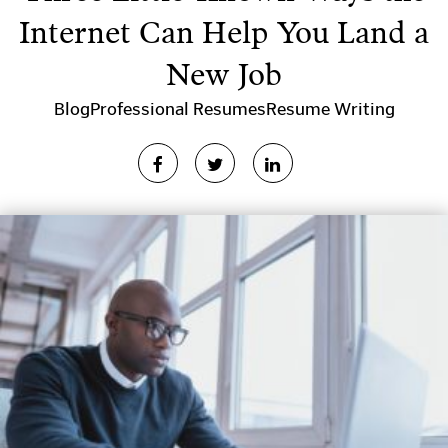
Internet Can Help You Land a
New Job
Blog
Professional Resumes
Resume Writing