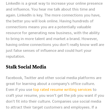
LinkedIn is a great way to increase your online presence
and influence. You hear me talk about this time and
again. LinkedIn is key. The more connections you have,
the better you will look online. Having hundreds of
connections means you are a potentially valuable
resource for generating new business, with the ability
to bring in more talent and market a brand. However,
having online connections you don’t really know well are
just false senses of influence and could hurt your
reputation.
Stalk Social Media
Facebook, Twitter and other social media platforms are
great for learning about a company’s office culture.
Even if you use
top rated resume writing services
to
craft your resume, you won’t get the job you want if you
don’t fit into their culture. Companies use social media
to attract their target customers and employees. If a