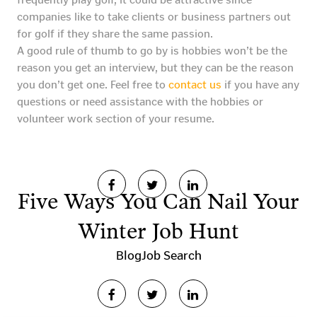
companies like to take clients or business partners out
for golf if they share the same passion.
A good rule of thumb to go by is hobbies won’t be the
reason you get an interview, but they can be the reason
you don’t get one. Feel free to
contact us
if you have any
questions or need assistance with the hobbies or
volunteer work section of your resume.
Five Ways You Can Nail Your
Winter Job Hunt
Blog
Job Search