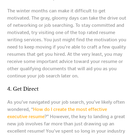
The winter months can make it difficult to get
motivated. The gray, gloomy days can take the drive out
of networking or job searching. To stay committed and
motivated, try visiting one of the top rated resume
writing services. You just might find the motivation you
need to keep moving if you’re able to craft a few quality
resumes that get you hired. At the very least, you may
receive some important advice toward your resume or
other qualifying documents that will aid you as you
continue your job search later on.
4. Get Direct
As you’ve navigated your job search, you’ve likely often
wondered, “
How do I create the most effective
executive resume
?” However, the key to landing a great
new job involves far more than just drawing up an
excellent resume! You’ve spent so long in your industry