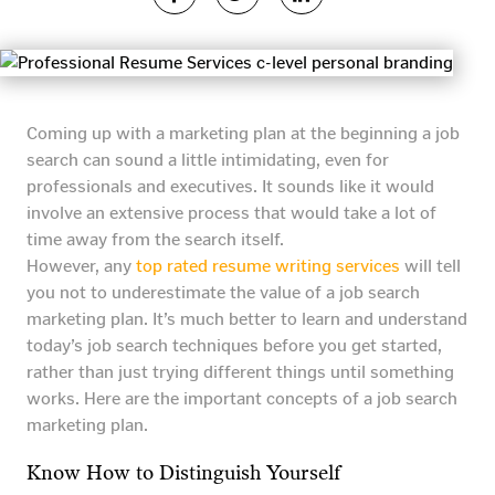
Coming up with a marketing plan at the beginning a job
search can sound a little intimidating, even for
professionals and executives. It sounds like it would
involve an extensive process that would take a lot of
time away from the search itself.
However, any
top rated resume writing services
will tell
you not to underestimate the value of a job search
marketing plan. It’s much better to learn and understand
today’s job search techniques before you get started,
rather than just trying different things until something
works. Here are the important concepts of a job search
marketing plan.
Know How to Distinguish Yourself