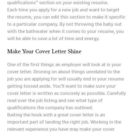
qualifications” section on your existing resume.
Each time you apply for a new job and want to target
the resume, you can edit this section to make it specific
to a particular company. By not throwing the baby out
with the bathwater when it comes to your resume, you
will be able to save a lot of time and energy.
Make Your Cover Letter Shine
One of the first things an employer will look at is your
cover letter. Droning on about things unrelated to the
job you are applying for will usually end in your resume
getting tossed aside. You’ll want to make sure your
cover letter is written as concisely as possible. Carefully
read over the job listing and see what type of
qualifications the company has outlined.
Baiting the hook with a great cover letter is an
important part of landing the right job. Working in the
relevant experience you have may make your cover