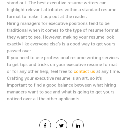
stand out. The best executive resume writers can
highlight relevant attributes within a standard resume
format to make it pop out at the reader.
Hiring managers for executive positions tend to be
traditional when it comes to the type of resume format
they want to see. However, making your resume look
exactly like everyone else’s is a good way to get yours
passed over.
If you need to use professional resume writing services
to get tips and tricks on your executive resume format
or for any other help, feel free to
contact us
at any time.
Crafting your executive resume is an art, so it’s
important to find a good balance between what hiring
managers want to see and what is going to get yours
noticed over all the other applicants.