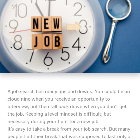
A job search has many ups and downs. You could be on
cloud nine when you receive an opportunity to
interview, but then fall back down when you don’t get
the job. Keeping a level mindset is difficult, but
necessary during your hunt for a new job.
It’s easy to take a break from your job search. But many
people find their break that was supposed to last only a