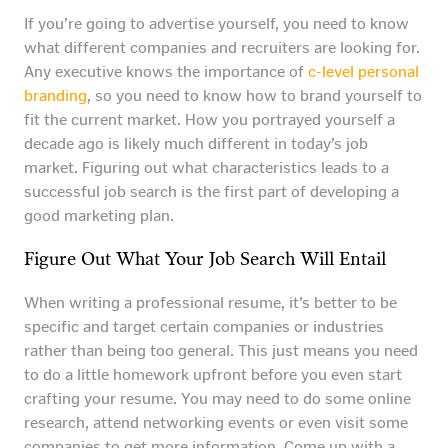
If you’re going to advertise yourself, you need to know
what different companies and recruiters are looking for.
Any executive knows the importance of
c-level personal
branding
, so you need to know how to brand yourself to
fit the current market. How you portrayed yourself a
decade ago is likely much different in today’s job
market. Figuring out what characteristics leads to a
successful job search is the first part of developing a
good marketing plan.
Figure Out What Your Job Search Will Entail
When writing a professional resume, it’s better to be
specific and target certain companies or industries
rather than being too general. This just means you need
to do a little homework upfront before you even start
crafting your resume. You may need to do some online
research, attend networking events or even visit some
companies to get more information. Come up with a