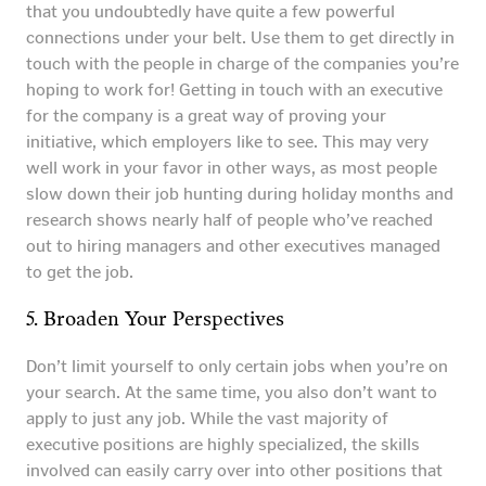
that you undoubtedly have quite a few powerful
connections under your belt. Use them to get directly in
touch with the people in charge of the companies you’re
hoping to work for! Getting in touch with an executive
for the company is a great way of proving your
initiative, which employers like to see. This may very
well work in your favor in other ways, as most people
slow down their job hunting during holiday months and
research shows nearly half of people who’ve reached
out to hiring managers and other executives managed
to get the job.
5. Broaden Your Perspectives
Don’t limit yourself to only certain jobs when you’re on
your search. At the same time, you also don’t want to
apply to just any job. While the vast majority of
executive positions are highly specialized, the skills
involved can easily carry over into other positions that