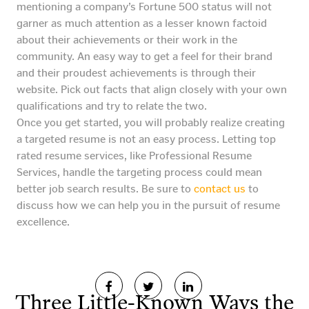
mentioning a company’s Fortune 500 status will not
garner as much attention as a lesser known factoid
about their achievements or their work in the
community. An easy way to get a feel for their brand
and their proudest achievements is through their
website. Pick out facts that align closely with your own
qualifications and try to relate the two.
Once you get started, you will probably realize creating
a targeted resume is not an easy process. Letting top
rated resume services, like Professional Resume
Services, handle the targeting process could mean
better job search results. Be sure to
contact us
to
discuss how we can help you in the pursuit of resume
excellence.
Three Little-Known Ways the