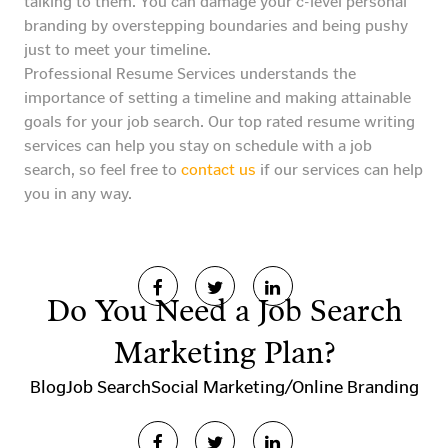
talking to them. You can damage your c-level personal
branding by overstepping boundaries and being pushy
just to meet your timeline.
Professional Resume Services understands the
importance of setting a timeline and making attainable
goals for your job search. Our top rated resume writing
services can help you stay on schedule with a job
search, so feel free to
contact us
if our services can help
you in any way.
Do You Need a Job Search
Marketing Plan?
Blog
Job Search
Social Marketing/Online Branding