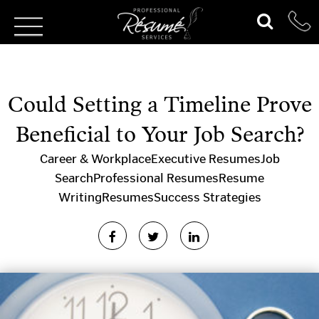
Could Setting a Timeline Prove
Beneficial to Your Job Search?
Career & Workplace
Executive Resumes
Job
Search
Professional Resumes
Resume
Writing
Resumes
Success Strategies