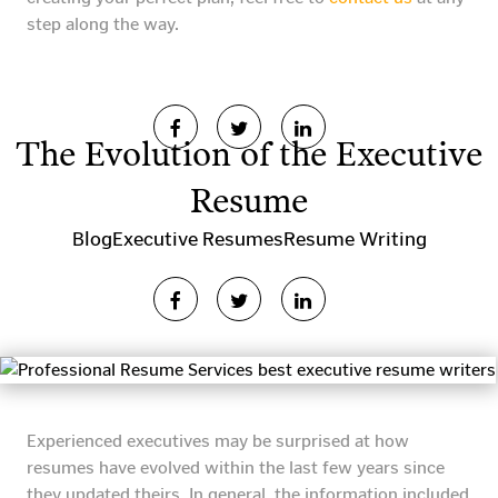
step along the way.
The Evolution of the Executive
Resume
Blog
Executive Resumes
Resume Writing
Experienced executives may be surprised at how
resumes have evolved within the last few years since
they updated theirs. In general, the information included