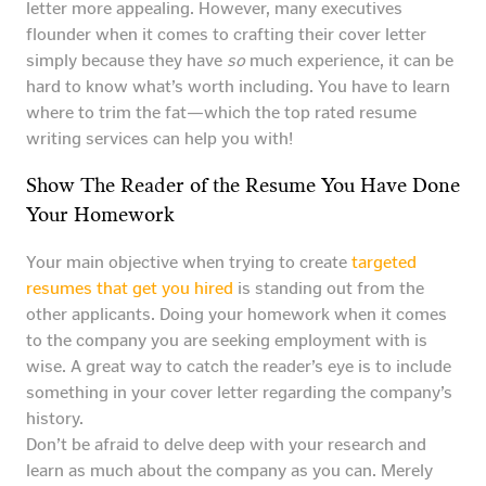
letter more appealing. However, many executives
flounder when it comes to crafting their cover letter
simply because they have
so
much experience, it can be
hard to know what’s worth including. You have to learn
where to trim the fat—which the top rated resume
writing services can help you with!
Show The Reader of the Resume You Have Done
Your Homework
Your main objective when trying to create
targeted
resumes that get you hired
is standing out from the
other applicants. Doing your homework when it comes
to the company you are seeking employment with is
wise. A great way to catch the reader’s eye is to include
something in your cover letter regarding the company’s
history.
Don’t be afraid to delve deep with your research and
learn as much about the company as you can. Merely