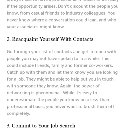
if the opportunity arises. Don’t discount the people you
know, from casual friends to industry colleagues. You
never know where a conversation could lead, and who
your associates might know.
2. Reacquaint Yourself With Contacts
Go through your list of contacts and get in touch with
people you may not have spoken to in a while. This
could include friends, family and former co-workers.
Catch up with them and let them know you are looking
for a job. They might be able to help put you in touch
with someone they know. Again, the power of
networking is phenomenal. While it’s easy to
underestimate the people you know on a less-than-
professional basis, you never want to brush them off
completely.
3. Commit to Your Job Search