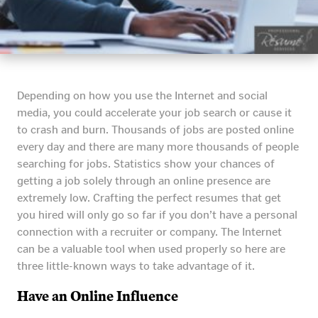
Depending on how you use the Internet and social
media, you could accelerate your job search or cause it
to crash and burn. Thousands of jobs are posted online
every day and there are many more thousands of people
searching for jobs. Statistics show your chances of
getting a job solely through an online presence are
extremely low. Crafting the perfect resumes that get
you hired will only go so far if you don’t have a personal
connection with a recruiter or company. The Internet
can be a valuable tool when used properly so here are
three little-known ways to take advantage of it.
Have an Online Influence