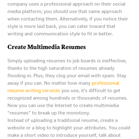
company uses a professional approach on their social
media platform, you should use that same approach
when contacting them. Alternatively, if you notice their
style is more laid back, you can cater toward that
writing and communication style to fit in better.
Create Multimedia Resumes
Simply uploading resumes to job boards is ineffective,
thanks to the high saturation of resumes already
flooding in. Plus, they clog your email with spam. Stay
away if you can. No matter how many
professional
resume writing services
you use, it’s difficult to get
recognized among hundreds or thousands of resumes.
Now you can use the Internet to create multimedia
“resumes” to break up the monotony.
Instead of uploading a traditional resume, create a
website or a blog to highlight your attributes. You could
make a short video to introduce yourself, talk about