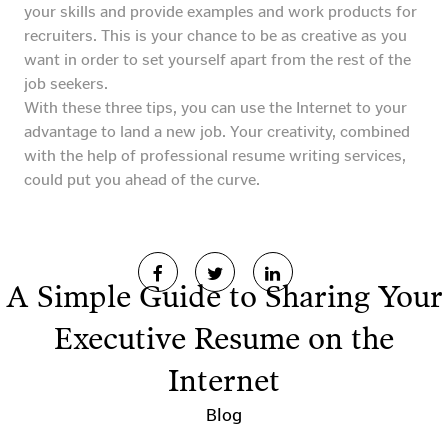
your skills and provide examples and work products for
recruiters. This is your chance to be as creative as you
want in order to set yourself apart from the rest of the
job seekers.
With these three tips, you can use the Internet to your
advantage to land a new job. Your creativity, combined
with the help of professional resume writing services,
could put you ahead of the curve.
A Simple Guide to Sharing Your
Executive Resume on the
Internet
Blog