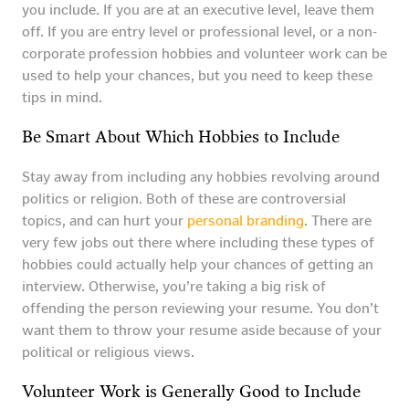
you include. If you are at an executive level, leave them
off. If you are entry level or professional level, or a non-
corporate profession hobbies and volunteer work can be
used to help your chances, but you need to keep these
tips in mind.
Be Smart About Which Hobbies to Include
Stay away from including any hobbies revolving around
politics or religion. Both of these are controversial
topics, and can hurt your
personal branding
. There are
very few jobs out there where including these types of
hobbies could actually help your chances of getting an
interview. Otherwise, you’re taking a big risk of
offending the person reviewing your resume. You don’t
want them to throw your resume aside because of your
political or religious views.
Volunteer Work is Generally Good to Include