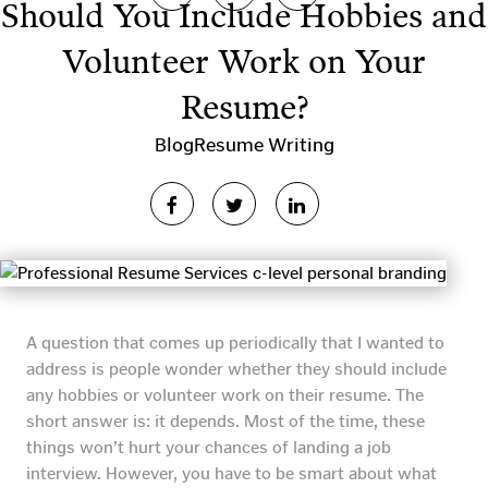
Should You Include Hobbies and
Volunteer Work on Your
Resume?
Blog
Resume Writing
A question that comes up periodically that I wanted to
address is people wonder whether they should include
any hobbies or volunteer work on their resume. The
short answer is: it depends. Most of the time, these
things won’t hurt your chances of landing a job
interview. However, you have to be smart about what