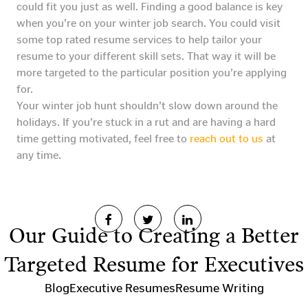
could fit you just as well. Finding a good balance is key
when you’re on your winter job search. You could visit
some top rated resume services to help tailor your
resume to your different skill sets. That way it will be
more targeted to the particular position you’re applying
for.
Your winter job hunt shouldn’t slow down around the
holidays. If you’re stuck in a rut and are having a hard
time getting motivated, feel free to
reach out to us
at
any time.
Our Guide to Creating a Better
Targeted Resume for Executives
Blog
Executive Resumes
Resume Writing