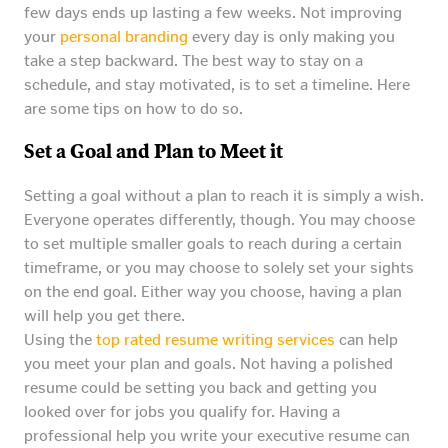
few days ends up lasting a few weeks. Not improving
your
personal branding
every day is only making you
take a step backward. The best way to stay on a
schedule, and stay motivated, is to set a timeline. Here
are some tips on how to do so.
Set a Goal and Plan to Meet it
Setting a goal without a plan to reach it is simply a wish.
Everyone operates differently, though. You may choose
to set multiple smaller goals to reach during a certain
timeframe, or you may choose to solely set your sights
on the end goal. Either way you choose, having a plan
will help you get there.
Using the
top rated resume writing services
can help
you meet your plan and goals. Not having a polished
resume could be setting you back and getting you
looked over for jobs you qualify for. Having a
professional help you write your executive resume can