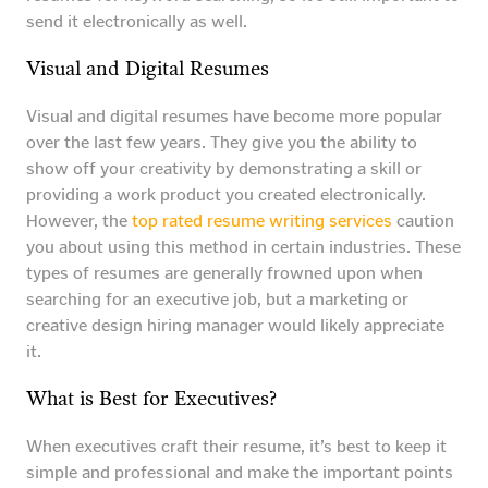
send it electronically as well.
Visual and Digital Resumes
Visual and digital resumes have become more popular
over the last few years. They give you the ability to
show off your creativity by demonstrating a skill or
providing a work product you created electronically.
However, the
top rated resume writing services
caution
you about using this method in certain industries. These
types of resumes are generally frowned upon when
searching for an executive job, but a marketing or
creative design hiring manager would likely appreciate
it.
What is Best for Executives?
When executives craft their resume, it’s best to keep it
simple and professional and make the important points