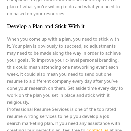
plan of what you’re willing to do and what you need to
do based on your resources.
Develop a Plan and Stick With it
When you come up with a plan, you need to stick with
it. Your plan is obviously to succeed, so adjustments
may need to be made along the way in order to achieve
your goals. To improve your c-level personal branding,
this could mean attending one networking event each
week. It could also mean you need to send out one
resume to a different company every day after you’ve
done your research on them. Set aside time every day to
work on the plan you set in place and stick with it
religiously.
Professional Resume Services is one of the top rated
resume writing services to help you develop a job
search marketing plan. If you need any assistance with
creating your perfect plan, feel free to
contact us
at any