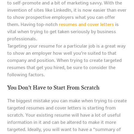
to self-promote and a bit of marketing savvy. With the
invention of sites like LinkedIn, it is now easier than ever
to show prospective employers what you can offer
them. Having top-notch
resumes and cover letters
is
vital when trying to get taken seriously by business
professionals.
Targeting your resume for a particular job is a great way
to show an employer how well you’re suited to that
company and position. When trying to create targeted
resumes that get you hired, be sure to consider the
following factors.
You Don’t Have to Start From Scratch
The biggest mistake you can make when trying to create
targeted resumes and cover letters is starting from
scratch. Your existing resume will have a lot of useful
information in it and can be altered to make it more
targeted. Ideally, you will want to have a “summary of