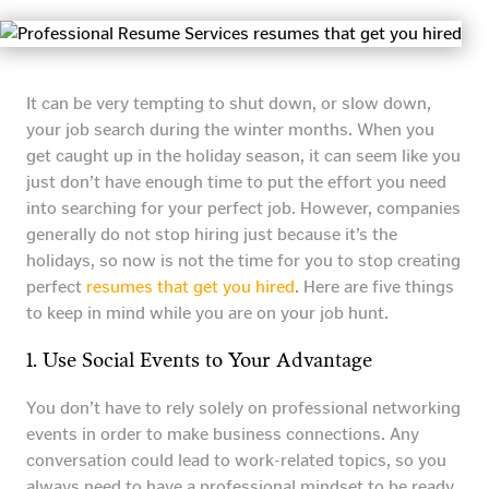
It can be very tempting to shut down, or slow down,
your job search during the winter months. When you
get caught up in the holiday season, it can seem like you
just don’t have enough time to put the effort you need
into searching for your perfect job. However, companies
generally do not stop hiring just because it’s the
holidays, so now is not the time for you to stop creating
perfect
resumes that get you hired
. Here are five things
to keep in mind while you are on your job hunt.
1. Use Social Events to Your Advantage
You don’t have to rely solely on professional networking
events in order to make business connections. Any
conversation could lead to work-related topics, so you
always need to have a professional mindset to be ready