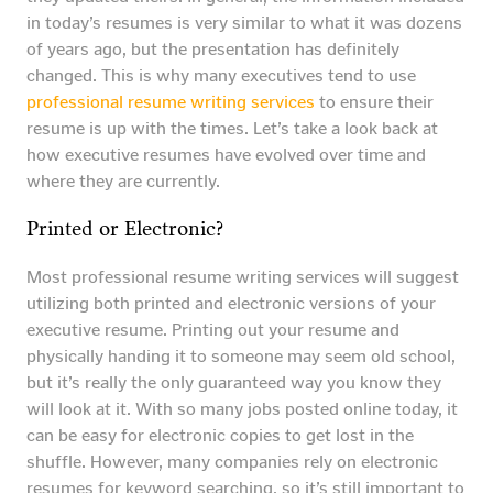
in today’s resumes is very similar to what it was dozens
of years ago, but the presentation has definitely
changed. This is why many executives tend to use
professional resume writing services
to ensure their
resume is up with the times. Let’s take a look back at
how executive resumes have evolved over time and
where they are currently.
Printed or Electronic?
Most professional resume writing services will suggest
utilizing both printed and electronic versions of your
executive resume. Printing out your resume and
physically handing it to someone may seem old school,
but it’s really the only guaranteed way you know they
will look at it. With so many jobs posted online today, it
can be easy for electronic copies to get lost in the
shuffle. However, many companies rely on electronic
resumes for keyword searching, so it’s still important to